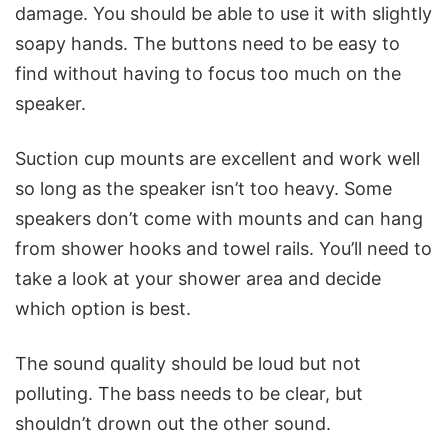
damage.
You should be able to use it with slightly
soapy hands. The buttons need to be easy to
find without having to focus too much on the
speaker.
Suction cup mounts are excellent and work well
so long as the speaker isn’t too heavy.
Some
speakers don’t come with mounts and can hang
from shower hooks and towel rails. You’ll need to
take a look at your shower area and decide
which option is best.
The sound quality should be loud but not
polluting. The bass needs to be clear, but
shouldn’t drown out the other sound.