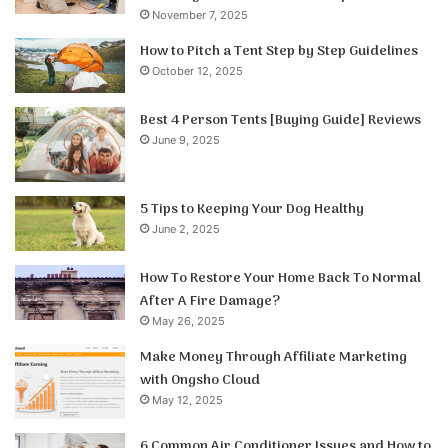
November 7, 2025
How to Pitch a Tent Step by Step Guidelines
October 12, 2025
Best 4 Person Tents [Buying Guide] Reviews
June 9, 2025
5 Tips to Keeping Your Dog Healthy
June 2, 2025
How To Restore Your Home Back To Normal
After A Fire Damage?
May 26, 2025
Make Money Through Affiliate Marketing
with Ongsho Cloud
May 12, 2025
6 Common Air Conditioner Issues and How to