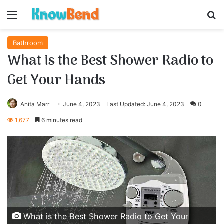
Menu
S
Bathroom
What is the Best Shower Radio to
Get Your Hands
Anita Marr
June 4, 2023
Last Updated: June 4, 2023
0
1,677
6 minutes read
What is the Best Shower Radio to Get Your