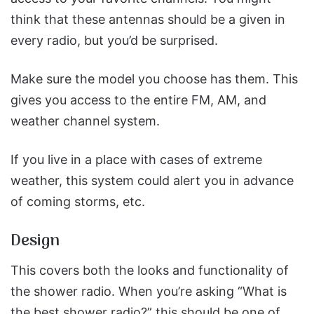
think that these antennas should be a given in
every radio, but you’d be surprised.
Make sure the model you choose has them. This
gives you access to the entire FM, AM, and
weather channel system.
If you live in a place with cases of extreme
weather, this system could alert you in advance
of coming storms, etc.
Design
This covers both the looks and functionality of
the shower radio. When you’re asking “What is
the best shower radio?” this should be one of