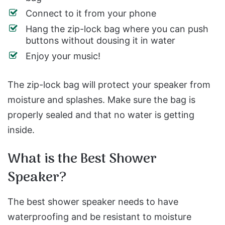
Connect to it from your phone
Hang the zip-lock bag where you can push
buttons without dousing it in water
Enjoy your music!
The zip-lock bag will protect your speaker from
moisture and splashes. Make sure the bag is
properly sealed and that no water is getting
inside.
What is the Best Shower
Speaker?
The best shower speaker needs to have
waterproofing and be resistant to moisture