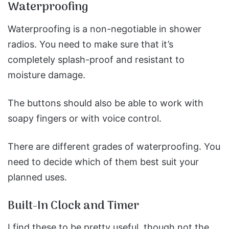
Waterproofing
Waterproofing is a non-negotiable in shower
radios. You need to make sure that it’s
completely splash-proof and resistant to
moisture damage.
The buttons should also be able to work with
soapy fingers or with voice control.
There are different grades of waterproofing. You
need to decide which of them best suit your
planned uses.
Built-In Clock and Timer
I find these to be pretty useful, though not the