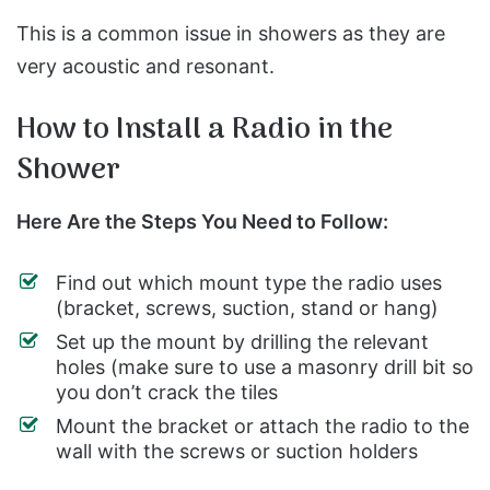
This is a common issue in showers as they are
very acoustic and resonant.
How to Install a Radio in the
Shower
Here Are the Steps You Need to Follow:
Find out which mount type the radio uses
(bracket, screws, suction, stand or hang)
Set up the mount by drilling the relevant
holes (make sure to use a masonry drill bit so
you don’t crack the tiles
Mount the bracket or attach the radio to the
wall with the screws or suction holders