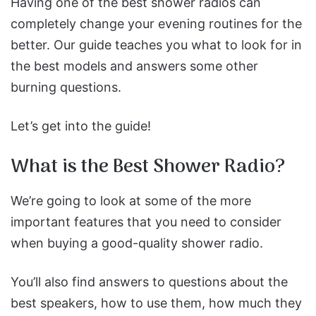
Having one of the best shower radios can
completely change your evening routines for the
better.
Our guide teaches you what to look for in
the best models and answers some other
burning questions.
Let’s get into the guide!
What is the Best Shower Radio?
We’re going to look at some of the more
important features that you need to consider
when buying a good-quality shower radio.
You’ll also find answers to questions about the
best speakers, how to use them, how much they