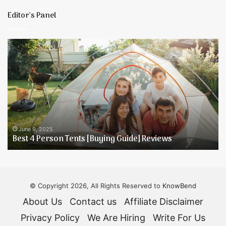
E
Editor’s Panel
Best
5
4
T
Person
t
Tents
K
[Buying
Y
Guide]
D
Reviews
H
June 9, 2025
Best 4 Person Tents [Buying Guide] Reviews
© Copyright 2026, All Rights Reserved to
KnowBend
About Us
Contact us
Affiliate Disclaimer
Privacy Policy
We Are Hiring
Write For Us