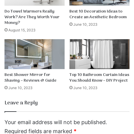
Do Towel Warmers Really
Best 10 Decoration Ideas to
Work? Are They Worth Your
Create an Aesthetic Bedroom
Money?
June 10, 2023
August 15, 2023
Best Shower Mirror for
Top 10 Bathroom Curtain Ideas
Shaving – Reviews & Guide
You Should Know – DIY Project
June 10, 2023
June 10, 2023
Leave a Reply
Your email address will not be published.
Required fields are marked
*