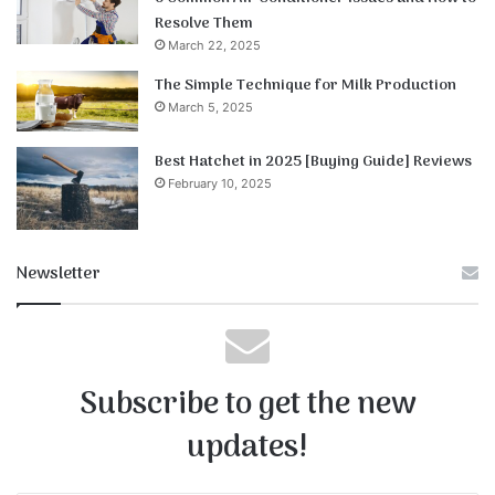
Resolve Them
March 22, 2025
The Simple Technique for Milk Production
March 5, 2025
Best Hatchet in 2025 [Buying Guide] Reviews
February 10, 2025
Newsletter
Subscribe to get the new
updates!