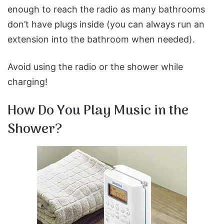
enough to reach the radio as many bathrooms
don’t have plugs inside (you can always run an
extension into the bathroom when needed).
Avoid using the radio or the shower while
charging!
How Do You Play Music in the
Shower?