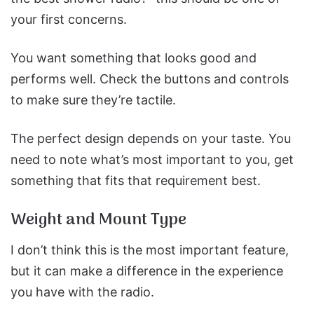
your first concerns.
You want something that looks good and
performs well. Check the buttons and controls
to make sure they’re tactile.
The perfect design depends on your taste. You
need to note what’s most important to you, get
something that fits that requirement best.
Weight and Mount Type
I don’t think this is the most important feature,
but it can make a difference in the experience
you have with the radio.