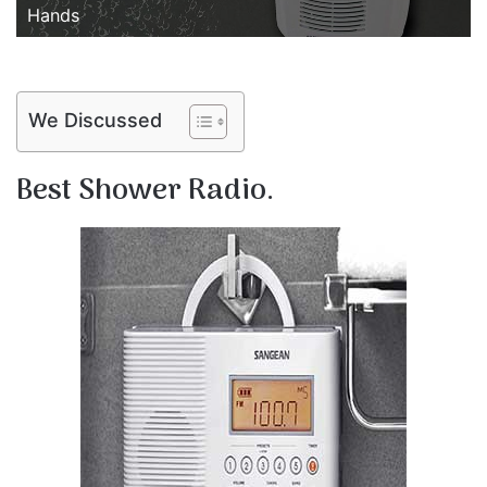
Hands
We Discussed
Best Shower Radio.