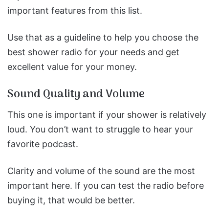
important features from this list.
Use that as a guideline to help you choose the
best shower radio for your needs and get
excellent value for your money.
Sound Quality and Volume
This one is important if your shower is relatively
loud. You don’t want to struggle to hear your
favorite podcast.
Clarity and volume of the sound are the most
important here. If you can test the radio before
buying it, that would be better.