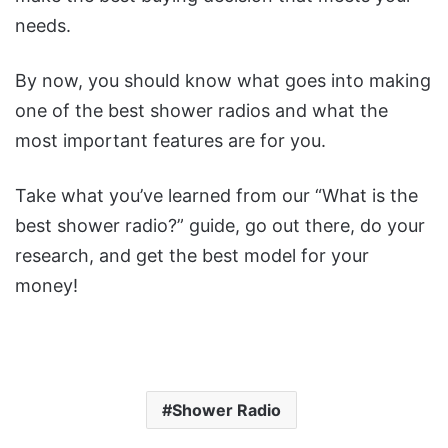
needs.
By now, you should know what goes into making
one of the best shower radios and what the
most important features are for you.
Take what you’ve learned from our “What is the
best shower radio?” guide, go out there, do your
research, and get the best model for your
money!
Shower Radio