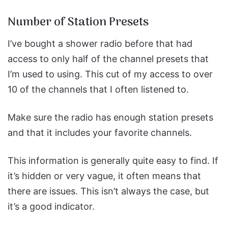
Number of Station Presets
I’ve bought a shower radio before that had
access to only half of the channel presets that
I’m used to using. This cut of my access to over
10 of the channels that I often listened to.
Make sure the radio has enough station presets
and that it includes your favorite channels.
This information is generally quite easy to find. If
it’s hidden or very vague, it often means that
there are issues. This isn’t always the case, but
it’s a good indicator.