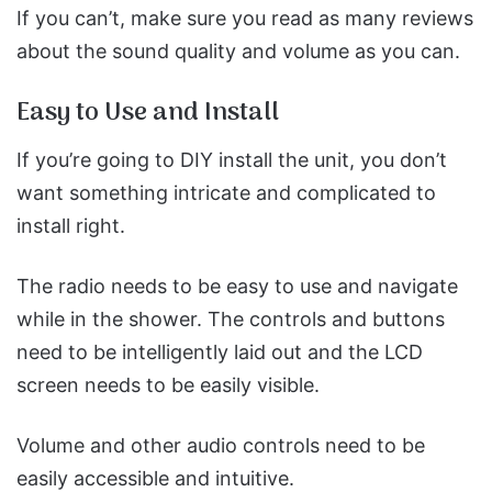
If you can’t, make sure you read as many reviews
about the sound quality and volume as you can.
Easy to Use and Install
If you’re going to DIY install the unit, you don’t
want something intricate and complicated to
install right.
The radio needs to be easy to use and navigate
while in the shower. The controls and buttons
need to be intelligently laid out and the LCD
screen needs to be easily visible.
Volume and other audio controls need to be
easily accessible and intuitive.