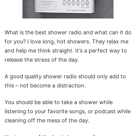
What is the best shower radio and what can it do
for you?
I love long, hot showers. They relax me
and help me think straight. It’s a perfect way to
release the stress of the day.
A good quality shower radio should only add to
this – not become a distraction.
You should be able to take a shower while
listening to your favorite songs, or podcast while
cleaning off the mess of the day.