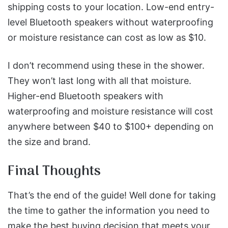
shipping costs to your location.
Low-end entry-
level Bluetooth speakers without waterproofing
or moisture resistance can cost as low as $10.
I don’t recommend using these in the shower.
They won’t last long with all that moisture.
Higher-end Bluetooth speakers with
waterproofing and moisture resistance will cost
anywhere between $40 to $100+ depending on
the size and brand.
Final Thoughts
That’s the end of the guide! Well done for taking
the time to gather the information you need to
make the best buying decision that meets your