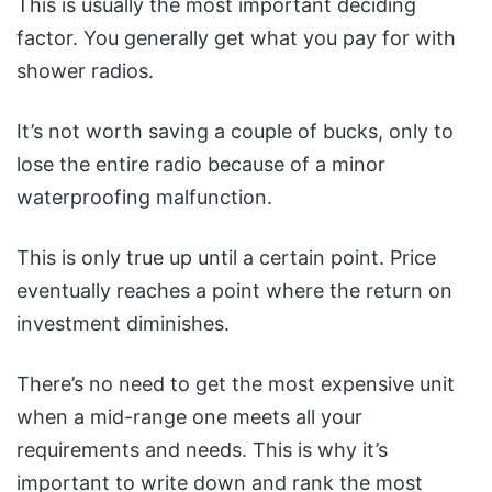
This is usually the most important deciding
factor. You generally get what you pay for with
shower radios.
It’s not worth saving a couple of bucks, only to
lose the entire radio because of a minor
waterproofing malfunction.
This is only true up until a certain point. Price
eventually reaches a point where the return on
investment diminishes.
There’s no need to get the most expensive unit
when a mid-range one meets all your
requirements and needs. This is why it’s
important to write down and rank the most