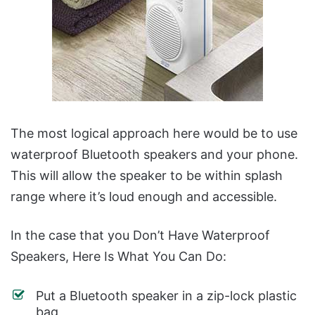
The most logical approach here would be to use
waterproof Bluetooth speakers and your phone.
This will allow the speaker to be within splash
range where it’s loud enough and accessible.
In the case that you Don’t Have Waterproof
Speakers, Here Is What You Can Do:
Put a Bluetooth speaker in a zip-lock plastic
bag