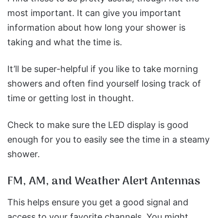
most important. It can give you important
information about how long your shower is
taking and what the time is.
It’ll be super-helpful if you like to take morning
showers and often find yourself losing track of
time or getting lost in thought.
Check to make sure the LED display is good
enough for you to easily see the time in a steamy
shower.
FM, AM, and Weather Alert Antennas
This helps ensure you get a good signal and
access to your favorite channels. You might