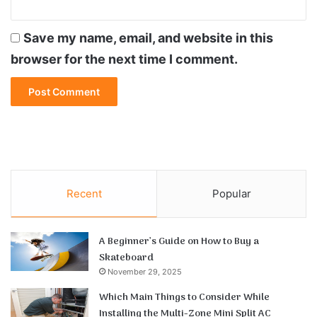
Save my name, email, and website in this
browser for the next time I comment.
Recent
Popular
A Beginner’s Guide on How to Buy a
Skateboard
November 29, 2025
Which Main Things to Consider While
Installing the Multi-Zone Mini Split AC