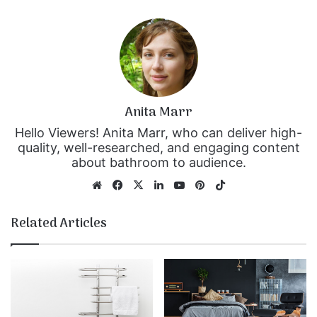
Anita Marr
Hello Viewers! Anita Marr, who can deliver high-
quality, well-researched, and engaging content
about bathroom to audience.
We
Fa
X
Lin
Yo
Pin
Tik
bsi
ce
ke
uT
ter
To
te
bo
dIn
ub
est
k
Related Articles
ok
e