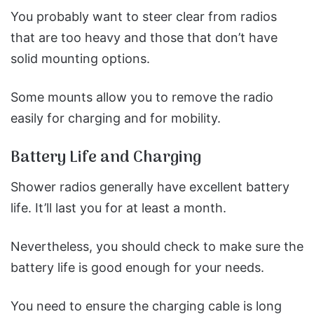
You probably want to steer clear from radios
that are too heavy and those that don’t have
solid mounting options.
Some mounts allow you to remove the radio
easily for charging and for mobility.
Battery Life and Charging
Shower radios generally have excellent battery
life. It’ll last you for at least a month.
Nevertheless, you should check to make sure the
battery life is good enough for your needs.
You need to ensure the charging cable is long