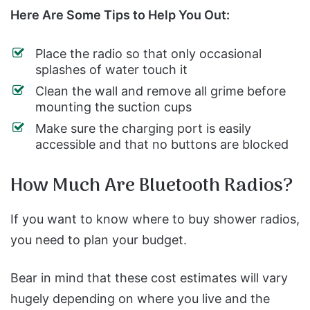
Here Are Some Tips to Help You Out:
Place the radio so that only occasional
splashes of water touch it
Clean the wall and remove all grime before
mounting the suction cups
Make sure the charging port is easily
accessible and that no buttons are blocked
How Much Are Bluetooth Radios?
If you want to know where to buy shower radios,
you need to plan your budget.
Bear in mind that these cost estimates will vary
hugely depending on where you live and the