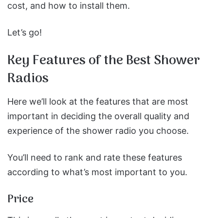
cost, and how to install them.
Let’s go!
Key Features of the Best Shower
Radios
Here we’ll look at the features that are most
important in deciding the overall quality and
experience of the shower radio you choose.
You’ll need to rank and rate these features
according to what’s most important to you.
Price