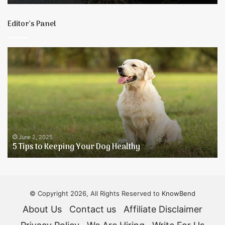
Tea
Experience
Editor’s Panel
5
H
Tips
T
to
R
Keeping
Y
Your
H
Dog
B
Healthy
T
N
A
June 2, 2025
5 Tips to Keeping Your Dog Healthy
A
F
D
© Copyright 2026, All Rights Reserved to
KnowBend
About Us
Contact us
Affiliate Disclaimer