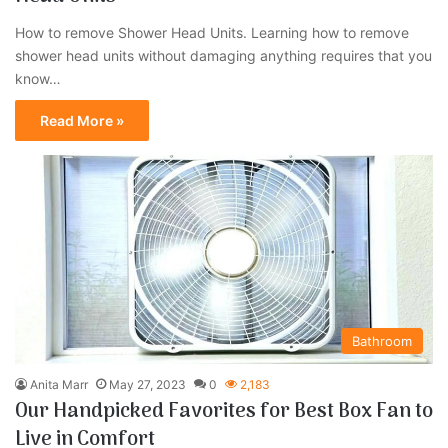
How to remove Shower Head Units. Learning how to remove
shower head units without damaging anything requires that you
know…
Read More »
Bathroom
Anita Marr
May 27, 2023
0
2,183
Our Handpicked Favorites for Best Box Fan to
Live in Comfort