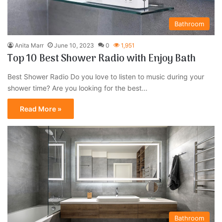
Bathroom
Anita Marr
June 10, 2023
0
1,951
Top 10 Best Shower Radio with Enjoy Bath
Best Shower Radio Do you love to listen to music during your
shower time? Are you looking for the best…
Read More »
Bathroom