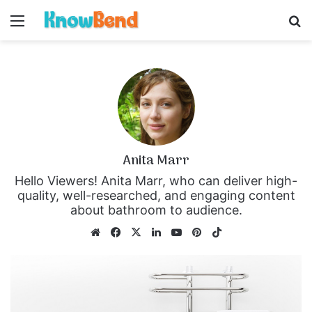
Menu
S
Anita Marr
Hello Viewers! Anita Marr, who can deliver high-
quality, well-researched, and engaging content
about bathroom to audience.
We
Fa
X
Lin
Yo
Pin
Tik
bsi
ce
ke
uT
ter
To
te
bo
dIn
ub
est
k
ok
e