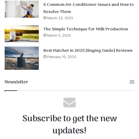
6 Common Air Conditioner Issues and How to
Resolve Them
March 22, 2025
The Simple Technique for Milk Production
March 5, 2025
Best Hatchet in 2025 [Buying Guide] Reviews
February 10, 2025
Newsletter
Subscribe to get the new
updates!