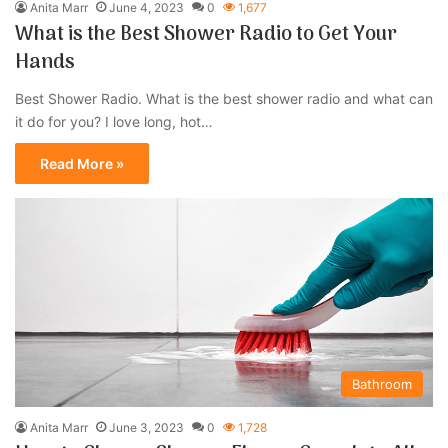
Anita Marr
June 4, 2023
0
1,677
What is the Best Shower Radio to Get Your
Hands
Best Shower Radio. What is the best shower radio and what can
it do for you? I love long, hot…
Read More »
Bathroom
Anita Marr
June 3, 2023
0
1,728