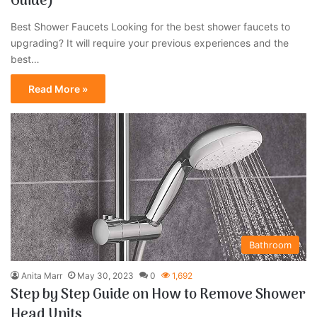
Guide)
Best Shower Faucets Looking for the best shower faucets to
upgrading? It will require your previous experiences and the
best…
Read More »
Bathroom
Anita Marr
May 30, 2023
0
1,692
Step by Step Guide on How to Remove Shower
Head Units