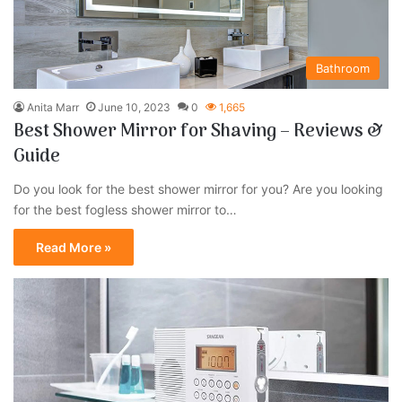
Bathroom
Anita Marr
June 10, 2023
0
1,665
Best Shower Mirror for Shaving – Reviews &
Guide
Do you look for the best shower mirror for you? Are you looking
for the best fogless shower mirror to…
Read More »