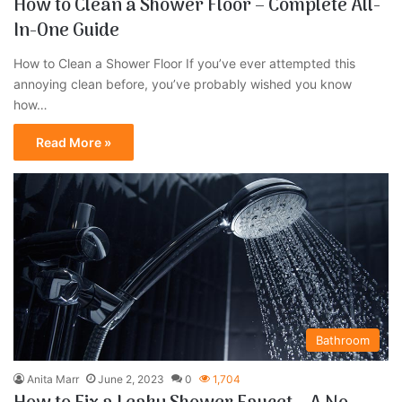
How to Clean a Shower Floor – Complete All-
In-One Guide
How to Clean a Shower Floor If you’ve ever attempted this
annoying clean before, you’ve probably wished you know
how…
Read More »
Bathroom
Anita Marr
June 2, 2023
0
1,704