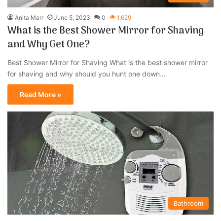
Anita Marr
June 5, 2023
0
1,629
What is the Best Shower Mirror for Shaving
and Why Get One?
Best Shower Mirror for Shaving What is the best shower mirror
for shaving and why should you hunt one down…
Read More »
Bathroom