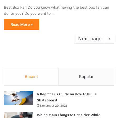
Best Box Fan Do you know what having the best box fan can
do for you? Do you want to…
Read More »
Next page
Recent
Popular
A Beginner’s Guide on How to Buy a
Skateboard
November 29, 2025
Which Main Things to Consider While