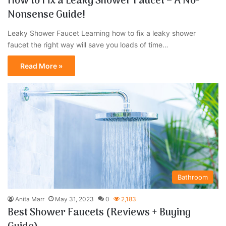
How to Fix a Leaky Shower Faucet – A No-
Nonsense Guide!
Leaky Shower Faucet Learning how to fix a leaky shower
faucet the right way will save you loads of time…
Read More »
Bathroom
Anita Marr
May 31, 2023
0
2,183
Best Shower Faucets (Reviews + Buying