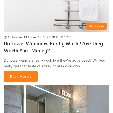
Bathroom
Anita Marr
August 15, 2023
0
1,713
Do Towel Warmers Really Work? Are They
Worth Your Money?
Do towel warmers really work like they’re advertised? Will you
really get that taste of luxury right in your own…
Read More »