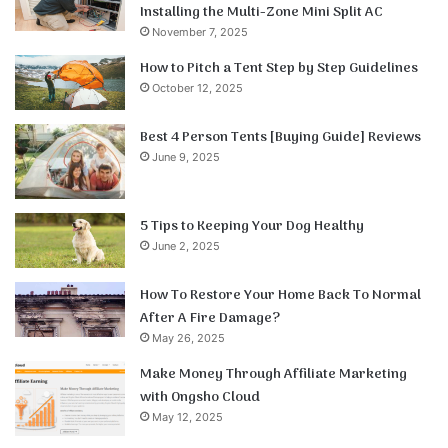
Installing the Multi-Zone Mini Split AC
November 7, 2025
How to Pitch a Tent Step by Step Guidelines
October 12, 2025
Best 4 Person Tents [Buying Guide] Reviews
June 9, 2025
5 Tips to Keeping Your Dog Healthy
June 2, 2025
How To Restore Your Home Back To Normal
After A Fire Damage?
May 26, 2025
Make Money Through Affiliate Marketing
with Ongsho Cloud
May 12, 2025