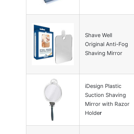
Shave Well
Original Anti-Fog
Shaving Mirror
iDesign Plastic
Suction Shaving
Mirror with Razor
Holde
r