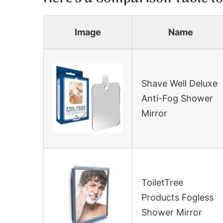
Image
Name
Shave Well Deluxe
Anti-Fog Shower
Mirror
ToiletTree
Products Fogless
Shower Mirror