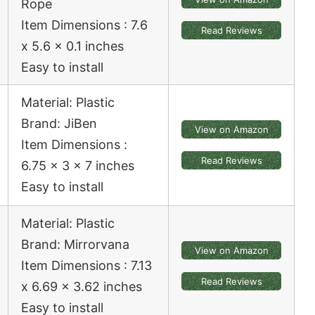
Rope
Item Dimensions : 7.6
Read Reviews
x 5.6 x 0.1 inches
Easy to install
Material: Plastic
Brand: JiBen
View on Amazon
Item Dimensions :
Read Reviews
6.75 x 3 x 7 inches
Easy to install
Material: Plastic
Brand: Mirrorvana
View on Amazon
Item Dimensions : 7.13
Read Reviews
x 6.69 x 3.62 inches
Easy to install