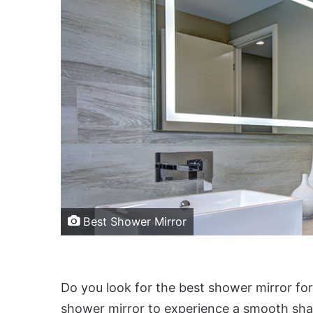
Best Shower Mirror
Do you look for the best shower mirror for
shower mirror to experience a smooth shav