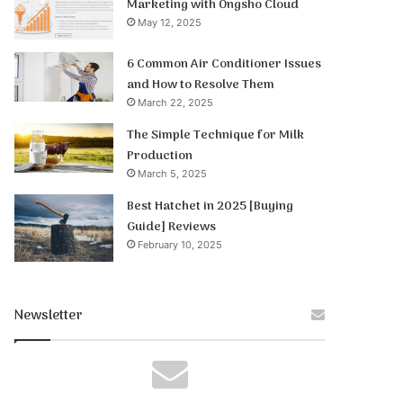
Marketing with Ongsho Cloud
May 12, 2025
6 Common Air Conditioner Issues
and How to Resolve Them
March 22, 2025
The Simple Technique for Milk
Production
March 5, 2025
Best Hatchet in 2025 [Buying
Guide] Reviews
February 10, 2025
Newsletter