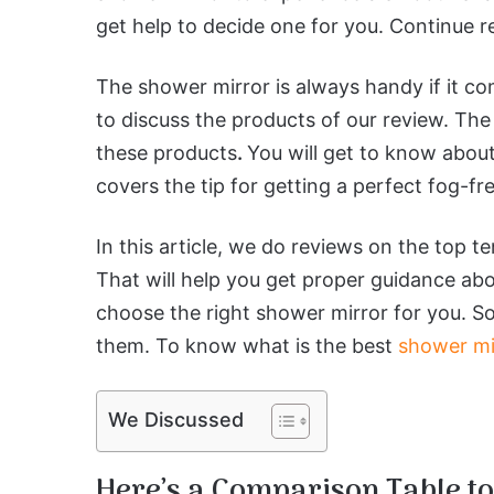
get help to decide one for you. Continue r
The shower mirror is always handy if it c
to discuss the products of our review. The
these products
.
You will get to know about t
covers the tip for getting a perfect fog-fr
In this article, we do reviews on the top t
That will help you get proper guidance abo
choose the right shower mirror for you. So,
them. To know what is the best
shower mi
We Discussed
Here’s a Comparison Table to