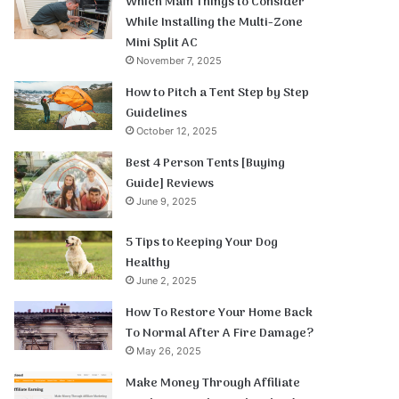
Which Main Things to Consider
While Installing the Multi-Zone
Mini Split AC
November 7, 2025
How to Pitch a Tent Step by Step
Guidelines
October 12, 2025
Best 4 Person Tents [Buying
Guide] Reviews
June 9, 2025
5 Tips to Keeping Your Dog
Healthy
June 2, 2025
How To Restore Your Home Back
To Normal After A Fire Damage?
May 26, 2025
Make Money Through Affiliate