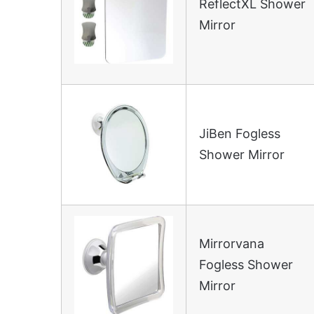
ReflectXL Shower
Mirror
JiBen Fogless
Shower Mirror
Mirrorvana
Fogless Shower
Mirror