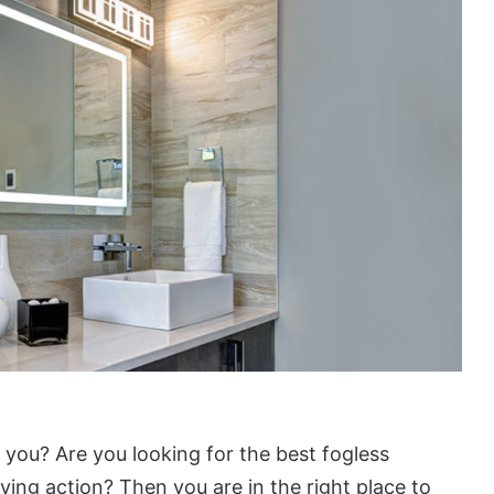
 you? Are you looking for the best fogless
ing action? Then you are in the right place to