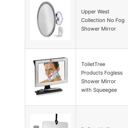
Upper West
Collection No Fog
Shower Mirror
ToiletTree
Products Fogless
Shower Mirror
with Squeegee