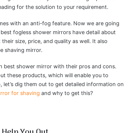
eading for the solution to your requirement.
omes with an anti-fog feature. Now we are going
 best fogless shower mirrors have detail about
heir size, price, and quality as well. It also
ee shaving mirror.
en best shower mirror with their pros and cons.
ut these products, which will enable you to
 let’s dig them out to get detailed information on
rror for shaving
and why to get this?
 Help You Out