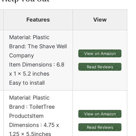
Features
View
Material: Plastic
Brand: The Shave Well
View on Amazon
Company
Item Dimensions : 6.8
Read Reviews
x 1 x 5.2 inches
Easy to install
Material: Plastic
Brand : ToiletTree
View on Amazon
ProductsItem
Dimensions : 4.75 x
Read Reviews
1.25 x 5.5
inches