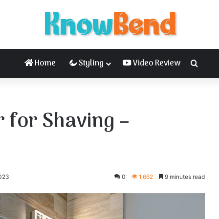
Home
Styling
Video Review
Searc
 for Shaving –
2023
0
1,662
9 minutes read