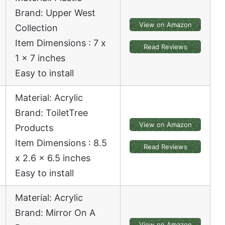
Brand: Upper West
View on Amazon
Collection
Item Dimensions : 7 x
Read Reviews
1 x 7 inches
Easy to install
Material: Acrylic
Brand: ToiletTree
View on Amazon
Products
Item Dimensions : 8.5
Read Reviews
x 2.6 x 6.5 inches
Easy to install
Material: Acrylic
Brand: Mirror On A
View on Amazon