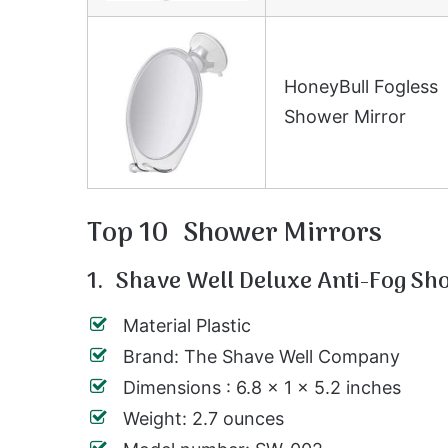
HoneyBull Fogless
Shower Mirror
Top 10 Shower Mirrors
1. Shave Well Deluxe Anti-Fog Sh
Material Plastic
Brand: The Shave Well Company
Dimensions : 6.8 x 1 x 5.2 inches
Weight: 2.7 ounces