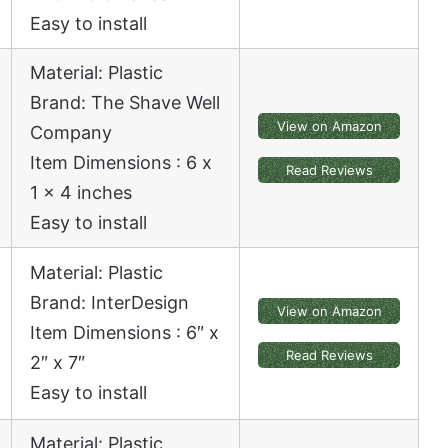
Easy to install
Material: Plastic
Brand: The Shave Well
View on Amazon
Company
Item Dimensions : 6 x
Read Reviews
1 x 4 inches
Easy to install
Material: Plastic
Brand: InterDesign
View on Amazon
Item Dimensions : 6″ x
Read Reviews
2″ x 7″
Easy to install
Material: Plastic