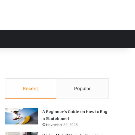
h for
Recent
Popular
A Beginner’s Guide on How to Buy
a Skateboard
November 29, 2025