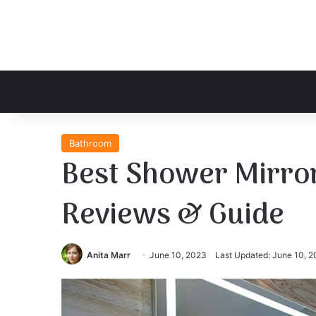
Bathroom
Best Shower Mirror
Reviews & Guide
Anita Marr
June 10, 2023
Last Updated: June 10, 