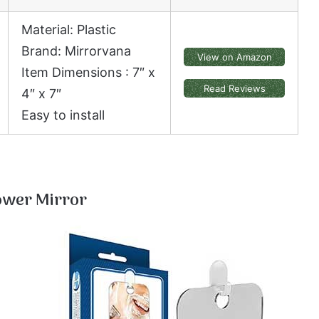
Material: Plastic
Brand: Mirrorvana
View on Amazon
Item Dimensions : 7″ x
Read Reviews
4″ x 7″
Easy to install
ower Mirror