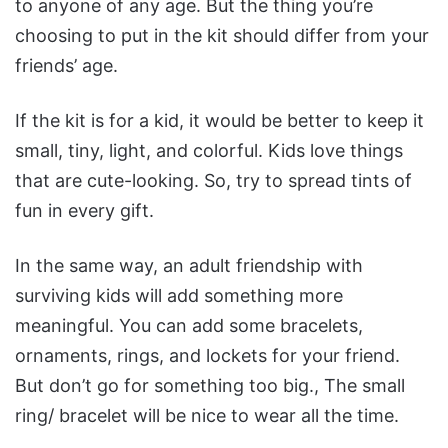
to anyone of any age. But the thing you’re
choosing to put in the kit should differ from your
friends’ age.
If the kit is for a kid, it would be better to keep it
small, tiny, light, and colorful. Kids love things
that are cute-looking. So, try to spread tints of
fun in every gift.
In the same way, an adult friendship with
surviving kids will add something more
meaningful. You can add some bracelets,
ornaments, rings, and lockets for your friend.
But don’t go for something too big., The small
ring/ bracelet will be nice to wear all the time.