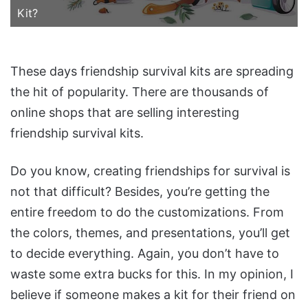
Kit?
These days friendship survival kits are spreading
the hit of popularity. There are thousands of
online shops that are selling interesting
friendship survival kits.
Do you know, creating friendships for survival is
not that difficult? Besides, you’re getting the
entire freedom to do the customizations. From
the colors, themes, and presentations, you’ll get
to decide everything. Again, you don’t have to
waste some extra bucks for this. In my opinion, I
believe if someone makes a kit for their friend on