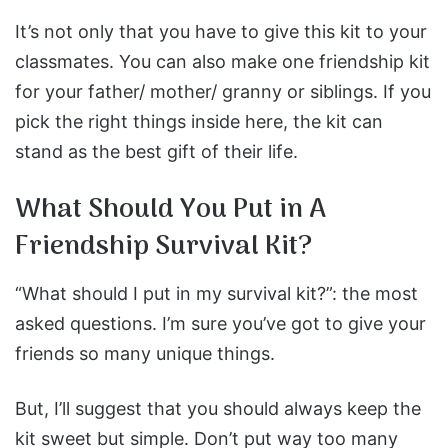
It’s not only that you have to give this kit to your
classmates. You can also make one friendship kit
for your father/ mother/ granny or siblings. If you
pick the right things inside here, the kit can
stand as the best gift of their life.
What Should You Put in A
Friendship Survival Kit?
“What should I put in my survival kit?”: the most
asked questions. I’m sure you’ve got to give your
friends so many unique things.
But, I’ll suggest that you should always keep the
kit sweet but simple. Don’t put way too many