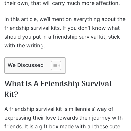
their own, that will carry much more affection.
In this article, we’ll mention everything about the
friendship survival kits. If you don’t know what
should you put in a friendship survival kit, stick
with the writing.
We Discussed
What Is A Friendship Survival
Kit?
A friendship survival kit is millennials’ way of
expressing their love towards their journey with
friends. It is a gift box made with all these cute