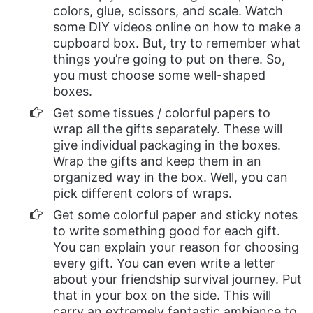
colors, glue, scissors, and scale. Watch
some DIY videos online on how to make a
cupboard box. But, try to remember what
things you’re going to put on there. So,
you must choose some well-shaped
boxes.
Get some tissues / colorful papers to
wrap all the gifts separately. These will
give individual packaging in the boxes.
Wrap the gifts and keep them in an
organized way in the box. Well, you can
pick different colors of wraps.
Get some colorful paper and sticky notes
to write something good for each gift.
You can explain your reason for choosing
every gift. You can even write a letter
about your friendship survival journey. Put
that in your box on the side. This will
carry an extremely fantastic ambiance to