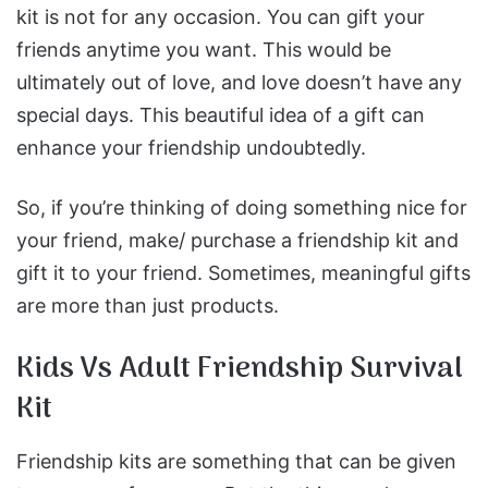
kit is not for any occasion. You can gift your
friends anytime you want. This would be
ultimately out of love, and love doesn’t have any
special days. This beautiful idea of a gift can
enhance your friendship undoubtedly.
So, if you’re thinking of doing something nice for
your friend, make/ purchase a friendship kit and
gift it to your friend. Sometimes, meaningful gifts
are more than just products.
Kids Vs Adult Friendship Survival
Kit
Friendship kits are something that can be given