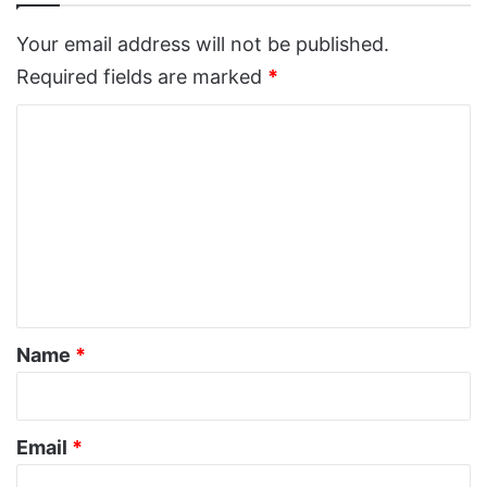
Your email address will not be published.
Required fields are marked
*
C
o
m
m
e
n
t
*
Name
*
Email
*