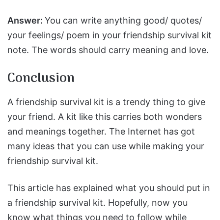
Answer:
You can write anything good/ quotes/
your feelings/ poem in your friendship survival kit
note. The words should carry meaning and love.
Conclusion
A friendship survival kit is a trendy thing to give
your friend. A kit like this carries both wonders
and meanings together. The Internet has got
many ideas that you can use while making your
friendship survival kit.
This article has explained what you should put in
a friendship survival kit. Hopefully, now you
know what things you need to follow while