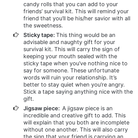
candy rolls that you can add to your
friends’ survival kit. This will remind your
friend that you’ll be his/her savior with all
the sweetness.
Sticky tape:
This thing would be an
advisable and naughty gift for your
survival kit. This will carry the sign of
keeping your mouth sealed with the
sticky tape when you’ve nothing nice to
say for someone. These unfortunate
words will ruin your relationship. It’s
better to stay quiet when you’re angry.
Stick a tape saying anything nice with the
gift.
Jigsaw piece:
A jigsaw piece is an
incredible and creative gift to add. This
will explain that you both are incomplete
without one another. This will also carry
the sign that your friend is carrying an