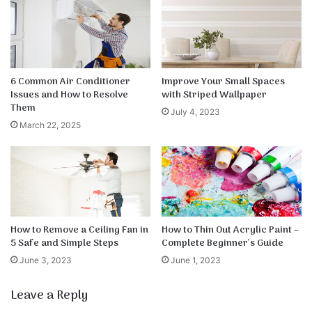
6 Common Air Conditioner
Improve Your Small Spaces
Issues and How to Resolve
with Striped Wallpaper
Them
July 4, 2023
March 22, 2025
How to Remove a Ceiling Fan in
How to Thin Out Acrylic Paint –
5 Safe and Simple Steps
Complete Beginner’s Guide
June 3, 2023
June 1, 2023
Leave a Reply