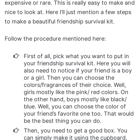
expensive or rare. This is really easy to make and
nice to look at. Here I’ll just mention a few steps
to make a beautiful friendship survival kit.
Follow the procedure mentioned here:
First of all, pick what you want to put in
your friendship survival kit. Here you will
also need to notice if your friend is a boy
or a girl. Then you can choose the
colors/fragrances of their choice. Well,
girls mostly like the pink/ red colors. On
the other hand, boys mostly like black/
blue. Well, you can choose the color of
your friend’s favorite one too. That would
be the best thing you can do.
Then, you need to get a good box. You
can simply make it using the cupboard,