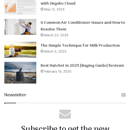
with Ongsho Cloud
May 12, 2025
6 Common Air Conditioner Issues and How to
Resolve Them
March 22, 2025
The Simple Technique for Milk Production
March 5, 2025
Best Hatchet in 2025 [Buying Guide] Reviews
February 10, 2025
Newsletter
Subscribe to get the new