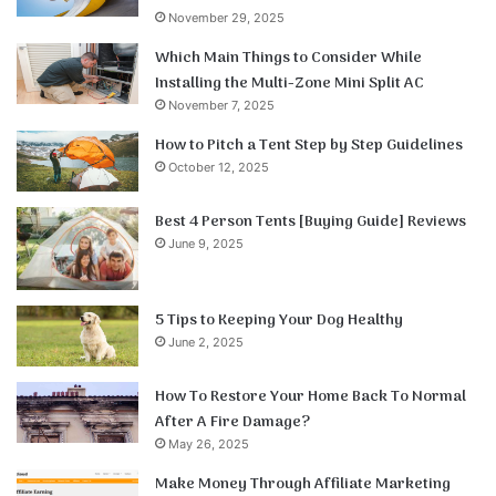
November 29, 2025
Which Main Things to Consider While
Installing the Multi-Zone Mini Split AC
November 7, 2025
How to Pitch a Tent Step by Step Guidelines
October 12, 2025
Best 4 Person Tents [Buying Guide] Reviews
June 9, 2025
5 Tips to Keeping Your Dog Healthy
June 2, 2025
How To Restore Your Home Back To Normal
After A Fire Damage?
May 26, 2025
Make Money Through Affiliate Marketing