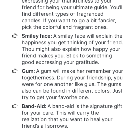
expressing your thankfulness to your
friend for being your ultimate guide. You’ll
find different types of fragranced
candles. If you want to go a bit fancier,
pick the colorful and fragrant ones.
Smiley face:
A smiley face will explain the
happiness you get thinking of your friend.
Thou might also explain how happy your
friend makes you. Stick to something
good expressing your gratitude.
Gum:
A gum will make her remember your
togetherness. During your friendship, you
were for one another like glue. The gums
also can be found in different colors. Just
try to get your favorite one.
Band-Aid:
A band-aid is the signature gift
for your care. This will carry the
realization that you want to heal your
friend’s all sorrows.