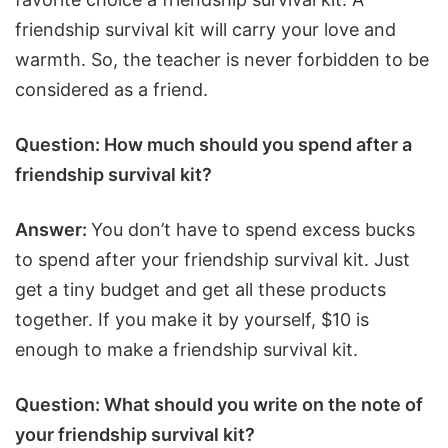
friendship survival kit will carry your love and
warmth. So, the teacher is never forbidden to be
considered as a friend.
Question: How much should you spend after a
friendship survival kit?
Answer:
You don’t have to spend excess bucks
to spend after your friendship survival kit. Just
get a tiny budget and get all these products
together. If you make it by yourself, $10 is
enough to make a friendship survival kit.
Question: What should you write on the note of
your friendship survival kit?