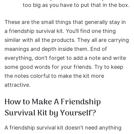
too big as you have to put that in the box.
These are the small things that generally stay in
a friendship survival kit. You’ll find one thing
similar with all the products. They all are carrying
meanings and depth inside them. End of
everything, don’t forget to add a note and write
some good words for your friends. Try to keep
the notes colorful to make the kit more
attractive.
How to Make A Friendship
Survival Kit by Yourself?
A friendship survival kit doesn’t need anything