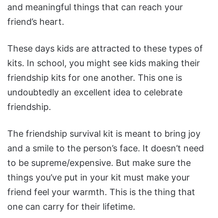
and meaningful things that can reach your
friend’s heart.
These days kids are attracted to these types of
kits. In school, you might see kids making their
friendship kits for one another. This one is
undoubtedly an excellent idea to celebrate
friendship.
The friendship survival kit is meant to bring joy
and a smile to the person’s face. It doesn’t need
to be supreme/expensive. But make sure the
things you’ve put in your kit must make your
friend feel your warmth. This is the thing that
one can carry for their lifetime.