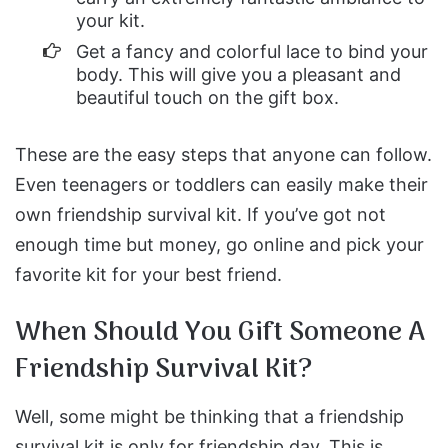
your kit.
Get a fancy and colorful lace to bind your
body. This will give you a pleasant and
beautiful touch on the gift box.
These are the easy steps that anyone can follow.
Even teenagers or toddlers can easily make their
own friendship survival kit. If you’ve got not
enough time but money, go online and pick your
favorite kit for your best friend.
When Should You Gift Someone A
Friendship Survival Kit?
Well, some might be thinking that a friendship
survival kit is only for friendship day. This is