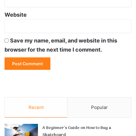
Website
Save my name, email, and website in this
browser for the next time I comment.
Recent
Popular
A Beginner’s Guide on How to Buy a
Skateboard