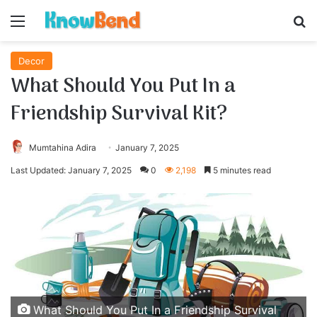
Menu
S
Decor
What Should You Put In a
Friendship Survival Kit?
Mumtahina Adira
January 7, 2025
Last Updated: January 7, 2025
0
2,198
5 minutes read
What Should You Put In a Friendship Survival