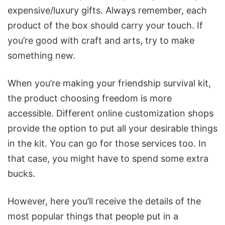
expensive/luxury gifts. Always remember, each
product of the box should carry your touch. If
you’re good with craft and arts, try to make
something new.
When you’re making your friendship survival kit,
the product choosing freedom is more
accessible. Different online customization shops
provide the option to put all your desirable things
in the kit. You can go for those services too. In
that case, you might have to spend some extra
bucks.
However, here you’ll receive the details of the
most popular things that people put in a