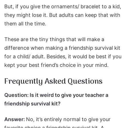
But, if you give the ornaments/ bracelet to a kid,
they might lose it. But adults can keep that with
them all the time.
These are the tiny things that will make a
difference when making a friendship survival kit
for a child/ adult. Besides, it would be best if you
kept your best friend’s choice in your mind.
Frequently Asked Questions
Question: Is it weird to give your teacher a
friendship survival kit?
Answer:
No, it’s entirely normal to give your
favorite choice a friendship survival kit. A