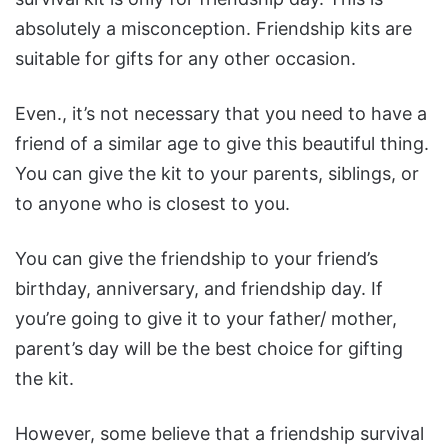
absolutely a misconception. Friendship kits are
suitable for gifts for any other occasion.
Even., it’s not necessary that you need to have a
friend of a similar age to give this beautiful thing.
You can give the kit to your parents, siblings, or
to anyone who is closest to you.
You can give the friendship to your friend’s
birthday, anniversary, and friendship day. If
you’re going to give it to your father/ mother,
parent’s day will be the best choice for gifting
the kit.
However, some believe that a friendship survival