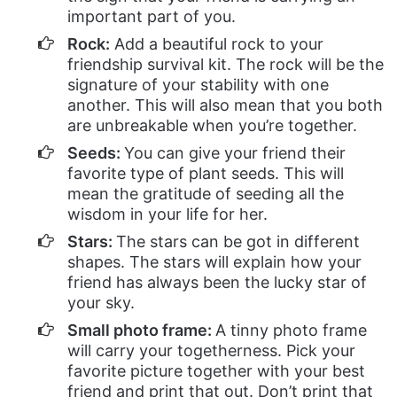
important part of you.
Rock:
Add a beautiful rock to your
friendship survival kit. The rock will be the
signature of your stability with one
another. This will also mean that you both
are unbreakable when you’re together.
Seeds:
You can give your friend their
favorite type of plant seeds. This will
mean the gratitude of seeding all the
wisdom in your life for her.
Stars:
The stars can be got in different
shapes. The stars will explain how your
friend has always been the lucky star of
your sky.
Small photo frame:
A tinny photo frame
will carry your togetherness. Pick your
favorite picture together with your best
friend and print that out. Don’t print that