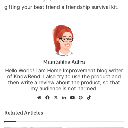
gifting your best friend a friendship survival kit.
Mumtahina Adira
Hello World! I am Home Improvement blog writer
of KnowBend. I also try to use the product and
then write a review about the product, so that
my audience is not harmed.
We
Fa
X
Lin
Yo
Pin
Tik
bsi
ce
ke
uT
ter
To
te
bo
dIn
ub
est
k
Related Articles
ok
e