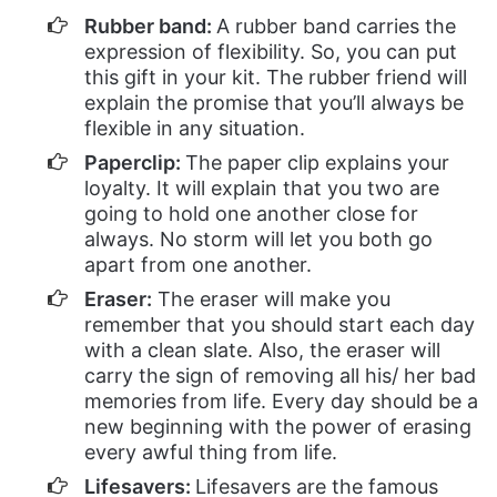
Rubber band:
A rubber band carries the
expression of flexibility. So, you can put
this gift in your kit. The rubber friend will
explain the promise that you’ll always be
flexible in any situation.
Paperclip:
The paper clip explains your
loyalty. It will explain that you two are
going to hold one another close for
always. No storm will let you both go
apart from one another.
Eraser:
The eraser will make you
remember that you should start each day
with a clean slate. Also, the eraser will
carry the sign of removing all his/ her bad
memories from life. Every day should be a
new beginning with the power of erasing
every awful thing from life.
Lifesavers:
Lifesavers are the famous