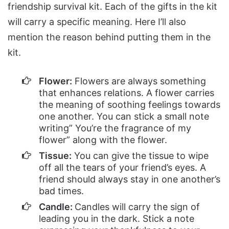
friendship survival kit. Each of the gifts in the kit
will carry a specific meaning. Here I’ll also
mention the reason behind putting them in the
kit.
Flower:
Flowers are always something
that enhances relations. A flower carries
the meaning of soothing feelings towards
one another. You can stick a small note
writing” You’re the fragrance of my
flower” along with the flower.
Tissue:
You can give the tissue to wipe
off all the tears of your friend’s eyes. A
friend should always stay in one another’s
bad times.
Candle:
Candles will carry the sign of
leading you in the dark. Stick a note