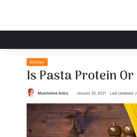
Kitchen
Is Pasta Protein O
Mumtahina Adira
January 25, 2021
Last Updated: J