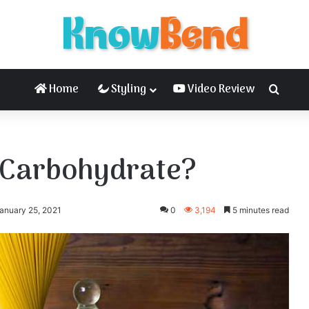
Home
Styling
Video Review
Searc
r Carbohydrate?
anuary 25, 2021
0
3,194
5 minutes read