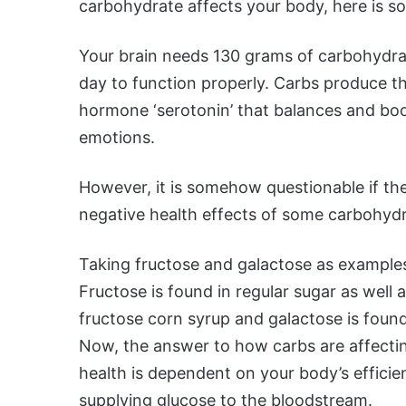
carbohydrate affects your body, here is som
Your brain needs 130 grams of carbohydra
day to function properly. Carbs produce t
hormone ‘serotonin’ that balances and bo
emotions.
However, it is somehow questionable if th
negative health effects of some carbohydr
Taking fructose and galactose as example
Fructose is found in regular sugar as well 
fructose corn syrup and galactose is found 
Now, the answer to how carbs are affecti
health is dependent on your body’s effici
supplying glucose to the bloodstream.