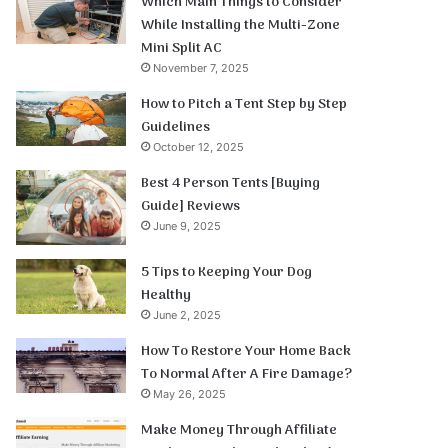
Which Main Things to Consider
While Installing the Multi-Zone
Mini Split AC
November 7, 2025
How to Pitch a Tent Step by Step
Guidelines
October 12, 2025
Best 4 Person Tents [Buying
Guide] Reviews
June 9, 2025
5 Tips to Keeping Your Dog
Healthy
June 2, 2025
How To Restore Your Home Back
To Normal After A Fire Damage?
May 26, 2025
Make Money Through Affiliate