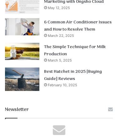
Marketing with Ongsho Cloud
May 12, 2025
6 Common Air Conditioner Issues
and How to Resolve Them
March 22, 2025
The Simple Technique for Milk
Production
March 5, 2025
Best Hatchet in 2025 [Buying
Guide] Reviews
February 10, 2025
Newsletter