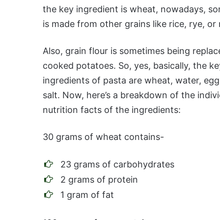
the key ingredient is wheat, nowadays, s
is made from other grains like rice, rye, or
Also, grain flour is sometimes being repla
cooked potatoes. So, yes, basically, the ke
ingredients of pasta are wheat, water, egg
salt. Now, here’s a breakdown of the indivi
nutrition facts of the ingredients:
30 grams of wheat contains-
23 grams of carbohydrates
2 grams of protein
1 gram of fat