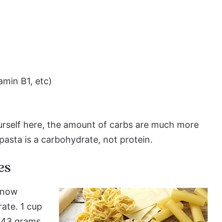
amin B1, etc)
urself here, the amount of carbs are much more
pasta is a carbohydrate, not protein.
es
e now
rate. 1 cup
7-43 grams