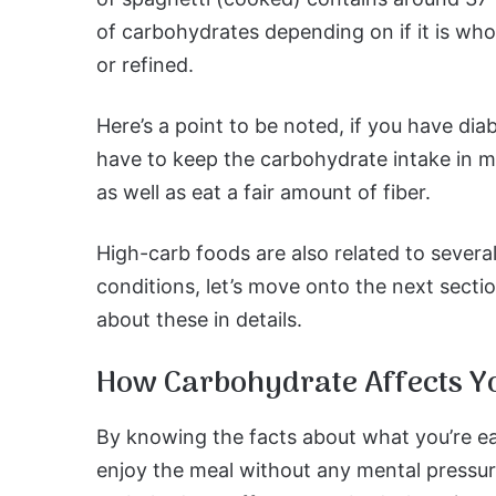
of carbohydrates depending on if it is who
or refined.
Here’s a point to be noted, if you have dia
have to keep the carbohydrate intake in 
as well as eat a fair amount of fiber.
High-carb foods are also related to severa
conditions, let’s move onto the next sect
about these in details.
How Carbohydrate Affects Y
By knowing the facts about what you’re eat
enjoy the meal without any mental pressur