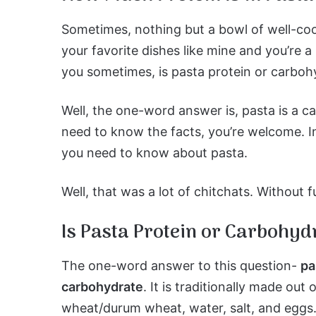
Sometimes, nothing but a bowl of well-coo
your favorite dishes like mine and you’re 
you sometimes, is pasta protein or carboh
Well, the one-word answer is, pasta is a c
need to know the facts, you’re welcome. I
you need to know about pasta.
Well, that was a lot of chitchats. Without fu
Is Pasta Protein or Carbohyd
The one-word answer to this question-
pa
carbohydrate
. It is traditionally made out 
wheat/durum wheat, water, salt, and eggs