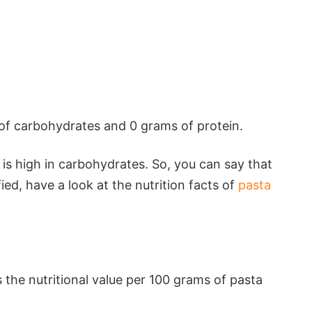
of carbohydrates and 0 grams of protein.
 is high in carbohydrates. So, you can say that
fied, have a look at the nutrition facts of
pasta
s the nutritional value per 100 grams of pasta