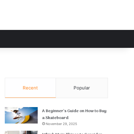
h for
Recent
Popular
A Beginner’s Guide on How to Buy
a Skateboard
November 29, 2025