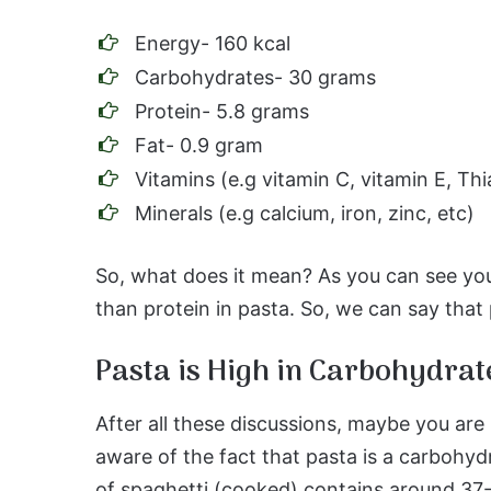
Energy- 160 kcal
Carbohydrates- 30 grams
Protein- 5.8 grams
Fat- 0.9 gram
Vitamins (e.g vitamin C, vitamin E, Thi
Minerals (e.g calcium, iron, zinc, etc)
So, what does it mean? As you can see yo
than protein in pasta. So, we can say that 
Pasta is High in Carbohydrat
After all these discussions, maybe you ar
aware of the fact that pasta is a carbohyd
of spaghetti (cooked) contains around 3