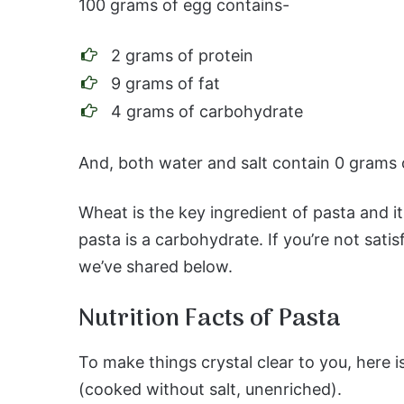
100 grams of egg contains-
2 grams of protein
9 grams of fat
4 grams of carbohydrate
And, both water and salt contain 0 grams 
Wheat is the key ingredient of pasta and it
pasta is a carbohydrate. If you’re not satis
we’ve shared below.
Nutrition Facts of Pasta
To make things crystal clear to you, here i
(cooked without salt, unenriched).