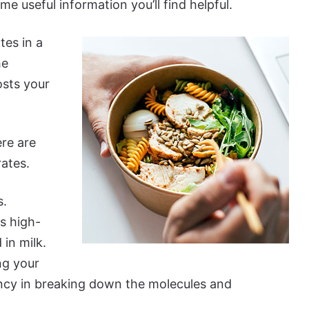
e useful information you’ll find helpful.
tes in a
he
osts your
ere are
ates.
s.
as high-
in milk.
ng your
ency in breaking down the molecules and