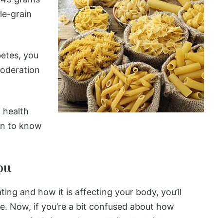
le-grain
betes, you
moderation
l health
ion to know
ou
ing and how it is affecting your body, you’ll
e. Now, if you’re a bit confused about how