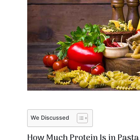
We Discussed
How Much Protein Is in Pasta