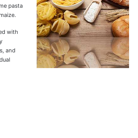
ome pasta
 maize.
ced with
y
s, and
dual