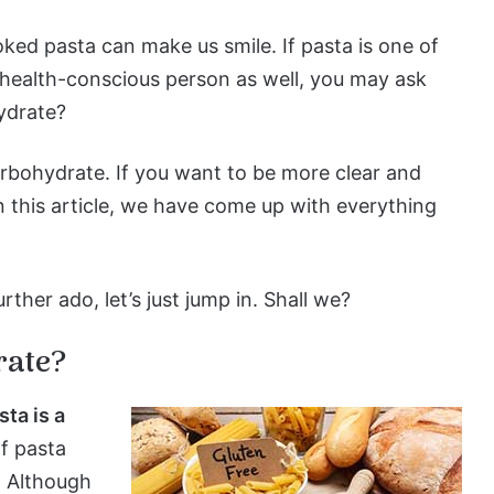
ked pasta can make us smile. If pasta is one of
a health-conscious person as well, you may ask
ydrate?
arbohydrate. If you want to be more clear and
n this article, we have come up with everything
rther ado, let’s just jump in. Shall we?
rate?
sta is a
of pasta
. Although