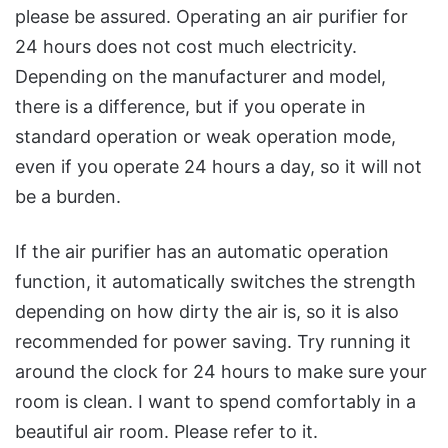
please be assured. Operating an air purifier for
24 hours does not cost much electricity.
Depending on the manufacturer and model,
there is a difference, but if you operate in
standard operation or weak operation mode,
even if you operate 24 hours a day, so it will not
be a burden.
If the air purifier has an automatic operation
function, it automatically switches the strength
depending on how dirty the air is, so it is also
recommended for power saving. Try running it
around the clock for 24 hours to make sure your
room is clean. I want to spend comfortably in a
beautiful air room. Please refer to it.