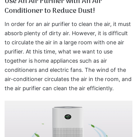
Use An Air Purifier with An Air
Conditioner to Reduce Dust!
In order for an air purifier to clean the air, it must
absorb plenty of dirty air. However, it is difficult
to circulate the air in a large room with one air
purifier. At this time, what we want to use
together is home appliances such as air
conditioners and electric fans. The wind of the
air-conditioner circulates the air in the room, and
the air purifier can clean the air efficiently.