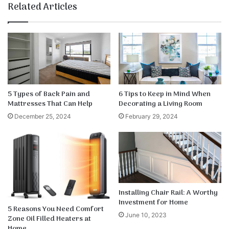
te
bo
dIn
ub
est
k
Related Articles
ok
e
5 Types of Back Pain and
6 Tips to Keep in Mind When
Mattresses That Can Help
Decorating a Living Room
December 25, 2024
February 29, 2024
Installing Chair Rail: A Worthy
Investment for Home
5 Reasons You Need Comfort
June 10, 2023
Zone Oil Filled Heaters at
Home