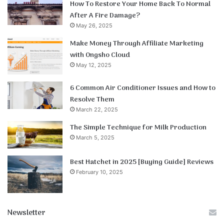
How To Restore Your Home Back To Normal
After A Fire Damage?
May 26, 2025
Make Money Through Affiliate Marketing
with Ongsho Cloud
May 12, 2025
6 Common Air Conditioner Issues and How to
Resolve Them
March 22, 2025
The Simple Technique for Milk Production
March 5, 2025
Best Hatchet in 2025 [Buying Guide] Reviews
February 10, 2025
Newsletter