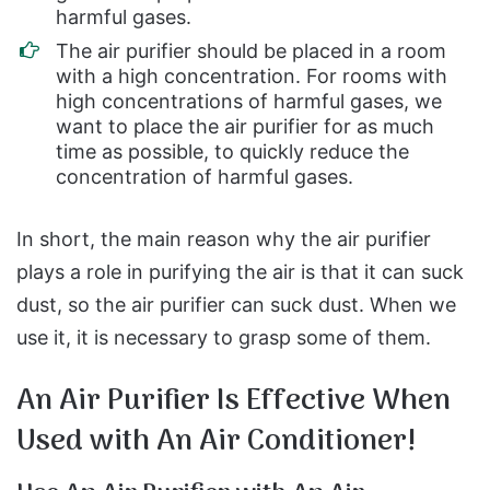
harmful gases.
The air purifier should be placed in a room
with a high concentration. For rooms with
high concentrations of harmful gases, we
want to place the air purifier for as much
time as possible, to quickly reduce the
concentration of harmful gases.
In short, the main reason why the air purifier
plays a role in purifying the air is that it can suck
dust, so the air purifier can suck dust. When we
use it, it is necessary to grasp some of them.
An Air Purifier Is Effective When
Used with An Air Conditioner!