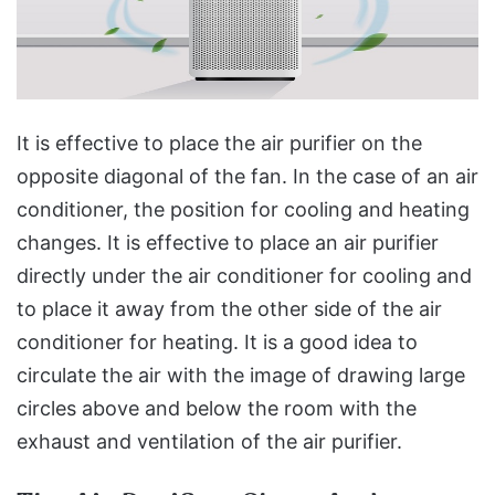
It is effective to place the air purifier on the
opposite diagonal of the fan. In the case of an air
conditioner, the position for cooling and heating
changes. It is effective to place an air purifier
directly under the air conditioner for cooling and
to place it away from the other side of the air
conditioner for heating. It is a good idea to
circulate the air with the image of drawing large
circles above and below the room with the
exhaust and ventilation of the air purifier.