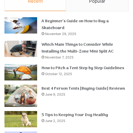
Recent
Popular
A Beginner’s Guide on How to Buy a
Skateboard
November 29, 2025
Which Main Things to Consider While
Installing the Multi-Zone Mini Split AC
November 7, 2025
How to Pitch a Tent Step by Step Guidelines
October 12, 2025
Best 4 Person Tents [Buying Guide] Reviews
June 9, 2025
5 Tips to Keeping Your Dog Healthy
June 2, 2025