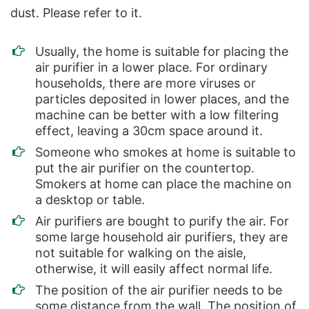
dust. Please refer to it.
Usually, the home is suitable for placing the
air purifier in a lower place. For ordinary
households, there are more viruses or
particles deposited in lower places, and the
machine can be better with a low filtering
effect, leaving a 30cm space around it.
Someone who smokes at home is suitable to
put the air purifier on the countertop.
Smokers at home can place the machine on
a desktop or table.
Air purifiers are bought to purify the air. For
some large household air purifiers, they are
not suitable for walking on the aisle,
otherwise, it will easily affect normal life.
The position of the air purifier needs to be
some distance from the wall. The position of