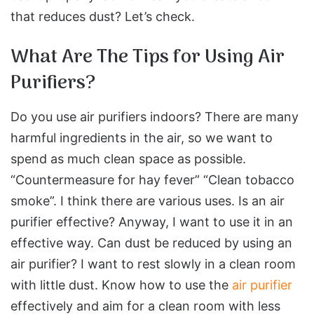
that reduces dust? Let’s check.
What Are The Tips for Using Air
Purifiers?
Do you use air purifiers indoors? There are many
harmful ingredients in the air, so we want to
spend as much clean space as possible.
“Countermeasure for hay fever” “Clean tobacco
smoke”. I think there are various uses. Is an air
purifier effective? Anyway, I want to use it in an
effective way. Can dust be reduced by using an
air purifier? I want to rest slowly in a clean room
with little dust. Know how to use the
air purifier
effectively and aim for a clean room with less