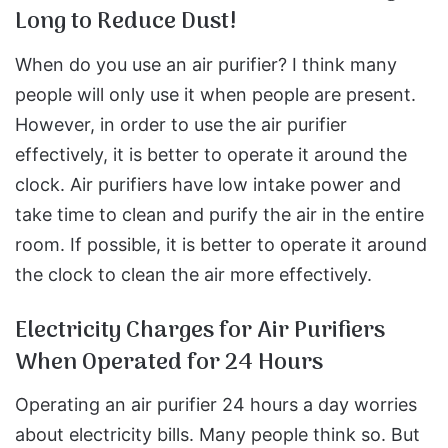
Long to Reduce Dust!
When do you use an air purifier? I think many
people will only use it when people are present.
However, in order to use the air purifier
effectively, it is better to operate it around the
clock. Air purifiers have low intake power and
take time to clean and purify the air in the entire
room. If possible, it is better to operate it around
the clock to clean the air more effectively.
Electricity Charges for Air Purifiers
When Operated for 24 Hours
Operating an air purifier 24 hours a day worries
about electricity bills. Many people think so. But