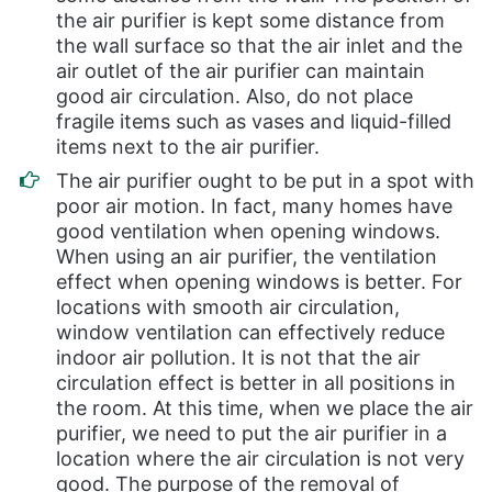
the air purifier is kept some distance from
the wall surface so that the air inlet and the
air outlet of the air purifier can maintain
good air circulation. Also, do not place
fragile items such as vases and liquid-filled
items next to the air purifier.
The air purifier ought to be put in a spot with
poor air motion. In fact, many homes have
good ventilation when opening windows.
When using an air purifier, the ventilation
effect when opening windows is better. For
locations with smooth air circulation,
window ventilation can effectively reduce
indoor air pollution. It is not that the air
circulation effect is better in all positions in
the room. At this time, when we place the air
purifier, we need to put the air purifier in a
location where the air circulation is not very
good. The purpose of the removal of