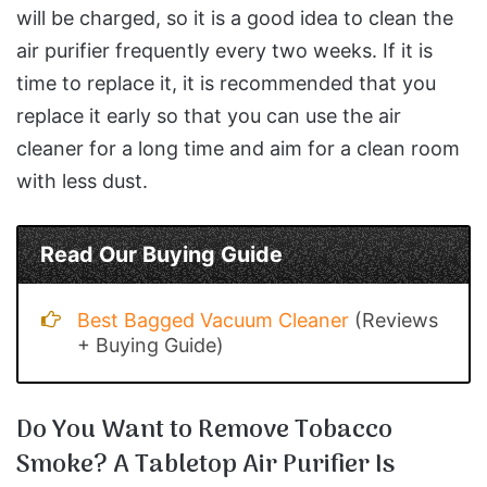
will be charged, so it is a good idea to clean the
air purifier frequently every two weeks. If it is
time to replace it, it is recommended that you
replace it early so that you can use the air
cleaner for a long time and aim for a clean room
with less dust.
Read Our Buying Guide
Best Bagged Vacuum Cleaner
(Reviews
+ Buying Guide)
Do You Want to Remove Tobacco
Smoke? A Tabletop Air Purifier Is