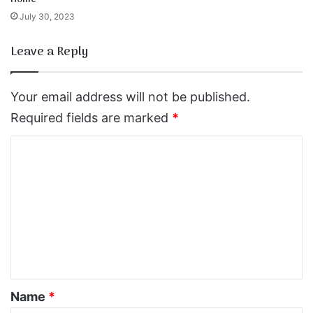
July 30, 2023
Leave a Reply
Your email address will not be published.
Required fields are marked
*
C
o
m
m
e
n
t
*
Name
*