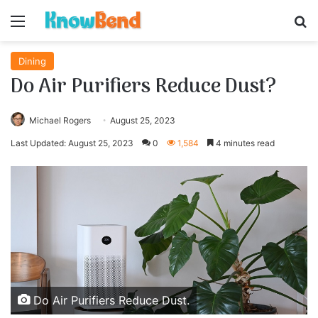
Menu
S
Dining
Do Air Purifiers Reduce Dust?
Michael Rogers
August 25, 2023
Last Updated: August 25, 2023
0
1,584
4 minutes read
Do Air Purifiers Reduce Dust.