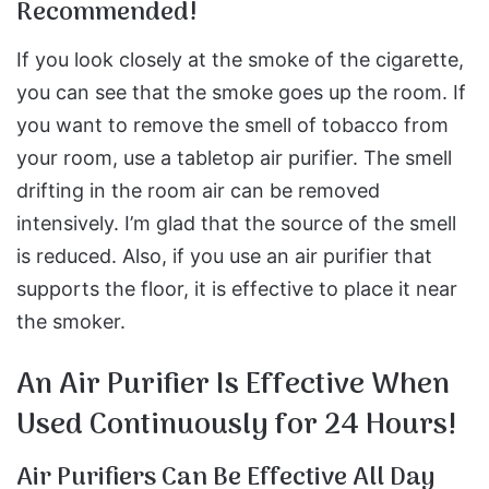
Recommended!
If you look closely at the smoke of the cigarette,
you can see that the smoke goes up the room. If
you want to remove the smell of tobacco from
your room, use a tabletop air purifier. The smell
drifting in the room air can be removed
intensively. I’m glad that the source of the smell
is reduced. Also, if you use an air purifier that
supports the floor, it is effective to place it near
the smoker.
An Air Purifier Is Effective When
Used Continuously for 24 Hours!
Air Purifiers Can Be Effective All Day