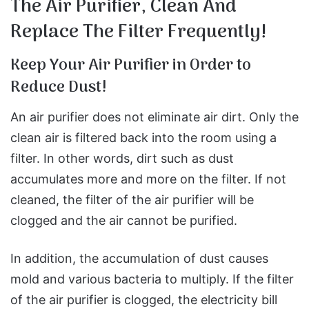
The Air Purifier, Clean And
Replace The Filter Frequently!
Keep Your Air Purifier in Order to
Reduce Dust!
An air purifier does not eliminate air dirt. Only the
clean air is filtered back into the room using a
filter. In other words, dirt such as dust
accumulates more and more on the filter. If not
cleaned, the filter of the air purifier will be
clogged and the air cannot be purified.
In addition, the accumulation of dust causes
mold and various bacteria to multiply. If the filter
of the air purifier is clogged, the electricity bill