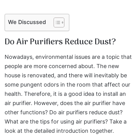
We Discussed
Do Air Purifiers Reduce Dust?
Nowadays, environmental issues are a topic that
people are more concerned about. The new
house is renovated, and there will inevitably be
some pungent odors in the room that affect our
health. Therefore, it is a good idea to install an
air purifier. However, does the air purifier have
other functions? Do air purifiers reduce dust?
What are the tips for using air purifiers? Take a
look at the detailed introduction together.