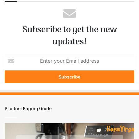
Subscribe to get the new
updates!
E
n
t
e
r
y
o
u
Product Buying Guide
r
E
m
How
1
a
To
B
i