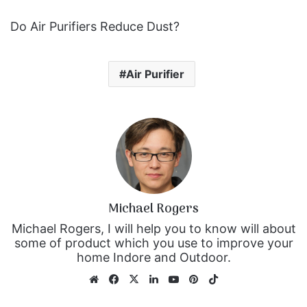
Do Air Purifiers Reduce Dust?
Air Purifier
Michael Rogers
Michael Rogers, I will help you to know will about
some of product which you use to improve your
home Indore and Outdoor.
We
Fa
X
Lin
Yo
Pin
Tik
bsi
ce
ke
uT
ter
To