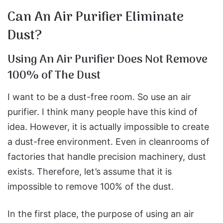
Can An Air Purifier Eliminate
Dust?
Using An Air Purifier Does Not Remove
100% of The Dust
I want to be a dust-free room. So use an air
purifier. I think many people have this kind of
idea. However, it is actually impossible to create
a dust-free environment. Even in cleanrooms of
factories that handle precision machinery, dust
exists. Therefore, let’s assume that it is
impossible to remove 100% of the dust.
In the first place, the purpose of using an air