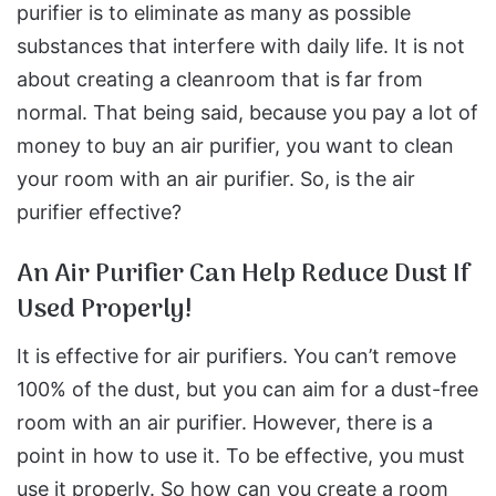
purifier is to eliminate as many as possible
substances that interfere with daily life. It is not
about creating a cleanroom that is far from
normal. That being said, because you pay a lot of
money to buy an air purifier, you want to clean
your room with an air purifier. So, is the air
purifier effective?
An Air Purifier Can Help Reduce Dust If
Used Properly!
It is effective for air purifiers. You can’t remove
100% of the dust, but you can aim for a dust-free
room with an air purifier. However, there is a
point in how to use it. To be effective, you must
use it properly. So how can you create a room