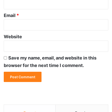
Email
*
Website
Save my name, email, and website in this
browser for the next time I comment.