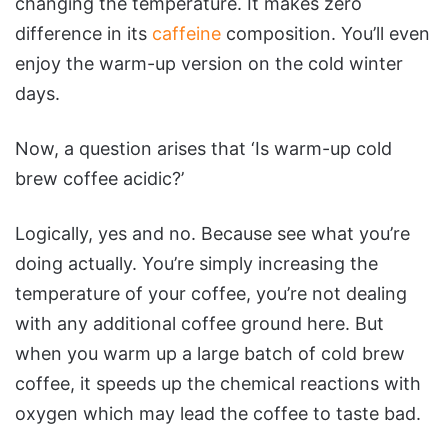
changing the temperature. It makes zero
difference in its
caffeine
composition. You’ll even
enjoy the warm-up version on the cold winter
days.
Now, a question arises that ‘Is warm-up cold
brew coffee acidic?’
Logically, yes and no. Because see what you’re
doing actually. You’re simply increasing the
temperature of your coffee, you’re not dealing
with any additional coffee ground here. But
when you warm up a large batch of cold brew
coffee, it speeds up the chemical reactions with
oxygen which may lead the coffee to taste bad.