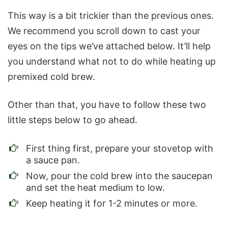
This way is a bit trickier than the previous ones.
We recommend you scroll down to cast your
eyes on the tips we’ve attached below. It’ll help
you understand what not to do while heating up
premixed cold brew.
Other than that, you have to follow these two
little steps below to go ahead.
First thing first, prepare your stovetop with
a sauce pan.
Now, pour the cold brew into the saucepan
and set the heat medium to low.
Keep heating it for 1-2 minutes or more.