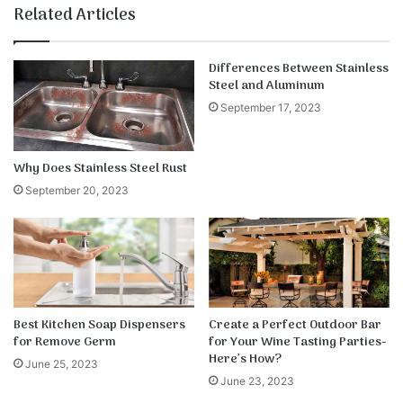
te
bo
dIn
ub
est
k
Related Articles
ok
e
Differences Between Stainless
Steel and Aluminum
September 17, 2023
Why Does Stainless Steel Rust
September 20, 2023
Best Kitchen Soap Dispensers
Create a Perfect Outdoor Bar
for Remove Germ
for Your Wine Tasting Parties-
Here’s How?
June 25, 2023
June 23, 2023