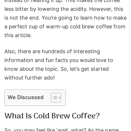
instead of heating it up. This makes the coffee
less bitter by lowering the acidity. However, this
is not the end. You’re going to learn how to make
a perfect cup of warm-up cold brew coffee from
this article.
Also, there are hundreds of interesting
information and fun facts you would love to
know about the topic. So, let’s get started
without further ado!
We Discussed
What Is Cold Brew Coffee?
So, you may feel like ‘wait, what? As the name