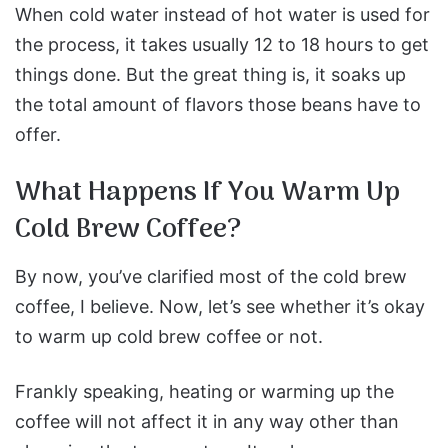
When cold water instead of hot water is used for
the process, it takes usually 12 to 18 hours to get
things done. But the great thing is, it soaks up
the total amount of flavors those beans have to
offer.
What Happens If You Warm Up
Cold Brew Coffee?
By now, you’ve clarified most of the cold brew
coffee, I believe. Now, let’s see whether it’s okay
to warm up cold brew coffee or not.
Frankly speaking, heating or warming up the
coffee will not affect it in any way other than