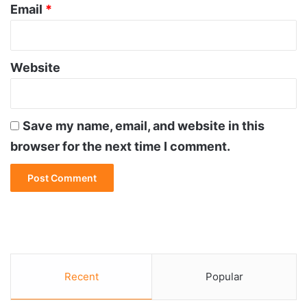
Email
*
Website
Save my name, email, and website in this
browser for the next time I comment.
Recent
Popular