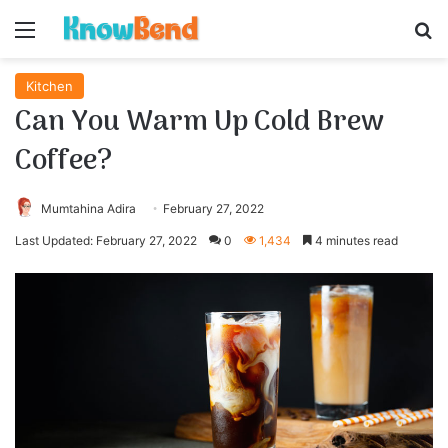
Menu
S
Kitchen
Can You Warm Up Cold Brew
Coffee?
Mumtahina Adira
February 27, 2022
Last Updated: February 27, 2022
0
1,434
4 minutes read