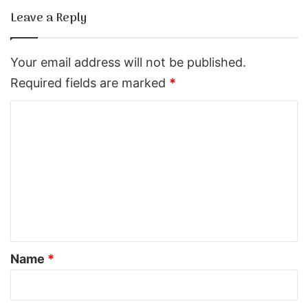
Leave a Reply
Your email address will not be published.
Required fields are marked
*
C
o
m
m
e
n
t
*
Name
*