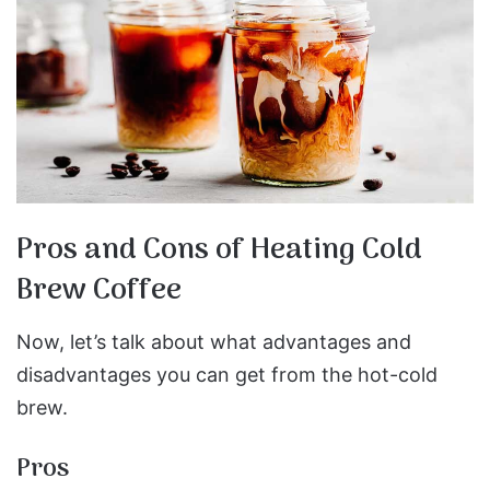
Pros and Cons of Heating Cold
Brew Coffee
Now, let’s talk about what advantages and
disadvantages you can get from the hot-cold
brew.
Pros