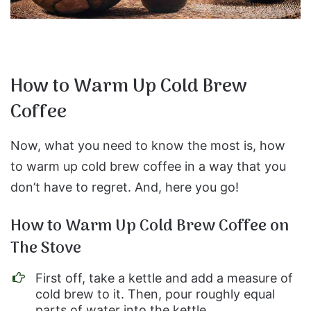
How to Warm Up Cold Brew
Coffee
Now, what you need to know the most is, how
to warm up cold brew coffee in a way that you
don’t have to regret. And, here you go!
How to Warm Up Cold Brew Coffee on
The Stove
First off, take a kettle and add a measure of
cold brew to it. Then, pour roughly equal
parts of water into the kettle.