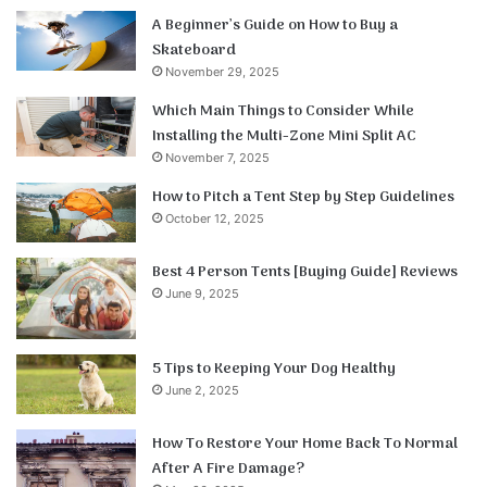
A Beginner’s Guide on How to Buy a
Skateboard
November 29, 2025
Which Main Things to Consider While
Installing the Multi-Zone Mini Split AC
November 7, 2025
How to Pitch a Tent Step by Step Guidelines
October 12, 2025
Best 4 Person Tents [Buying Guide] Reviews
June 9, 2025
5 Tips to Keeping Your Dog Healthy
June 2, 2025
How To Restore Your Home Back To Normal
After A Fire Damage?