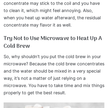
concentrate may stick to the coil and you have
to clean it, which might feel annoying. Also,
when you heat up water afterward, the residual
concentrate may flavor it as well.
Try Not to Use Microwave to Heat Up A
Cold Brew
So, why shouldn’t you put the cold brew in your
microwave? Because the cold brew concentrates
and the water should be mixed in a very special
way, it’s not a matter of just relying on a
microwave. You have to take time and mix things
properly to get the best result.