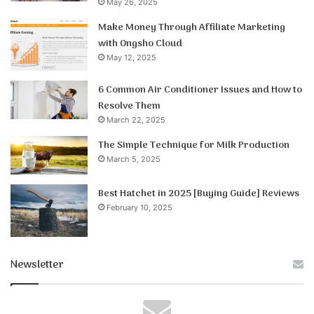
May 26, 2025
Make Money Through Affiliate Marketing
with Ongsho Cloud
May 12, 2025
6 Common Air Conditioner Issues and How to
Resolve Them
March 22, 2025
The Simple Technique for Milk Production
March 5, 2025
Best Hatchet in 2025 [Buying Guide] Reviews
February 10, 2025
Newsletter