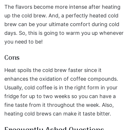
The flavors become more intense after heating
up the cold brew. And, a perfectly heated cold
brew can be your ultimate comfort during cold
days. So, this is going to warm you up whenever
you need to be!
Cons
Heat spoils the cold brew faster since it
enhances the oxidation of coffee compounds.
Usually, cold coffee is in the right form in your
fridge for up to two weeks so you can have a
fine taste from it throughout the week. Also,
heating cold brews can make it taste bitter.