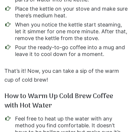
Place the kettle on your stove and make sure
there’s medium heat.
When you notice the kettle start steaming,
let it simmer for one more minute. After that,
remove the kettle from the stove.
Pour the ready-to-go coffee into a mug and
leave it to cool down for a moment.
That’s it! Now, you can take a sip of the warm
cup of cold brew!
How to Warm Up Cold Brew Coffee
with Hot Water
Feel free to heat up the water with any
method you find comfortable. It doesn’t