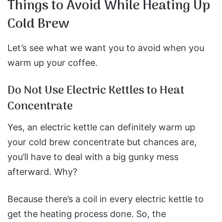
Things to Avoid While Heating Up
Cold Brew
Let’s see what we want you to avoid when you
warm up your coffee.
Do Not Use Electric Kettles to Heat
Concentrate
Yes, an electric kettle can definitely warm up
your cold brew concentrate but chances are,
you’ll have to deal with a big gunky mess
afterward. Why?
Because there’s a coil in every electric kettle to
get the heating process done. So, the