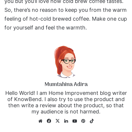
you but you’ll love how cold brew coffee tastes.
So, there’s no reason to keep you from the warm
feeling of hot-cold brewed coffee. Make one cup
for yourself and feel the warmth.
Mumtahina Adira
Hello World! I am Home Improvement blog writer
of KnowBend. I also try to use the product and
then write a review about the product, so that
my audience is not harmed.
We
Fa
X
Lin
Yo
Pin
Tik
bsi
ce
ke
uT
ter
To