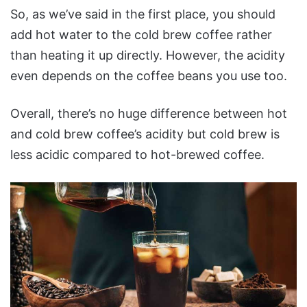
So, as we’ve said in the first place, you should
add hot water to the cold brew coffee rather
than heating it up directly. However, the acidity
even depends on the coffee beans you use too.
Overall, there’s no huge difference between hot
and cold brew coffee’s acidity but cold brew is
less acidic compared to hot-brewed coffee.