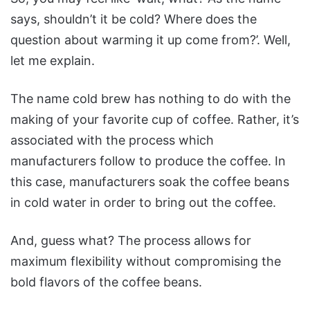
says, shouldn’t it be cold? Where does the
question about warming it up come from?’. Well,
let me explain.
The name cold brew has nothing to do with the
making of your favorite cup of coffee. Rather, it’s
associated with the process which
manufacturers follow to produce the coffee. In
this case, manufacturers soak the coffee beans
in cold water in order to bring out the coffee.
And, guess what? The process allows for
maximum flexibility without compromising the
bold flavors of the coffee beans.