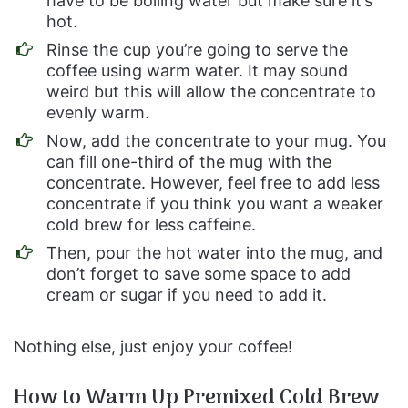
have to be boiling water but make sure it’s
hot.
Rinse the cup you’re going to serve the
coffee using warm water. It may sound
weird but this will allow the concentrate to
evenly warm.
Now, add the concentrate to your mug. You
can fill one-third of the mug with the
concentrate. However, feel free to add less
concentrate if you think you want a weaker
cold brew for less caffeine.
Then, pour the hot water into the mug, and
don’t forget to save some space to add
cream or sugar if you need to add it.
Nothing else, just enjoy your coffee!
How to Warm Up Premixed Cold Brew