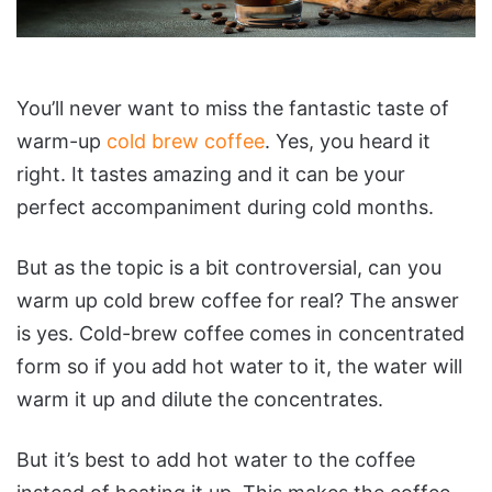
You’ll never want to miss the fantastic taste of
warm-up
cold brew coffee
. Yes, you heard it
right. It tastes amazing and it can be your
perfect accompaniment during cold months.
But as the topic is a bit controversial, can you
warm up cold brew coffee for real? The answer
is yes. Cold-brew coffee comes in concentrated
form so if you add hot water to it, the water will
warm it up and dilute the concentrates.
But it’s best to add hot water to the coffee