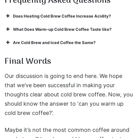
Frequently Asked Questions
Does Heating Cold Brew Coffee Increase Acidity?
What Does Warm-up Cold Brew Coffee Taste like?
Are Cold Brew and Iced Coffee the Same?
Final Words
Our discussion is going to end here. We hope
that we’ve been successful in making your
thoughts clear about cold brew coffee. Now, you
should know the answer to ‘can you warm up
cold brew coffee?’.
Maybe it’s not the most common coffee around