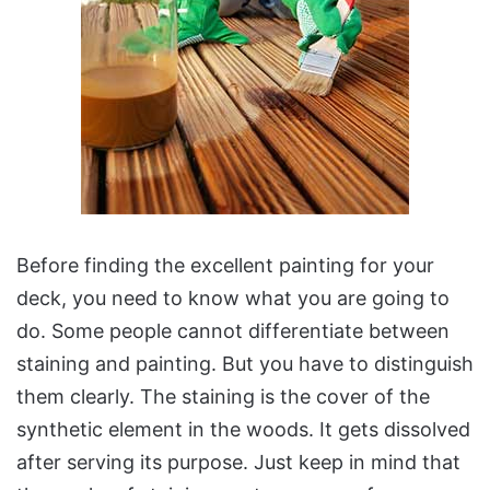
Before finding the excellent painting for your
deck, you need to know what you are going to
do. Some people cannot differentiate between
staining and painting. But you have to distinguish
them clearly. The staining is the cover of the
synthetic element in the woods. It gets dissolved
after serving its purpose. Just keep in mind that