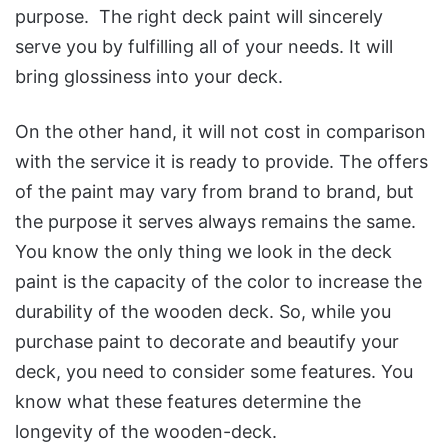
purpose. The right deck paint will sincerely
serve you by fulfilling all of your needs. It will
bring glossiness into your deck.
On the other hand, it will not cost in comparison
with the service it is ready to provide. The offers
of the paint may vary from brand to brand, but
the purpose it serves always remains the same.
You know the only thing we look in the deck
paint is the capacity of the color to increase the
durability of the wooden deck. So, while you
purchase paint to decorate and beautify your
deck, you need to consider some features. You
know what these features determine the
longevity of the wooden-deck.