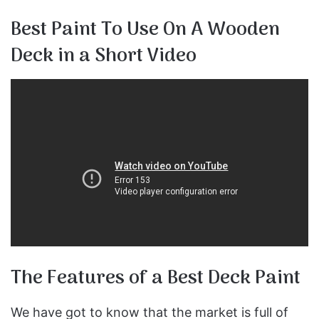
Best Paint To Use On A Wooden
Deck in a Short Video
The Features of a Best Deck Paint
We have got to know that the market is full of