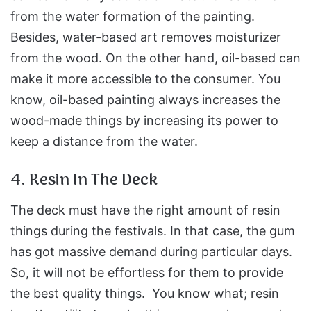
from the water formation of the painting.
Besides, water-based art removes moisturizer
from the wood. On the other hand, oil-based can
make it more accessible to the consumer. You
know, oil-based painting always increases the
wood-made things by increasing its power to
keep a distance from the water.
4. Resin In The Deck
The deck must have the right amount of resin
things during the festivals. In that case, the gum
has got massive demand during particular days.
So, it will not be effortless for them to provide
the best quality things. You know what; resin