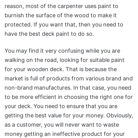
reason, most of the carpenter uses paint to
burnish the surface of the wood to make it
protected. If you want that, then you need to
have the best deck paint to do so.
You may find it very confusing while you are
walking on the road, looking for suitable paint
for your wooden deck. That is because the
market is full of products from various brand and
non-brand manufactures. In that case, you need
to be more efficient in choosing the right one for
your deck. You need to ensure that you are
getting the best value for your money. Obviously,
as a customer, you will never want to waste
money getting an ineffective product for your