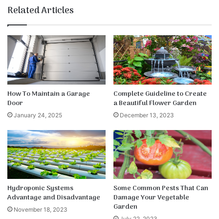
te
bo
dIn
ub
est
k
Related Articles
ok
e
How To Maintain a Garage
Complete Guideline to Create
Door
a Beautiful Flower Garden
January 24, 2025
December 13, 2023
Hydroponic Systems
Some Common Pests That Can
Advantage and Disadvantage
Damage Your Vegetable
Garden
November 18, 2023
July 22, 2023