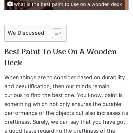
what is the best paint to use on a wooden deck
We Discussed
Best Paint To Use On A Wooden
Deck
When things are to consider based on durability
and beautification, then our minds remain
curious to find the best one. You know, paint is
something which not only ensures the durable
performance of the objects but also increases its
prettiness. Surely, we can say that you have got
a good taste regarding the prettiness of the