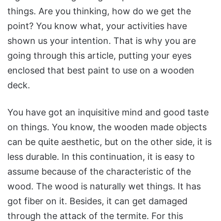
things. Are you thinking, how do we get the
point? You know what, your activities have
shown us your intention. That is why you are
going through this article, putting your eyes
enclosed that best paint to use on a wooden
deck.
You have got an inquisitive mind and good taste
on things. You know, the wooden made objects
can be quite aesthetic, but on the other side, it is
less durable. In this continuation, it is easy to
assume because of the characteristic of the
wood. The wood is naturally wet things. It has
got fiber on it. Besides, it can get damaged
through the attack of the termite. For this