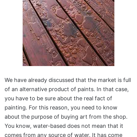
We have already discussed that the market is full
of an alternative product of paints. In that case,
you have to be sure about the real fact of
painting. For this reason, you need to know
about the purpose of buying art from the shop.
You know, water-based does not mean that it
comes from any source of water. It has come