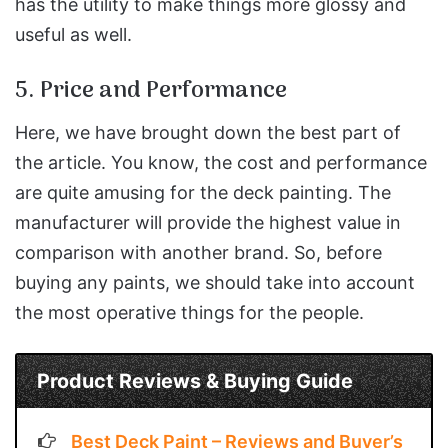
has the utility to make things more glossy and
useful as well.
5. Price and Performance
Here, we have brought down the best part of
the article. You know, the cost and performance
are quite amusing for the deck painting. The
manufacturer will provide the highest value in
comparison with another brand. So, before
buying any paints, we should take into account
the most operative things for the people.
Product Reviews & Buying Guide
Best Deck Paint – Reviews and Buyer’s