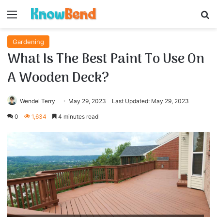
Menu
S
Gardening
What Is The Best Paint To Use On
A Wooden Deck?
Wendel Terry
May 29, 2023
Last Updated: May 29, 2023
0
1,634
4 minutes read