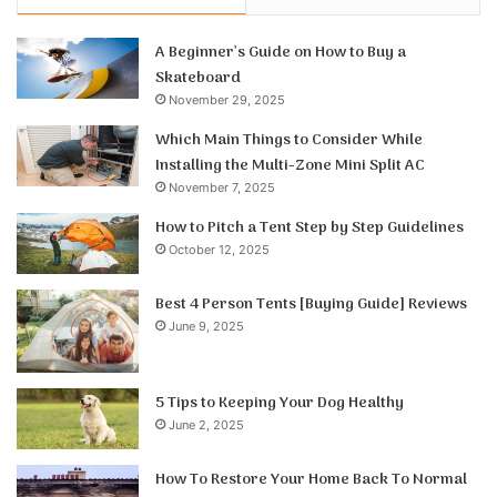
A Beginner’s Guide on How to Buy a
Skateboard
November 29, 2025
Which Main Things to Consider While
Installing the Multi-Zone Mini Split AC
November 7, 2025
How to Pitch a Tent Step by Step Guidelines
October 12, 2025
Best 4 Person Tents [Buying Guide] Reviews
June 9, 2025
5 Tips to Keeping Your Dog Healthy
June 2, 2025
How To Restore Your Home Back To Normal