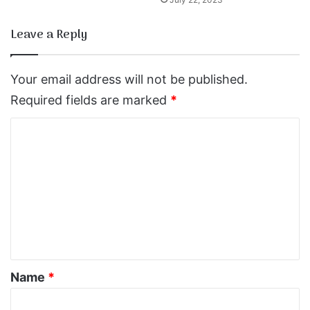
Leave a Reply
Your email address will not be published.
Required fields are marked
*
C
o
m
m
e
n
t
*
Name
*