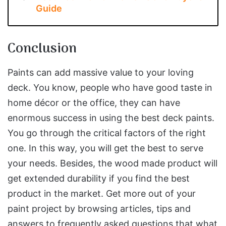
Guide
Conclusion
Paints can add massive value to your loving
deck. You know, people who have good taste in
home décor or the office, they can have
enormous success in using the best deck paints.
You go through the critical factors of the right
one. In this way, you will get the best to serve
your needs. Besides, the wood made product will
get extended durability if you find the best
product in the market. Get more out of your
paint project by browsing articles, tips and
answers to frequently asked questions that what