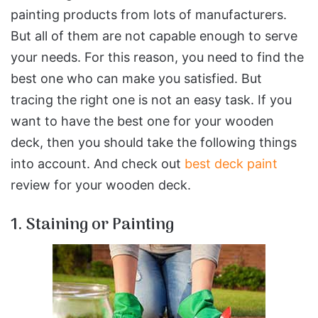
painting products from lots of manufacturers.
But all of them are not capable enough to serve
your needs. For this reason, you need to find the
best one who can make you satisfied. But
tracing the right one is not an easy task. If you
want to have the best one for your wooden
deck, then you should take the following things
into account. And check out
best deck paint
review for your wooden deck.
1. Staining or Painting