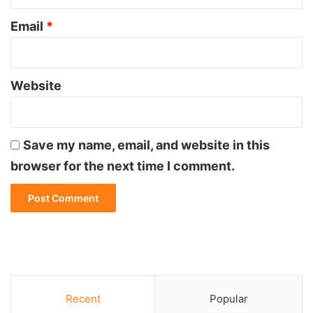
Email
*
Website
Save my name, email, and website in this
browser for the next time I comment.
Recent
Popular