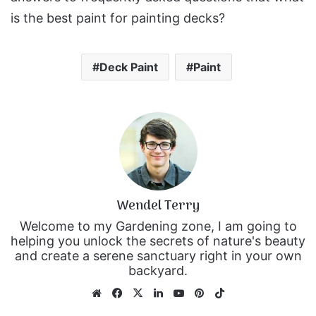
is the best paint for painting decks?
Deck Paint
Paint
Wendel Terry
Welcome to my Gardening zone, I am going to
helping you unlock the secrets of nature's beauty
and create a serene sanctuary right in your own
backyard.
We
Fa
X
Lin
Yo
Pin
Tik
bsi
ce
ke
uT
ter
To