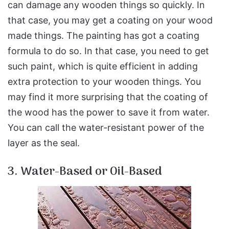
can damage any wooden things so quickly. In
that case, you may get a coating on your wood
made things. The painting has got a coating
formula to do so. In that case, you need to get
such paint, which is quite efficient in adding
extra protection to your wooden things. You
may find it more surprising that the coating of
the wood has the power to save it from water.
You can call the water-resistant power of the
layer as the seal.
3. Water-Based or Oil-Based