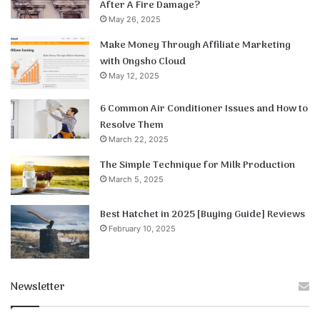
After A Fire Damage?
May 26, 2025
Make Money Through Affiliate Marketing
with Ongsho Cloud
May 12, 2025
6 Common Air Conditioner Issues and How to
Resolve Them
March 22, 2025
The Simple Technique for Milk Production
March 5, 2025
Best Hatchet in 2025 [Buying Guide] Reviews
February 10, 2025
Newsletter