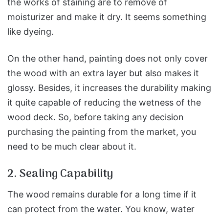
the works of staining are to remove of
moisturizer and make it dry. It seems something
like dyeing.
On the other hand, painting does not only cover
the wood with an extra layer but also makes it
glossy. Besides, it increases the durability making
it quite capable of reducing the wetness of the
wood deck. So, before taking any decision
purchasing the painting from the market, you
need to be much clear about it.
2. Sealing Capability
The wood remains durable for a long time if it
can protect from the water. You know, water