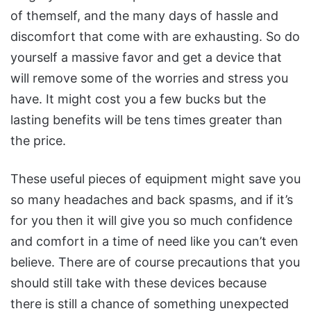
of themself, and the many days of hassle and
discomfort that come with are exhausting. So do
yourself a massive favor and get a device that
will remove some of the worries and stress you
have. It might cost you a few bucks but the
lasting benefits will be tens times greater than
the price.
These useful pieces of equipment might save you
so many headaches and back spasms, and if it’s
for you then it will give you so much confidence
and comfort in a time of need like you can’t even
believe. There are of course precautions that you
should still take with these devices because
there is still a chance of something unexpected