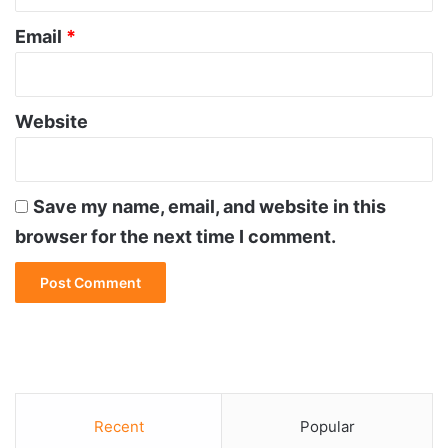
Email
*
Website
Save my name, email, and website in this
browser for the next time I comment.
Recent
Popular