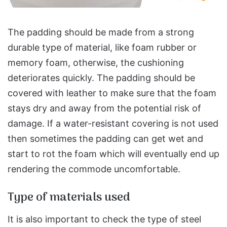
The padding should be made from a strong
durable type of material, like foam rubber or
memory foam, otherwise, the cushioning
deteriorates quickly. The padding should be
covered with leather to make sure that the foam
stays dry and away from the potential risk of
damage. If a water-resistant covering is not used
then sometimes the padding can get wet and
start to rot the foam which will eventually end up
rendering the commode uncomfortable.
Type of materials used
It is also important to check the type of steel