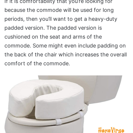
If it is comfortability that you’re looking for
because the commode will be used for long
periods, then you’ll want to get a heavy-duty
padded version. The padded version is
cushioned on the seat and arms of the
commode. Some might even include padding on
the back of the chair which increases the overall
comfort of the commode.