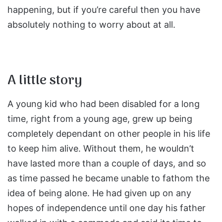
happening, but if you’re careful then you have
absolutely nothing to worry about at all.
A little story
A young kid who had been disabled for a long
time, right from a young age, grew up being
completely dependant on other people in his life
to keep him alive. Without them, he wouldn’t
have lasted more than a couple of days, and so
as time passed he became unable to fathom the
idea of being alone. He had given up on any
hopes of independence until one day his father