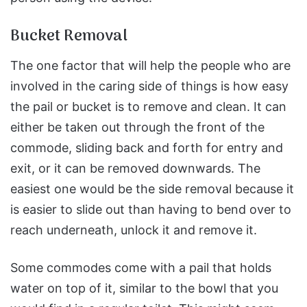
Bucket Removal
The one factor that will help the people who are
involved in the caring side of things is how easy
the pail or bucket is to remove and clean. It can
either be taken out through the front of the
commode, sliding back and forth for entry and
exit, or it can be removed downwards. The
easiest one would be the side removal because it
is easier to slide out than having to bend over to
reach underneath, unlock it and remove it.
Some commodes come with a pail that holds
water on top of it, similar to the bowl that you