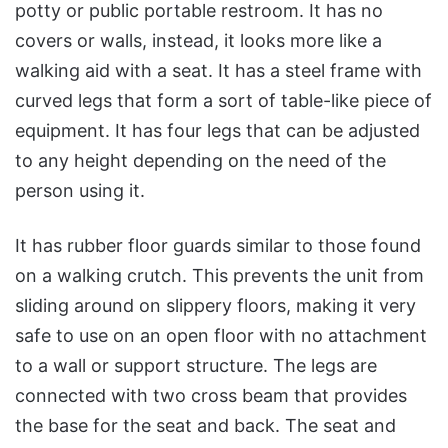
potty or public portable restroom. It has no
covers or walls, instead, it looks more like a
walking aid with a seat. It has a steel frame with
curved legs that form a sort of table-like piece of
equipment. It has four legs that can be adjusted
to any height depending on the need of the
person using it.
It has rubber floor guards similar to those found
on a walking crutch. This prevents the unit from
sliding around on slippery floors, making it very
safe to use on an open floor with no attachment
to a wall or support structure. The legs are
connected with two cross beam that provides
the base for the seat and back. The seat and