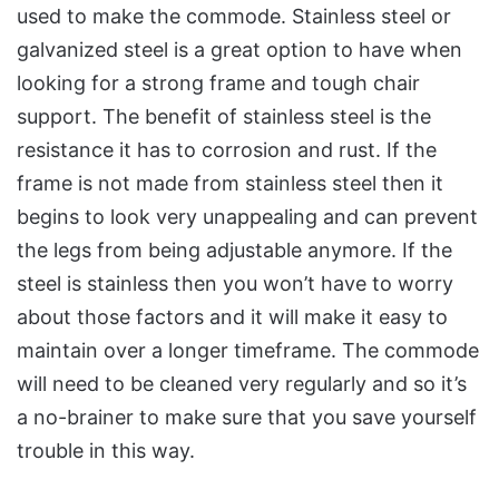
used to make the commode. Stainless steel or
galvanized steel is a great option to have when
looking for a strong frame and tough chair
support. The benefit of stainless steel is the
resistance it has to corrosion and rust. If the
frame is not made from stainless steel then it
begins to look very unappealing and can prevent
the legs from being adjustable anymore. If the
steel is stainless then you won’t have to worry
about those factors and it will make it easy to
maintain over a longer timeframe. The commode
will need to be cleaned very regularly and so it’s
a no-brainer to make sure that you save yourself
trouble in this way.