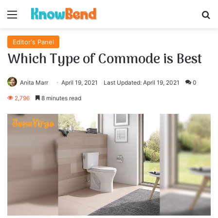
Menu
S
Editor's Panel
Which Type of Commode is Best
Anita Marr
April 19, 2021
Last Updated: April 19, 2021
0
2,796
8 minutes read