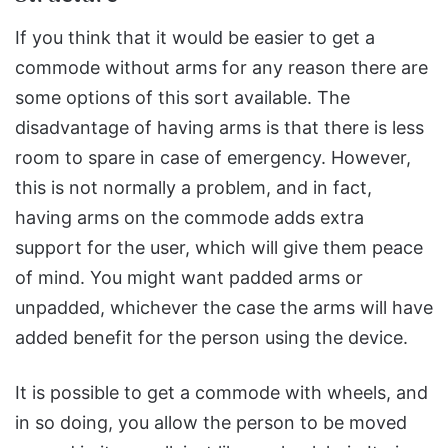
If you think that it would be easier to get a
commode without arms for any reason there are
some options of this sort available. The
disadvantage of having arms is that there is less
room to spare in case of emergency. However,
this is not normally a problem, and in fact,
having arms on the commode adds extra
support for the user, which will give them peace
of mind. You might want padded arms or
unpadded, whichever the case the arms will have
added benefit for the person using the device.
It is possible to get a commode with wheels, and
in so doing, you allow the person to be moved