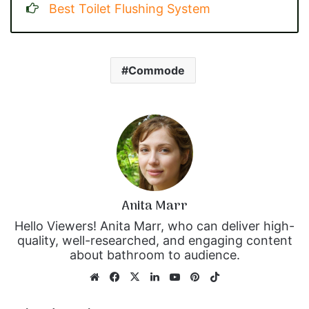
Best Toilet Flushing System
Commode
Anita Marr
Hello Viewers! Anita Marr, who can deliver high-
quality, well-researched, and engaging content
about bathroom to audience.
We
Fa
X
Lin
Yo
Pin
Tik
bsi
ce
ke
uT
ter
To