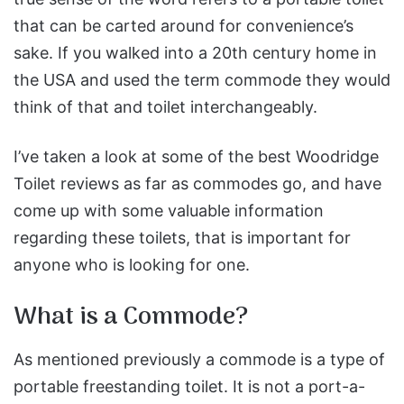
that can be carted around for convenience’s
sake. If you walked into a 20th century home in
the USA and used the term commode they would
think of that and toilet interchangeably.
I’ve taken a look at some of the best Woodridge
Toilet reviews as far as commodes go, and have
come up with some valuable information
regarding these toilets, that is important for
anyone who is looking for one.
What is a Commode?
As mentioned previously a commode is a type of
portable freestanding toilet. It is not a port-a-