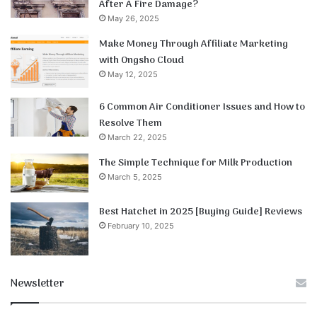
After A Fire Damage?
May 26, 2025
Make Money Through Affiliate Marketing
with Ongsho Cloud
May 12, 2025
6 Common Air Conditioner Issues and How to
Resolve Them
March 22, 2025
The Simple Technique for Milk Production
March 5, 2025
Best Hatchet in 2025 [Buying Guide] Reviews
February 10, 2025
Newsletter