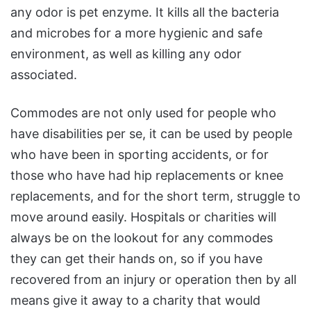
any odor is pet enzyme. It kills all the bacteria
and microbes for a more hygienic and safe
environment, as well as killing any odor
associated.
Commodes are not only used for people who
have disabilities per se, it can be used by people
who have been in sporting accidents, or for
those who have had hip replacements or knee
replacements, and for the short term, struggle to
move around easily. Hospitals or charities will
always be on the lookout for any commodes
they can get their hands on, so if you have
recovered from an injury or operation then by all
means give it away to a charity that would