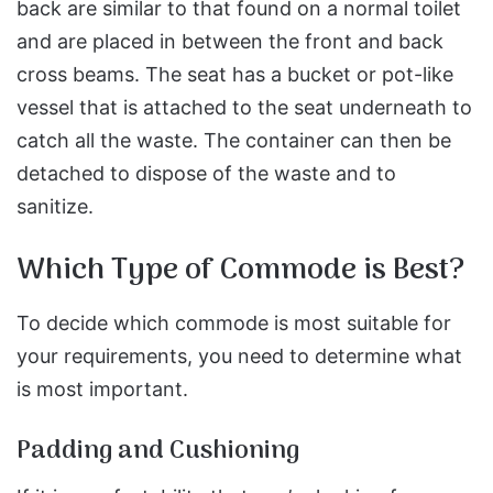
back are similar to that found on a normal toilet
and are placed in between the front and back
cross beams. The seat has a bucket or pot-like
vessel that is attached to the seat underneath to
catch all the waste. The container can then be
detached to dispose of the waste and to
sanitize.
Which Type of Commode is Best?
To decide which commode is most suitable for
your requirements, you need to determine what
is most important.
Padding and Cushioning