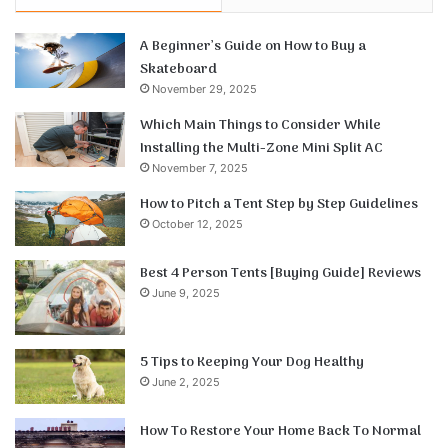
A Beginner’s Guide on How to Buy a
Skateboard
November 29, 2025
Which Main Things to Consider While
Installing the Multi-Zone Mini Split AC
November 7, 2025
How to Pitch a Tent Step by Step Guidelines
October 12, 2025
Best 4 Person Tents [Buying Guide] Reviews
June 9, 2025
5 Tips to Keeping Your Dog Healthy
June 2, 2025
How To Restore Your Home Back To Normal