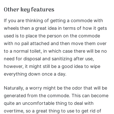
Other key features
If you are thinking of getting a commode with
wheels then a great idea in terms of how it gets
used is to place the person on the commode
with no pail attached and then move them over
to a normal toilet, in which case there will be no
need for disposal and sanitizing after use,
however, it might still be a good idea to wipe
everything down once a day.
Naturally, a worry might be the odor that will be
generated from the commode. This can become
quite an uncomfortable thing to deal with
overtime, so a great thing to use to get rid of