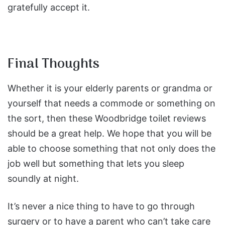
gratefully accept it.
Final Thoughts
Whether it is your elderly parents or grandma or
yourself that needs a commode or something on
the sort, then these Woodbridge toilet reviews
should be a great help. We hope that you will be
able to choose something that not only does the
job well but something that lets you sleep
soundly at night.
It’s never a nice thing to have to go through
surgery or to have a parent who can’t take care