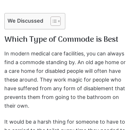
We Discussed
Which Type of Commode is Best
In modern medical care facilities, you can always
find a commode standing by. An old age home or
a care home for disabled people will often have
these around. They work magic for people who
have suffered from any form of disablement that
prevents them from going to the bathroom on
their own.
It would be a harsh thing for someone to have to