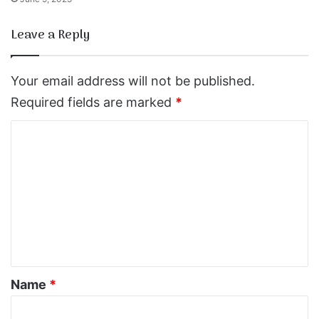
Leave a Reply
Your email address will not be published.
Required fields are marked
*
C
o
m
m
e
n
t
*
Name
*