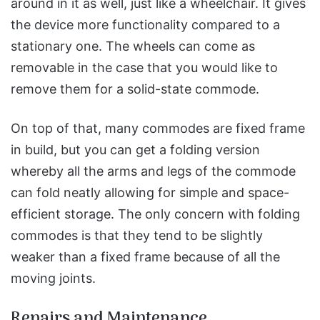
around in it as well, just like a wheelchair. It gives
the device more functionality compared to a
stationary one. The wheels can come as
removable in the case that you would like to
remove them for a solid-state commode.
On top of that, many commodes are fixed frame
in build, but you can get a folding version
whereby all the arms and legs of the commode
can fold neatly allowing for simple and space-
efficient storage. The only concern with folding
commodes is that they tend to be slightly
weaker than a fixed frame because of all the
moving joints.
Repairs and Maintenance