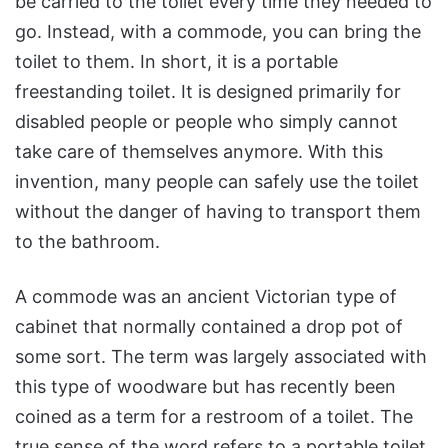
be carried to the toilet every time they needed to
go. Instead, with a commode, you can bring the
toilet to them. In short, it is a portable
freestanding toilet. It is designed primarily for
disabled people or people who simply cannot
take care of themselves anymore. With this
invention, many people can safely use the toilet
without the danger of having to transport them
to the bathroom.
A commode was an ancient Victorian type of
cabinet that normally contained a drop pot of
some sort. The term was largely associated with
this type of woodware but has recently been
coined as a term for a restroom of a toilet. The
true sense of the word refers to a portable toilet