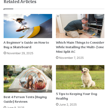
te
bo
dIn
ub
est
k
Related Articles
ok
e
A Beginner’s Guide on How to
Which Main Things to Consider
Buy a Skateboard
While Installing the Multi-Zone
Mini Split AC
November 29, 2025
November 7, 2025
5 Tips to Keeping Your Dog
Best 4 Person Tents [Buying
Healthy
Guide] Reviews
June 2, 2025
June 9, 2025