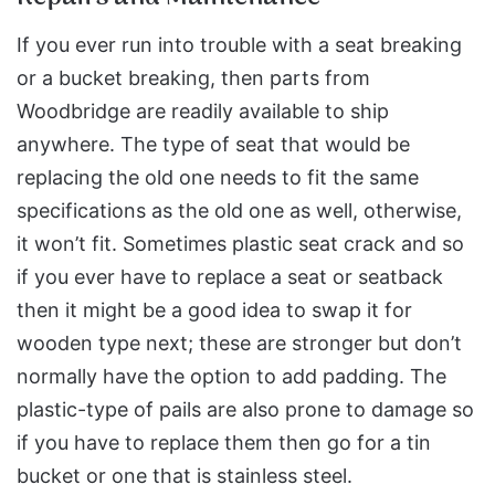
If you ever run into trouble with a seat breaking
or a bucket breaking, then parts from
Woodbridge are readily available to ship
anywhere. The type of seat that would be
replacing the old one needs to fit the same
specifications as the old one as well, otherwise,
it won’t fit. Sometimes plastic seat crack and so
if you ever have to replace a seat or seatback
then it might be a good idea to swap it for
wooden type next; these are stronger but don’t
normally have the option to add padding. The
plastic-type of pails are also prone to damage so
if you have to replace them then go for a tin
bucket or one that is stainless steel.