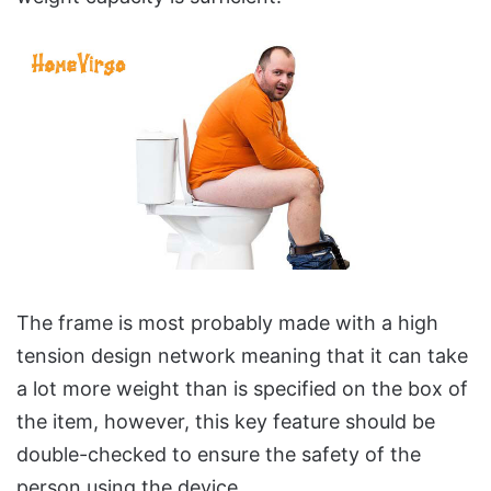
The frame is most probably made with a high
tension design network meaning that it can take
a lot more weight than is specified on the box of
the item, however, this key feature should be
double-checked to ensure the safety of the
person using the device.