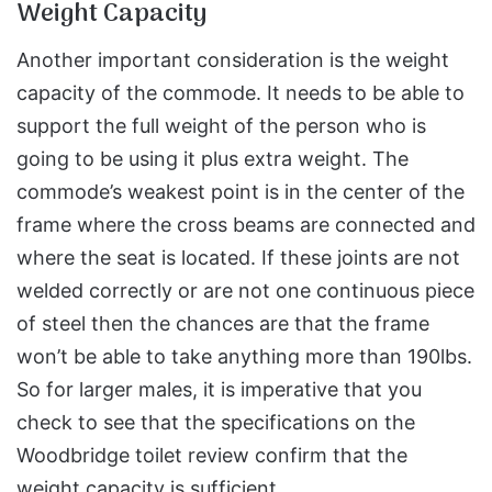
Weight Capacity
Another important consideration is the weight
capacity of the commode. It needs to be able to
support the full weight of the person who is
going to be using it plus extra weight. The
commode’s weakest point is in the center of the
frame where the cross beams are connected and
where the seat is located. If these joints are not
welded correctly or are not one continuous piece
of steel then the chances are that the frame
won’t be able to take anything more than 190lbs.
So for larger males, it is imperative that you
check to see that the specifications on the
Woodbridge toilet review confirm that the
weight capacity is sufficient.