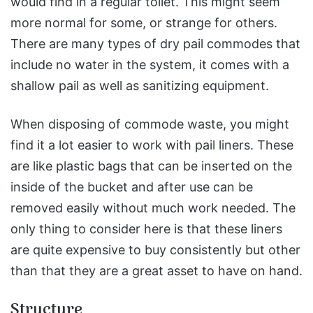
would find in a regular toilet. This might seem
more normal for some, or strange for others.
There are many types of dry pail commodes that
include no water in the system, it comes with a
shallow pail as well as sanitizing equipment.
When disposing of commode waste, you might
find it a lot easier to work with pail liners. These
are like plastic bags that can be inserted on the
inside of the bucket and after use can be
removed easily without much work needed. The
only thing to consider here is that these liners
are quite expensive to buy consistently but other
than that they are a great asset to have on hand.
Structure