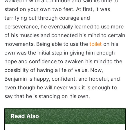
walked in with a commode and said its time to
stand on your own two feet. At first, it was
terrifying but through courage and
perseverance, he eventually learned to use more
of his muscles and connected his mind to certain
movements. Being able to use the
toilet
on his
own was the initial step in giving him enough
hope and confidence to awaken his mind to the
possibility of having a life of value. Now,
Benjamin is happy, confident, and hopeful, and
even though he will never walk it is enough to
say that he is standing on his own.
Read Also