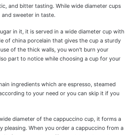
ic, and bitter tasting. While wide diameter cups
 and sweeter in taste.
ugar in it, it is served in a wide diameter cup with
de of china porcelain that gives the cup a sturdy
use of the thick walls, you won’t burn your
lso part to notice while choosing a cup for your
 main ingredients which are espresso, steamed
ccording to your need or you can skip it if you
 wide diameter of the cappuccino cup, it forms a
ly pleasing. When you order a cappuccino from a