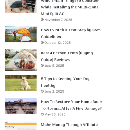
Which Main Things to Consider
While Installing the Multi-Zone
Mini Split AC
November 7, 2025
How to Pitch a Tent Step by Step
Guidelines
October 12, 2025
Best 4 Person Tents [Buying
Guide] Reviews
June 9, 2025
5 Tips to Keeping Your Dog
Healthy
June 2, 2025
How To Restore Your Home Back
To Normal After A Fire Damage?
May 26, 2025
Make Money Through Affiliate