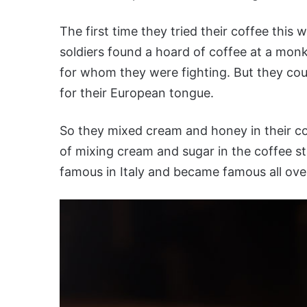
The first time they tried their coffee this 
soldiers found a hoard of coffee at a monk
for whom they were fighting. But they cou
for their European tongue.
So they mixed cream and honey in their coff
of mixing cream and sugar in the coffee s
famous in Italy and became famous all ove