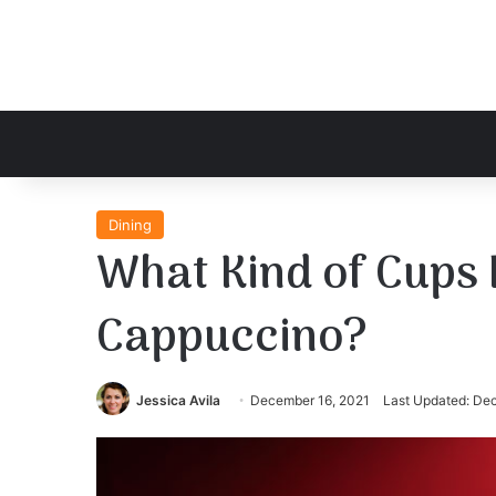
Dining
What Kind of Cups 
Cappuccino?
Jessica Avila
December 16, 2021
Last Updated: De