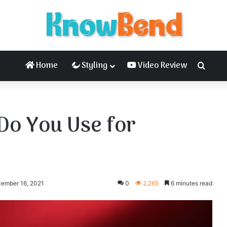
Home
Styling
Video Review
Searc
Do You Use for
cember 16, 2021
0
2,265
6 minutes read