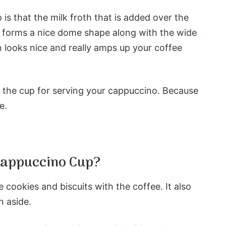
s that the milk froth that is added over the
and forms a nice dome shape along with the wide
 looks nice and really amps up your coffee
f the cup for serving your cappuccino. Because
e.
Cappuccino Cup?
e cookies and biscuits with the coffee. It also
n aside.