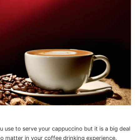
 use to serve your cappuccino but it is a big deal
o matter in your coffee drinking experience.