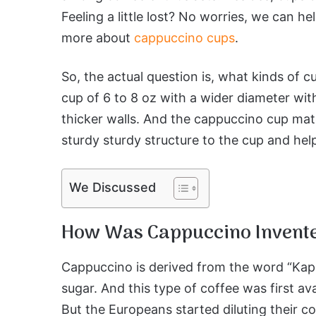
Feeling a little lost? No worries, we can h
more about
cappuccino cups
.
So, the actual question is, what kinds of 
cup of 6 to 8 oz with a wider diameter with
thicker walls. And the cappuccino cup mater
sturdy sturdy structure to the cup and help
We Discussed
How Was Cappuccino Invent
Cappuccino is derived from the word “Ka
sugar. And this type of coffee was first av
But the Europeans started diluting their c