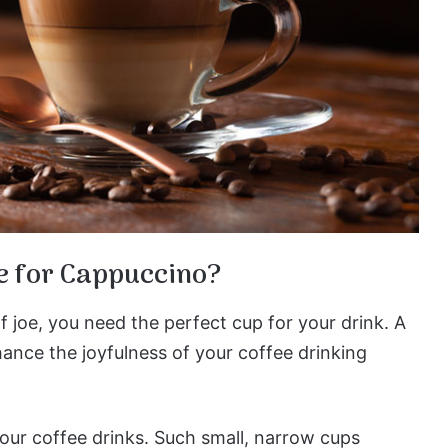
e for Cappuccino?
f joe, you need the perfect cup for your drink. A
hance the joyfulness of your coffee drinking
our coffee drinks. Such small, narrow cups