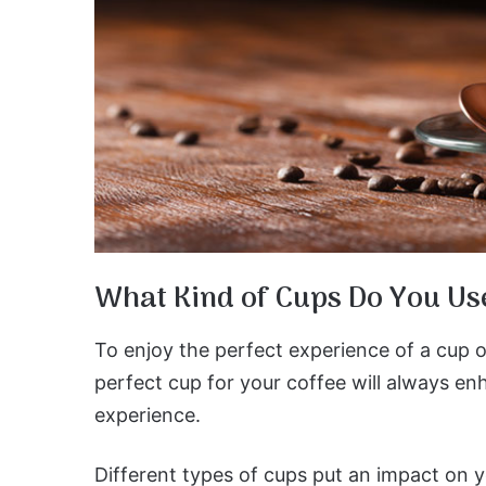
What Kind of Cups Do You Us
To enjoy the perfect experience of a cup o
perfect cup for your coffee will always en
experience.
Different types of cups put an impact on y