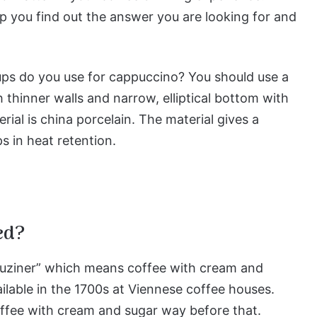
elp you find out the answer you are looking for and
cups do you use for cappuccino? You should use a
 thinner walls and narrow, elliptical bottom with
ial is china porcelain. The material gives a
s in heat retention.
ed?
puziner” which means coffee with cream and
ailable in the 1700s at Viennese coffee houses.
offee with cream and sugar way before that.