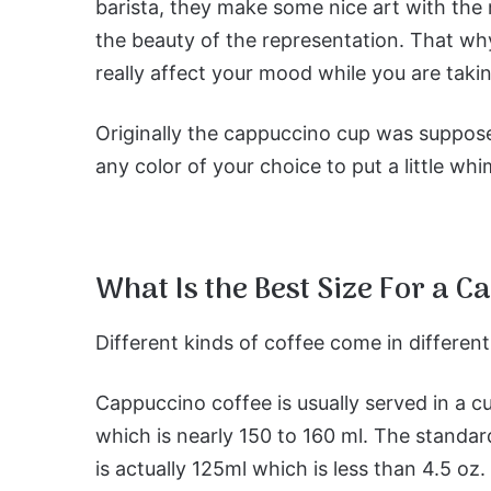
barista, they make some nice art with the 
the beauty of the representation. That wh
really affect your mood while you are takin
Originally the cappuccino cup was suppose
any color of your choice to put a little wh
What Is the Best Size For a 
Different kinds of coffee come in differen
Cappuccino coffee is usually served in a c
which is nearly 150 to 160 ml. The standar
is actually 125ml which is less than 4.5 oz.