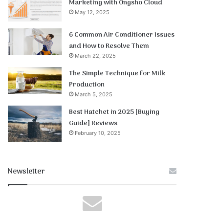
Marketing with Ongsho Cloud
May 12, 2025
6 Common Air Conditioner Issues
and How to Resolve Them
March 22, 2025
The Simple Technique for Milk
Production
March 5, 2025
Best Hatchet in 2025 [Buying
Guide] Reviews
February 10, 2025
Newsletter