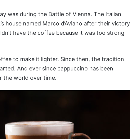
way was during the Battle of Vienna. The Italian
’s house named Marco d’Aviano after their victory
ldn’t have the coffee because it was too strong
ee to make it lighter. Since then, the tradition
tarted. And ever since cappuccino has been
r the world over time.