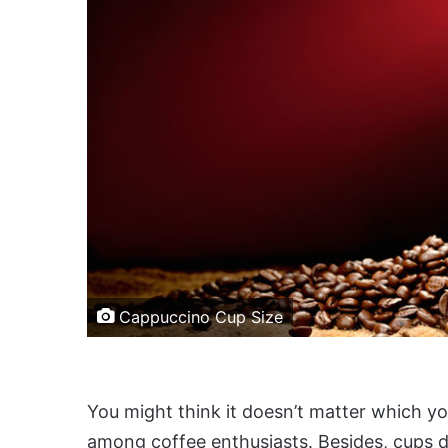
Cappuccino Cup Size
You might think it doesn’t matter which you
among coffee enthusiasts. Besides, cups d