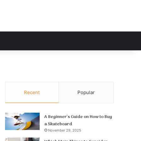
h for
Recent
Popular
A Beginner’s Guide on How to Buy
a Skateboard
November 29, 2025