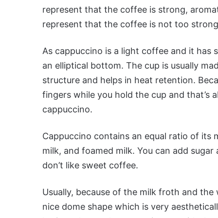
represent that the coffee is strong, aromat
represent that the coffee is not too strong
As cappuccino is a light coffee and it has s
an elliptical bottom. The cup is usually ma
structure and helps in heat retention. Beca
fingers while you hold the cup and that’s a
cappuccino.
Cappuccino contains an equal ratio of its
milk, and foamed milk. You can add sugar a
don’t like sweet coffee.
Usually, because of the milk froth and the
nice dome shape which is very aesthetical