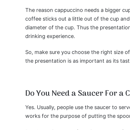
The reason cappuccino needs a bigger cup i
coffee sticks out a little out of the cup 
diameter of the cup. Thus the presentation
drinking experience.
So, make sure you choose the right size o
the presentation is as important as its tast
Do You Need a Saucer For a 
Yes. Usually, people use the saucer to serv
works for the purpose of putting the spoo