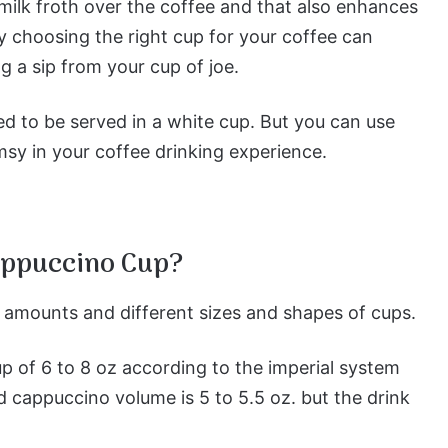
milk froth over the coffee and that also enhances
y choosing the right cup for your coffee can
g a sip from your cup of joe.
d to be served in a white cup. But you can use
imsy in your coffee drinking experience.
Cappuccino Cup?
t amounts and different sizes and shapes of cups.
up of 6 to 8 oz according to the imperial system
d cappuccino volume is 5 to 5.5 oz. but the drink