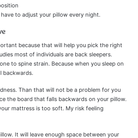
osition
ave to adjust your pillow every night.
ve
ortant because that will help you pick the right
tudies most of individuals are back sleepers.
one to spine strain. Because when you sleep on
ll backwards.
dness. Than that will not be a problem for you
nce the board that falls backwards on your pillow.
our mattress is too soft. My risk feeling
pillow. It will leave enough space between your