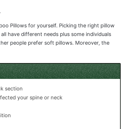
s
Pillows for yourself. Picking the right pillow
all have different needs plus some individuals
her people prefer soft pillows. Moreover, the
ck section
fected your spine or neck
ition