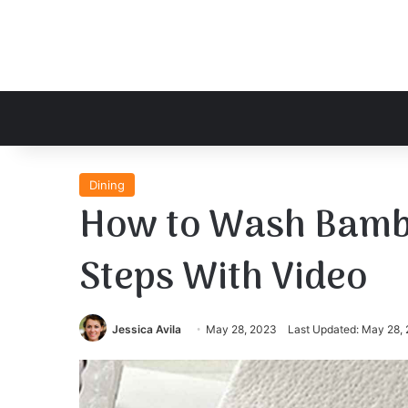
Dining
How to Wash Bambo
Steps With Video
Jessica Avila
May 28, 2023
Last Updated: May 28,