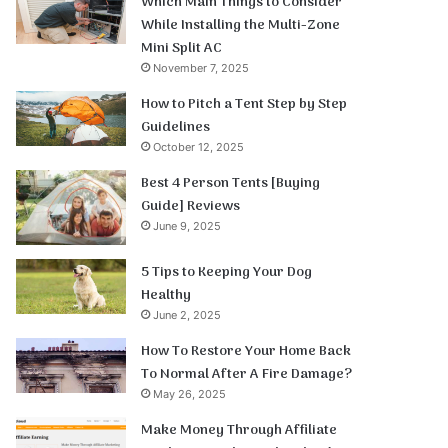
Which Main Things to Consider
While Installing the Multi-Zone
Mini Split AC
November 7, 2025
How to Pitch a Tent Step by Step
Guidelines
October 12, 2025
Best 4 Person Tents [Buying
Guide] Reviews
June 9, 2025
5 Tips to Keeping Your Dog
Healthy
June 2, 2025
How To Restore Your Home Back
To Normal After A Fire Damage?
May 26, 2025
Make Money Through Affiliate