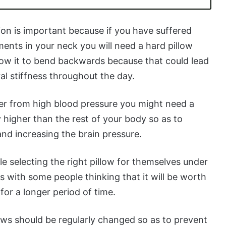
ion is important because if you have suffered
ments in your neck you will need a hard pillow
allow it to bend backwards because that could lead
al stiffness throughout the day.
r from high blood pressure you might need a
ly higher than the rest of your body so as to
and increasing the brain pressure.
le selecting the right pillow for themselves under
s with some people thinking that it will be worth
for a longer period of time.
lows should be regularly changed so as to prevent