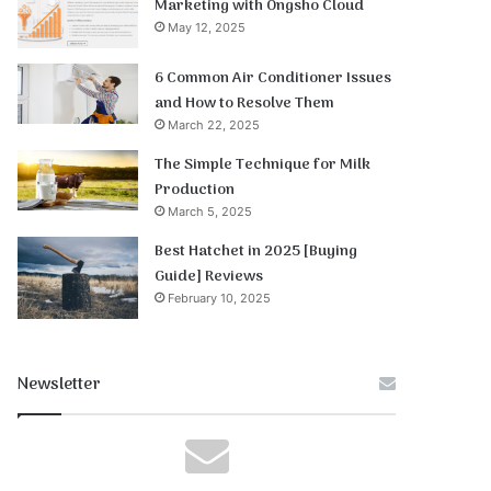
Marketing with Ongsho Cloud
May 12, 2025
6 Common Air Conditioner Issues
and How to Resolve Them
March 22, 2025
The Simple Technique for Milk
Production
March 5, 2025
Best Hatchet in 2025 [Buying
Guide] Reviews
February 10, 2025
Newsletter