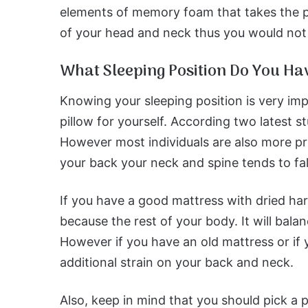
elements of memory foam that takes the p
of your head and neck thus you would not h
What Sleeping Position Do You Ha
Knowing your sleeping position is very imp
pillow for yourself. According two latest s
However most individuals are also more pr
your back your neck and spine tends to fa
If you have a good mattress with dried har
because the rest of your body. It will bala
However if you have an old mattress or if y
additional strain on your back and neck.
Also, keep in mind that you should pick a 