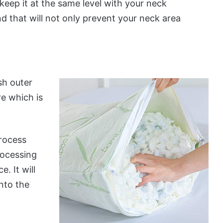
keep it at the same level with your neck
d that will not only prevent your neck area
sh outer
re which is
rocess
rocessing
e. It will
nto the