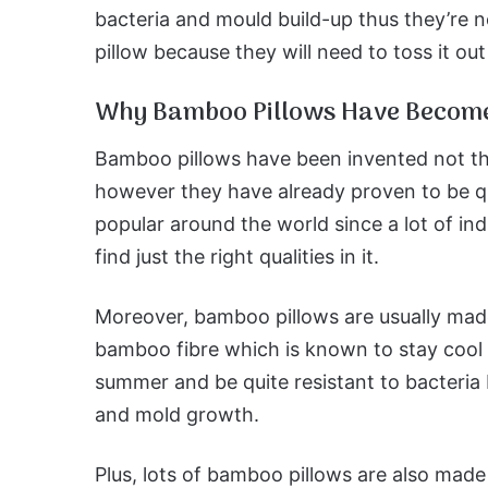
bacteria and mould build-up thus they’re n
pillow because they will need to toss it ou
Why Bamboo Pillows Have Become
Bamboo pillows have been invented not th
however they have already proven to be q
popular around the world since a lot of ind
find just the right qualities in it.
Moreover, bamboo pillows are usually mad
bamboo fibre which is known to stay cool 
summer and be quite resistant to bacteria 
and mold growth.
Plus, lots of bamboo pillows are also made