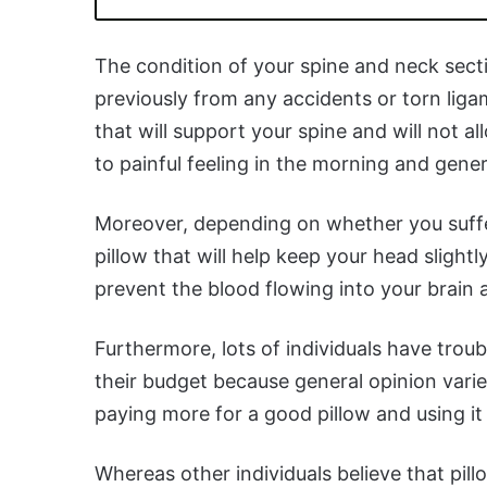
The condition of your spine and neck sect
previously from any accidents or torn liga
that will support your spine and will not 
to painful feeling in the morning and gener
Moreover, depending on whether you suffe
pillow that will help keep your head slight
prevent the blood flowing into your brain 
Furthermore, lots of individuals have troub
their budget because general opinion varie
paying more for a good pillow and using it 
Whereas other individuals believe that pil