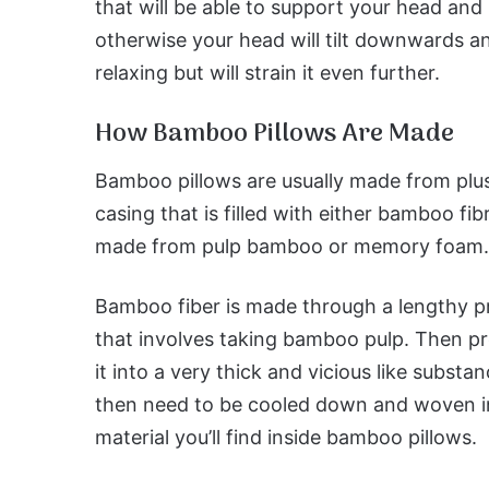
that will be able to support your head and 
otherwise your head will tilt downwards an
relaxing but will strain it even further.
How Bamboo Pillows Are Made
Bamboo pillows are usually made from plu
casing that is filled with either bamboo fib
made from pulp bamboo or memory foam.
Bamboo fiber is made through a lengthy p
that involves taking bamboo pulp. Then p
it into a very thick and vicious like substanc
then need to be cooled down and woven i
material you’ll find inside bamboo pillows.