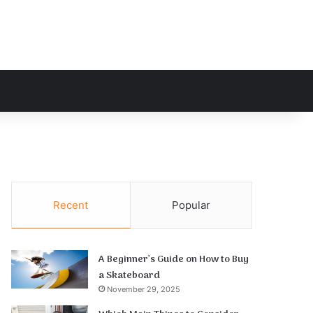
h for
Recent
Popular
A Beginner’s Guide on How to Buy
a Skateboard
November 29, 2025