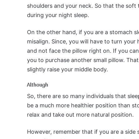
shoulders and your neck. So that the soft t
during your night sleep.
On the other hand, if you are a stomach sl
misalign. Since, you will have to turn your 
and not face the pillow right on. If you ca
you to purchase another small pillow. Tha
slightly raise your middle body.
Although
So, there are so many individuals that slee
be a much more healthier position than sto
relax and take out more natural position.
However, remember that if you are a side s