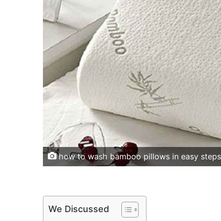
how to wash bamboo pillows in easy steps
We Discussed