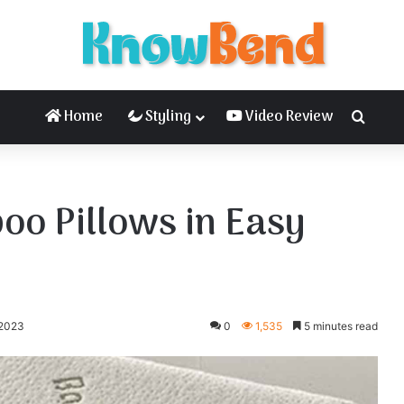
Home
Styling
Video Review
Searc
o Pillows in Easy
 2023
0
1,535
5 minutes read