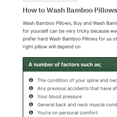
How to Wash Bamboo Pillow
Wash Bamboo Pillows, Buy and Wash Bamboo 
for yourself can be very tricky because we 
prefer hard Wash Bamboo Pillows for us ot
right pillow will depend on
A number of factors such as;
The condition of your spine and ne
Any previous accidents that have af
Your blood pressure
General back and neck muscle cond
You’re on personal comfort