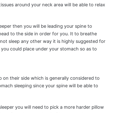
issues around your neck area will be able to relax
eeper then you will be leading your spine to
head to the side in order for you. It to breathe
nnot sleep any other way it is highly suggested for
t you could place under your stomach so as to
p on their side which is generally considered to
mach sleeping since your spine will be able to
leeper you will need to pick a more harder pillow