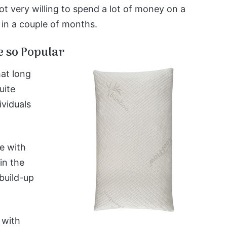
ot very willing to spend a lot of money on a
t in a couple of months.
 so Popular
at long
uite
ividuals
e with
in the
build-up
 with