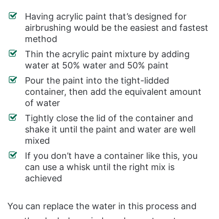
Having acrylic paint that’s designed for
airbrushing would be the easiest and fastest
method
Thin the acrylic paint mixture by adding
water at 50% water and 50% paint
Pour the paint into the tight-lidded
container, then add the equivalent amount
of water
Tightly close the lid of the container and
shake it until the paint and water are well
mixed
If you don’t have a container like this, you
can use a whisk until the right mix is
achieved
You can replace the water in this process and