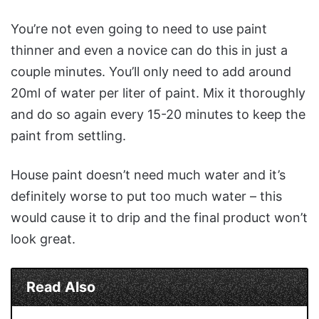
You’re not even going to need to use paint
thinner and even a novice can do this in just a
couple minutes. You’ll only need to add around
20ml of water per liter of paint. Mix it thoroughly
and do so again every 15-20 minutes to keep the
paint from settling.
House paint doesn’t need much water and it’s
definitely worse to put too much water – this
would cause it to drip and the final product won’t
look great.
Read Also