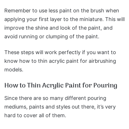
Remember to use less paint on the brush when
applying your first layer to the miniature. This will
improve the shine and look of the paint, and
avoid running or clumping of the paint.
These steps will work perfectly if you want to
know how to thin acrylic paint for airbrushing
models.
How to Thin Acrylic Paint for Pouring
Since there are so many different pouring
mediums, paints and styles out there, it’s very
hard to cover all of them.