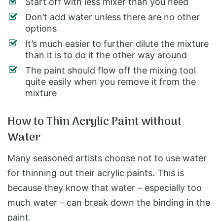
Start off with less mixer than you need
Don’t add water unless there are no other
options
It’s much easier to further dilute the mixture
than it is to do it the other way around
The paint should flow off the mixing tool
quite easily when you remove it from the
mixture
How to Thin Acrylic Paint without
Water
Many seasoned artists choose not to use water
for thinning out their acrylic paints. This is
because they know that water – especially too
much water – can break down the binding in the
paint.