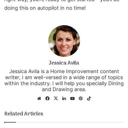
doing this on autopilot in no time!
Jessica Avila
Jessica Avila is a Home Improvement content
writer, I am well-versed in a wide range of topics
within the industry. I will help you specially Dining
and Drawing area.
We
Fa
X
Lin
Yo
Pin
Tik
bsi
ce
ke
uT
ter
To
te
bo
dIn
ub
est
k
Related Articles
ok
e