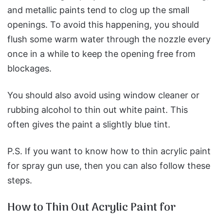
and metallic paints tend to clog up the small
openings. To avoid this happening, you should
flush some warm water through the nozzle every
once in a while to keep the opening free from
blockages.
You should also avoid using window cleaner or
rubbing alcohol to thin out white paint. This
often gives the paint a slightly blue tint.
P.S. If you want to know how to thin acrylic paint
for spray gun use, then you can also follow these
steps.
How to Thin Out Acrylic Paint for