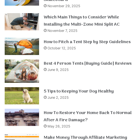
November 29, 2025
Which Main Things to Consider While
Installing the Multi-Zone Mini Split AC
November 7, 2025
How to Pitch a Tent Step by Step Guidelines
October 12, 2025
Best 4 Person Tents [Buying Guide] Reviews
June 9, 2025
5 Tips to Keeping Your Dog Healthy
June 2, 2025
How To Restore Your Home Back To Normal
After A Fire Damage?
May 26, 2025
Make Money Through Affiliate Marketing