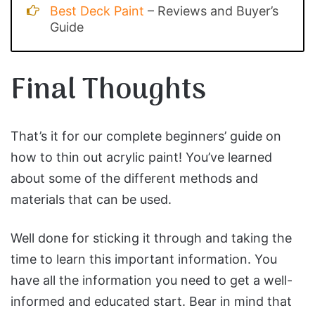
Best Deck Paint
– Reviews and Buyer’s
Guide
Final Thoughts
That’s it for our complete beginners’ guide on
how to thin out acrylic paint! You’ve learned
about some of the different methods and
materials that can be used.
Well done for sticking it through and taking the
time to learn this important information. You
have all the information you need to get a well-
informed and educated start. Bear in mind that