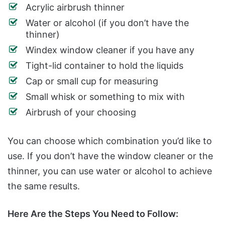
Acrylic airbrush thinner
Water or alcohol (if you don’t have the
thinner)
Windex window cleaner if you have any
Tight-lid container to hold the liquids
Cap or small cup for measuring
Small whisk or something to mix with
Airbrush of your choosing
You can choose which combination you’d like to
use. If you don’t have the window cleaner or the
thinner, you can use water or alcohol to achieve
the same results.
Here Are the Steps You Need to Follow: