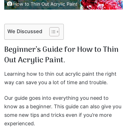
How to Thin Out Acrylic Paint
We Discussed
Beginner’s Guide for How to Thin
Out Acrylic Paint.
Learning how to thin out acrylic paint the right
way can save you a lot of time and trouble.
Our guide goes into everything you need to
know as a beginner. This guide can also give you
some new tips and tricks even if you’re more
experienced.