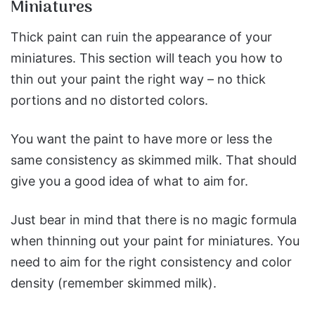
Miniatures
Thick paint can ruin the appearance of your
miniatures. This section will teach you how to
thin out your paint the right way – no thick
portions and no distorted colors.
You want the paint to have more or less the
same consistency as skimmed milk. That should
give you a good idea of what to aim for.
Just bear in mind that there is no magic formula
when thinning out your paint for miniatures. You
need to aim for the right consistency and color
density (remember skimmed milk).