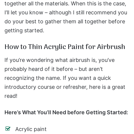
together all the materials. When this is the case,
I’ll let you know – although I still recommend you
do your best to gather them all together before
getting started.
How to Thin Acrylic Paint for Airbrush
If you’re wondering what airbrush is, you’ve
probably heard of it before – but aren’t
recognizing the name. If you want a quick
introductory course or refresher, here is a great
read!
Here’s What You’ll Need before Getting Started:
Acrylic paint