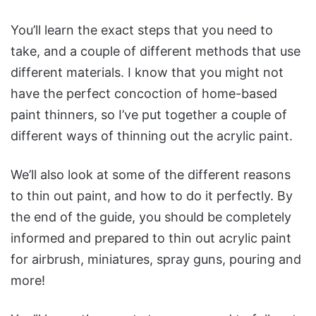
You’ll learn the exact steps that you need to
take, and a couple of different methods that use
different materials. I know that you might not
have the perfect concoction of home-based
paint thinners, so I’ve put together a couple of
different ways of thinning out the acrylic paint.
We’ll also look at some of the different reasons
to thin out paint, and how to do it perfectly. By
the end of the guide, you should be completely
informed and prepared to thin out acrylic paint
for airbrush, miniatures, spray guns, pouring and
more!