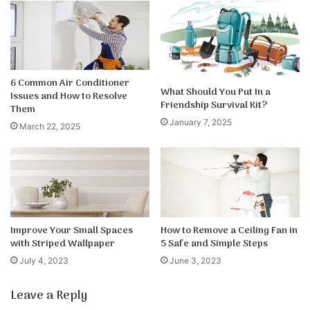
6 Common Air Conditioner
What Should You Put In a
Issues and How to Resolve
Friendship Survival Kit?
Them
January 7, 2025
March 22, 2025
Improve Your Small Spaces
How to Remove a Ceiling Fan in
with Striped Wallpaper
5 Safe and Simple Steps
July 4, 2023
June 3, 2023
Leave a Reply