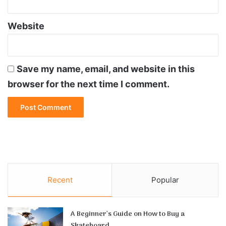
Website
Save my name, email, and website in this
browser for the next time I comment.
Recent
Popular
A Beginner’s Guide on How to Buy a
Skateboard