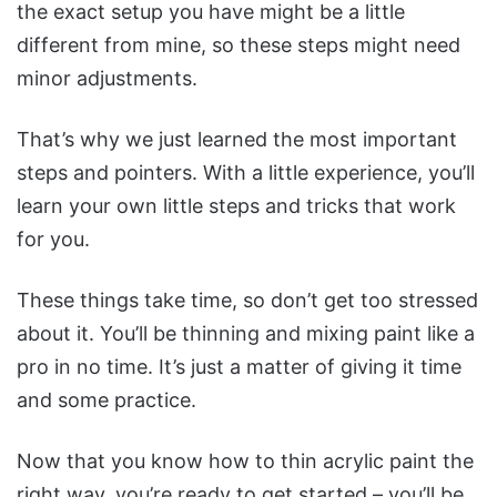
the exact setup you have might be a little
different from mine, so these steps might need
minor adjustments.
That’s why we just learned the most important
steps and pointers. With a little experience, you’ll
learn your own little steps and tricks that work
for you.
These things take time, so don’t get too stressed
about it. You’ll be thinning and mixing paint like a
pro in no time. It’s just a matter of giving it time
and some practice.
Now that you know how to thin acrylic paint the
right way, you’re ready to get started – you’ll be