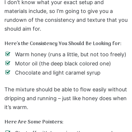
I don’t know what your exact setup and
materials include, so I’m going to give you a
rundown of the consistency and texture that you
should aim for.
Here’s the Consistency You Should Be Looking for:
Warm honey (runs a little, but not too freely)
Motor oil (the deep black colored one)
Chocolate and light caramel syrup
The mixture should be able to flow easily without
dripping and running – just like honey does when
it’s warm.
Here Are Some Pointers: