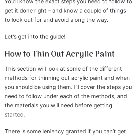
You’ll know the exact steps you need to follow to
get it done right – and know a couple of things
to look out for and avoid along the way.
Let’s get into the guide!
How to Thin Out Acrylic Paint
This section will look at some of the different
methods for thinning out acrylic paint and when
you should be using them. I’ll cover the steps you
need to follow under each of the methods, and
the materials you will need before getting
started.
There is some leniency granted if you can’t get