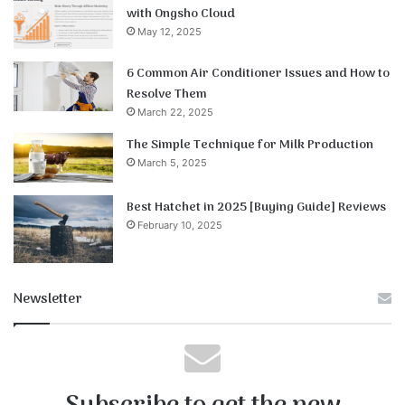
with Ongsho Cloud
May 12, 2025
6 Common Air Conditioner Issues and How to
Resolve Them
March 22, 2025
The Simple Technique for Milk Production
March 5, 2025
Best Hatchet in 2025 [Buying Guide] Reviews
February 10, 2025
Newsletter