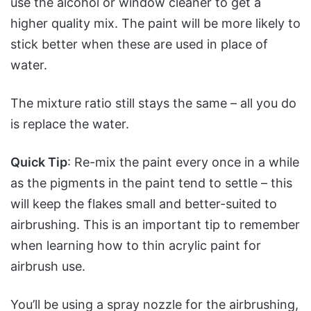
use the alcohol or window cleaner to get a
higher quality mix. The paint will be more likely to
stick better when these are used in place of
water.
The mixture ratio still stays the same – all you do
is replace the water.
Quick Tip
: Re-mix the paint every once in a while
as the pigments in the paint tend to settle – this
will keep the flakes small and better-suited to
airbrushing. This is an important tip to remember
when learning how to thin acrylic paint for
airbrush use.
You’ll be using a spray nozzle for the airbrushing,