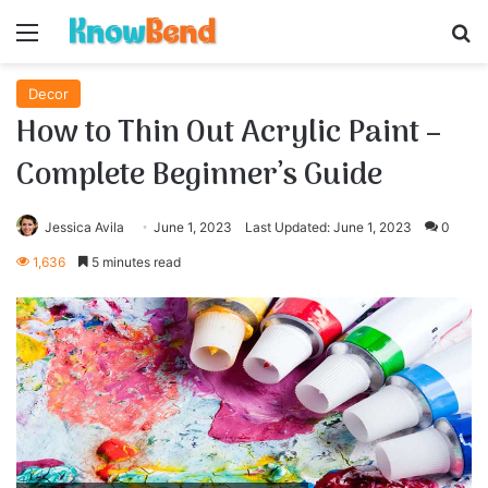
Menu
S
Decor
How to Thin Out Acrylic Paint –
Complete Beginner’s Guide
Jessica Avila
June 1, 2023
Last Updated: June 1, 2023
0
1,636
5 minutes read