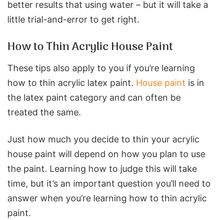
better results that using water – but it will take a
little trial-and-error to get right.
How to Thin Acrylic House Paint
These tips also apply to you if you’re learning
how to thin acrylic latex paint.
House paint
is in
the latex paint category and can often be
treated the same.
Just how much you decide to thin your acrylic
house paint will depend on how you plan to use
the paint. Learning how to judge this will take
time, but it’s an important question you’ll need to
answer when you’re learning how to thin acrylic
paint.