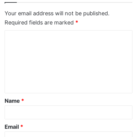
Your email address will not be published.
Required fields are marked
*
C
o
m
m
e
n
t
*
Name
*
Email
*