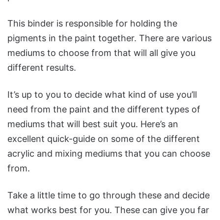
This binder is responsible for holding the
pigments in the paint together. There are various
mediums to choose from that will all give you
different results.
It’s up to you to decide what kind of use you’ll
need from the paint and the different types of
mediums that will best suit you. Here’s an
excellent quick-guide on some of the different
acrylic and mixing mediums that you can choose
from.
Take a little time to go through these and decide
what works best for you. These can give you far