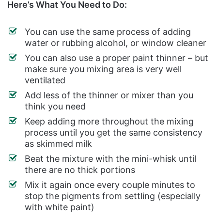
Here’s What You Need to Do:
You can use the same process of adding
water or rubbing alcohol, or window cleaner
You can also use a proper paint thinner – but
make sure you mixing area is very well
ventilated
Add less of the thinner or mixer than you
think you need
Keep adding more throughout the mixing
process until you get the same consistency
as skimmed milk
Beat the mixture with the mini-whisk until
there are no thick portions
Mix it again once every couple minutes to
stop the pigments from settling (especially
with white paint)