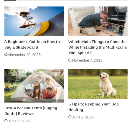
A Beginner’s Guide on How to
Which Main Things to Consider
Buy a Skateboard
While Installing the Multi-Zone
Mini Split AC
November 29, 2025
November 7, 2025
5 Tips to Keeping Your Dog
Best 4 Person Tents [Buying
Healthy
Guide] Reviews
June 2, 2025
June 9, 2025