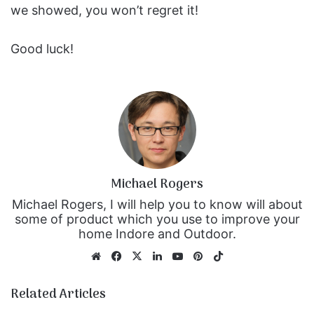
we showed, you won’t regret it!
Good luck!
Michael Rogers
Michael Rogers, I will help you to know will about
some of product which you use to improve your
home Indore and Outdoor.
We
Fa
X
Lin
Yo
Pin
Tik
bsi
ce
ke
uT
ter
To
te
bo
dIn
ub
est
k
Related Articles
ok
e