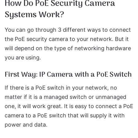
How Do PoE Security Camera
Systems Work?
You can go through 3 different ways to connect
the PoE security camera to your network. But it
will depend on the type of networking hardware
you are using.
First Way: IP Camera with a PoE Switch
If there is a PoE switch in your network, no
matter if it is a managed switch or unmanaged
one, it will work great. It is easy to connect a PoE
camera to a PoE switch that will supply it with
power and data.