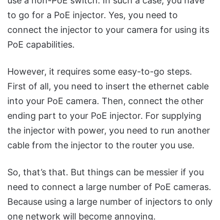
use a non-PoE switch. In such a case, you have
to go for a PoE injector. Yes, you need to
connect the injector to your camera for using its
PoE capabilities.
However, it requires some easy-to-go steps.
First of all, you need to insert the ethernet cable
into your PoE camera. Then, connect the other
ending part to your PoE injector. For supplying
the injector with power, you need to run another
cable from the injector to the router you use.
So, that’s that. But things can be messier if you
need to connect a large number of PoE cameras.
Because using a large number of injectors to only
one network will become annoying.