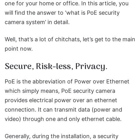
one for your home or office. In this article, you
will find the answer to ‘what is PoE security
camera system’ in detail.
Well, that’s a lot of chitchats, let’s get to the main
point now.
Secure, Risk-less, Privacy.
PoE is the abbreviation of Power over Ethernet
which simply means, PoE security camera
provides electrical power over an ethernet
connection. It can transmit data (power and
video) through one and only ethernet cable.
Generally, during the installation, a security