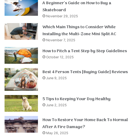
A Beginner’s Guide on How to Buy a
Skateboard
November 29, 2025
Which Main Things to Consider While
Installing the Multi-Zone Mini Split AC
November 7, 2025
How to Pitch a Tent Step by Step Guidelines
October 12, 2025
Best 4 Person Tents [Buying Guide] Reviews
June 9, 2025
5 Tips to Keeping Your Dog Healthy
June 2, 2025
How To Restore Your Home Back To Normal
After A Fire Damage?
May 26, 2025