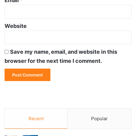
Email
*
Website
Save my name, email, and website in this
browser for the next time I comment.
Recent
Popular