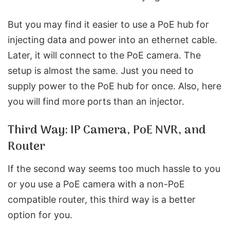
But you may find it easier to use a PoE hub for
injecting data and power into an ethernet cable.
Later, it will connect to the PoE camera. The
setup is almost the same. Just you need to
supply power to the PoE hub for once. Also, here
you will find more ports than an injector.
Third Way: IP Camera, PoE NVR, and
Router
If the second way seems too much hassle to you
or you use a PoE camera with a non-PoE
compatible router, this third way is a better
option for you.