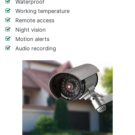
Waterproof
Working temperature
Remote access
Night vision
Motion alerts
Audio recording