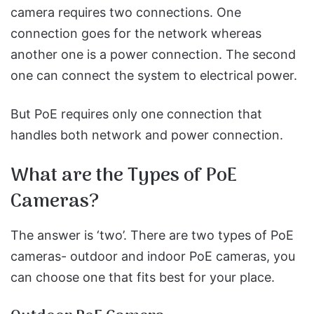
camera requires two connections. One
connection goes for the network whereas
another one is a power connection. The second
one can connect the system to electrical power.
But PoE requires only one connection that
handles both network and power connection.
What are the Types of PoE
Cameras?
The answer is ‘two’. There are two types of PoE
cameras- outdoor and indoor PoE cameras, you
can choose one that fits best for your place.