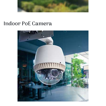
Indoor PoE Camera