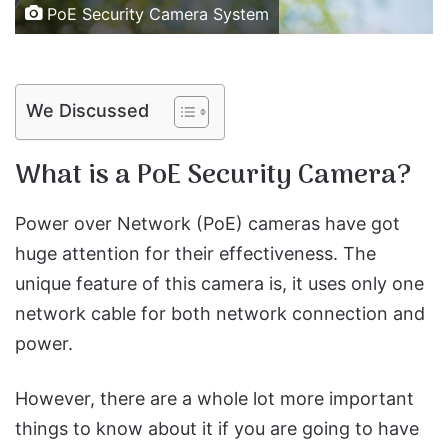
PoE Security Camera System
We Discussed
What is a PoE Security Camera?
Power over Network (PoE) cameras have got
huge attention for their effectiveness. The
unique feature of this camera is, it uses only one
network cable for both network connection and
power.
However, there are a whole lot more important
things to know about it if you are going to have