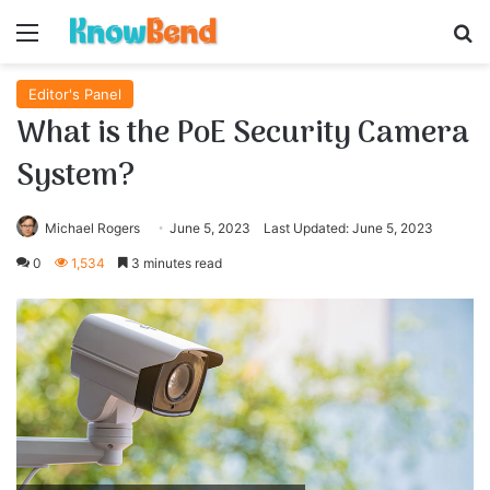
Menu
S
Editor's Panel
What is the PoE Security Camera
System?
Michael Rogers
June 5, 2023
Last Updated: June 5, 2023
0
1,534
3 minutes read