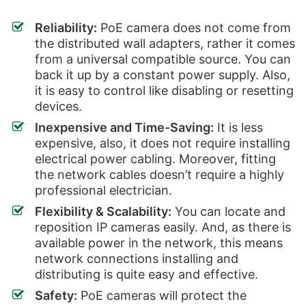
Reliability:
PoE camera does not come from
the distributed wall adapters, rather it comes
from a universal compatible source. You can
back it up by a constant power supply. Also,
it is easy to control like disabling or resetting
devices.
Inexpensive and Time-Saving:
It is less
expensive, also, it does not require installing
electrical power cabling. Moreover, fitting
the network cables doesn’t require a highly
professional electrician.
Flexibility & Scalability:
You can locate and
reposition IP cameras easily. And, as there is
available power in the network, this means
network connections installing and
distributing is quite easy and effective.
Safety:
PoE cameras will protect the