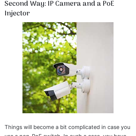
Second Way: IP Camera and a PoE
Injector
Things will become a bit complicated in case you