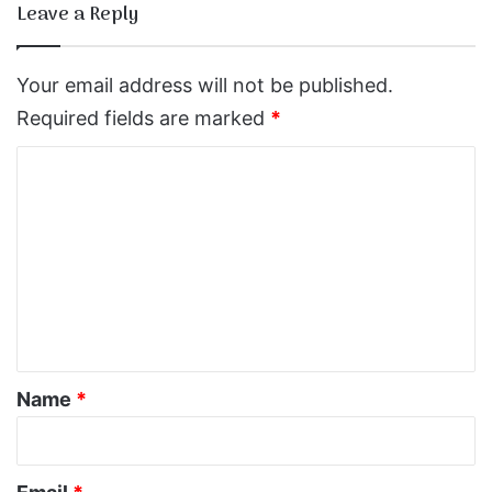
Leave a Reply
Your email address will not be published.
Required fields are marked
*
C
o
m
m
e
n
t
*
Name
*