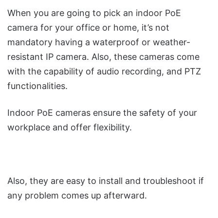
When you are going to pick an indoor PoE
camera for your office or home, it’s not
mandatory having a waterproof or weather-
resistant IP camera. Also, these cameras come
with the capability of audio recording, and PTZ
functionalities.
Indoor PoE cameras ensure the safety of your
workplace and offer flexibility.
Also, they are easy to install and troubleshoot if
any problem comes up afterward.