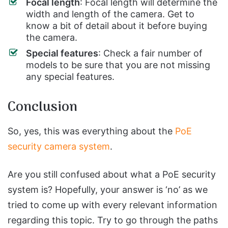
Focal length
: Focal length will determine the
width and length of the camera. Get to
know a bit of detail about it before buying
the camera.
Special features
: Check a fair number of
models to be sure that you are not missing
any special features.
Conclusion
So, yes, this was everything about the
PoE
security camera system
.
Are you still confused about what a PoE security
system is? Hopefully, your answer is ‘no’ as we
tried to come up with every relevant information
regarding this topic. Try to go through the paths