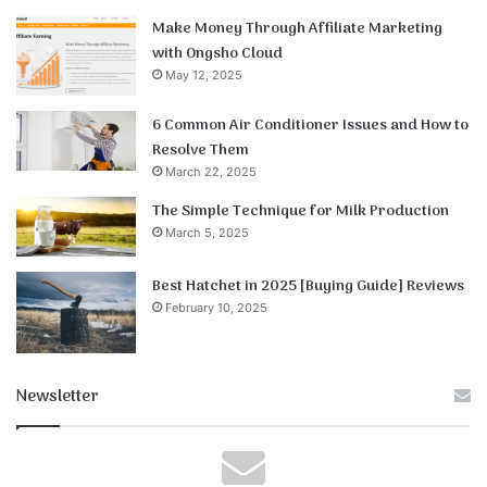
Make Money Through Affiliate Marketing
with Ongsho Cloud
May 12, 2025
6 Common Air Conditioner Issues and How to
Resolve Them
March 22, 2025
The Simple Technique for Milk Production
March 5, 2025
Best Hatchet in 2025 [Buying Guide] Reviews
February 10, 2025
Newsletter