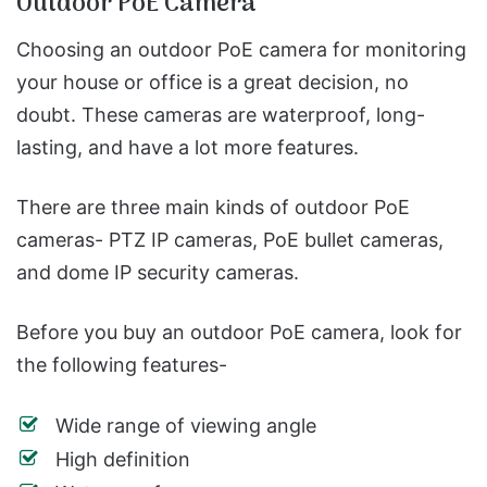
Outdoor PoE Camera
Choosing an outdoor PoE camera for monitoring
your house or office is a great decision, no
doubt. These cameras are waterproof, long-
lasting, and have a lot more features.
There are three main kinds of outdoor PoE
cameras- PTZ IP cameras, PoE bullet cameras,
and dome IP security cameras.
Before you buy an outdoor PoE camera, look for
the following features-
Wide range of viewing angle
High definition