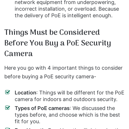
network equipment from underpowering,
incorrect installation, or overload. Because
the delivery of PoE is intelligent enough.
Things Must be Considered
Before You Buy a PoE Security
Camera
Here you go with 4 important things to consider
before buying a PoE security camera-
Location
: Things will be different for the PoE
camera for indoors and outdoors security.
Types of PoE cameras
: We discussed the
types before, and choose which is the best
fit for you.