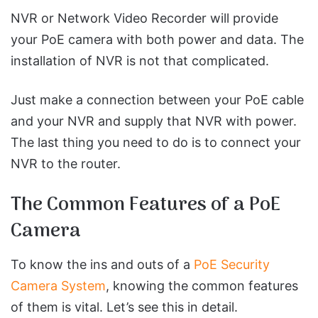
NVR or Network Video Recorder will provide
your PoE camera with both power and data. The
installation of NVR is not that complicated.
Just make a connection between your PoE cable
and your NVR and supply that NVR with power.
The last thing you need to do is to connect your
NVR to the router.
The Common Features of a PoE
Camera
To know the ins and outs of a
PoE Security
Camera System
, knowing the common features
of them is vital. Let’s see this in detail.