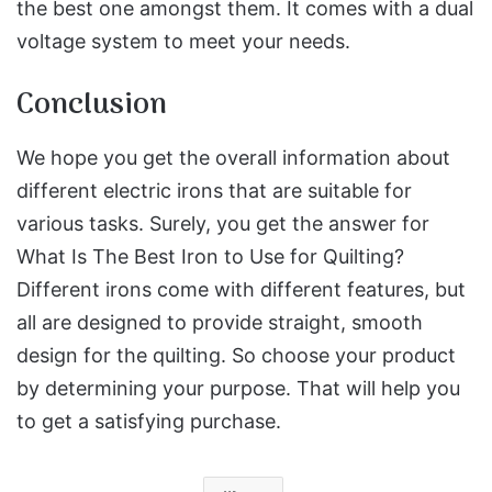
the best one amongst them. It comes with a dual
voltage system to meet your needs.
Conclusion
We hope you get the overall information about
different electric irons that are suitable for
various tasks. Surely, you get the answer for
What Is The Best Iron to Use for Quilting?
Different irons come with different features, but
all are designed to provide straight, smooth
design for the quilting. So choose your product
by determining your purpose. That will help you
to get a satisfying purchase.