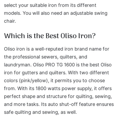
select your suitable iron from its different
models. You will also need an adjustable swing
chair.
Which is the Best Oliso Iron?
Oliso iron is a well-reputed iron brand name for
the professional sewers, quilters, and
laundryman. Oliso PRO TG 1600 is the best Oliso
iron for gutters and quilters. With two different
colors (pink/yellow), it permits you to choose
from. With its 1800 watts power supply, it offers
perfect shape and structure for quilting, sewing,
and more tasks. Its auto shut-off feature ensures
safe quilting and sewing, as well.