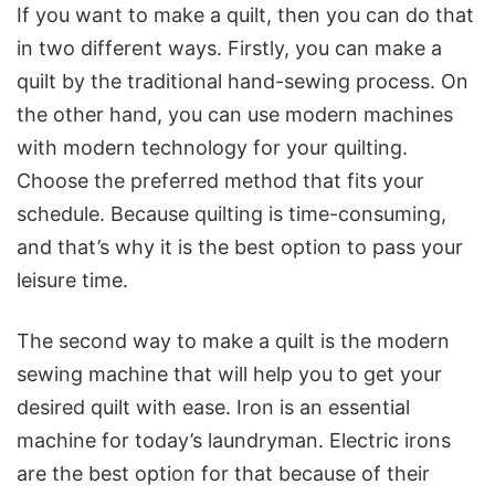
If you want to make a quilt, then you can do that
in two different ways. Firstly, you can make a
quilt by the traditional hand-sewing process. On
the other hand, you can use modern machines
with modern technology for your quilting.
Choose the preferred method that fits your
schedule. Because quilting is time-consuming,
and that’s why it is the best option to pass your
leisure time.
The second way to make a quilt is the modern
sewing machine that will help you to get your
desired quilt with ease. Iron is an essential
machine for today’s laundryman. Electric irons
are the best option for that because of their