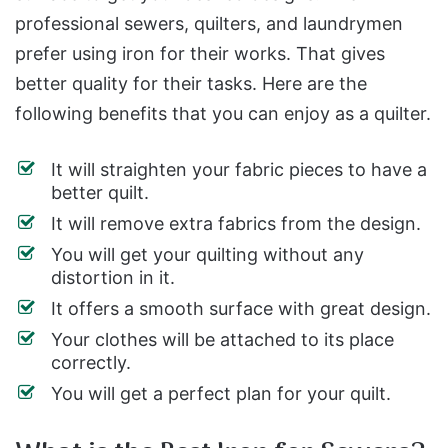
professional sewers, quilters, and laundrymen
prefer using iron for their works. That gives
better quality for their tasks. Here are the
following benefits that you can enjoy as a quilter.
It will straighten your fabric pieces to have a
better quilt.
It will remove extra fabrics from the design.
You will get your quilting without any
distortion in it.
It offers a smooth surface with great design.
Your clothes will be attached to its place
correctly.
You will get a perfect plan for your quilt.