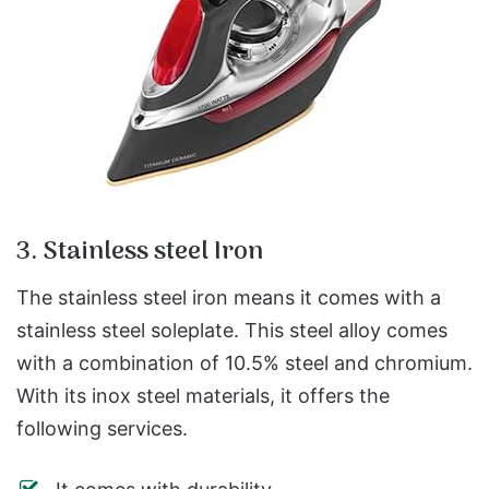
3. Stainless steel Iron
The stainless steel iron means it comes with a
stainless steel soleplate. This steel alloy comes
with a combination of 10.5% steel and chromium.
With its inox steel materials, it offers the
following services.