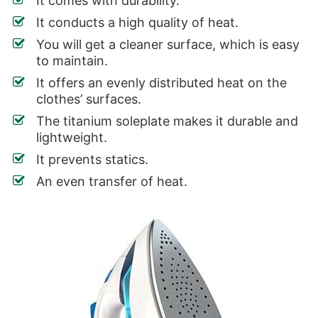
It comes with durability.
It conducts a high quality of heat.
You will get a cleaner surface, which is easy
to maintain.
It offers an evenly distributed heat on the
clothes’ surfaces.
The titanium soleplate makes it durable and
lightweight.
It prevents statics.
An even transfer of heat.