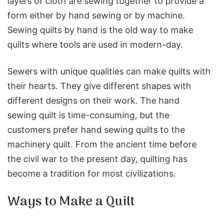
layers of cloth are sewing together to provide a
form either by hand sewing or by machine.
Sewing quilts by hand is the old way to make
quilts where tools are used in modern-day.
Sewers with unique qualities can make quilts with
their hearts. They give different shapes with
different designs on their work. The hand
sewing quilt is time-consuming, but the
customers prefer hand sewing quilts to the
machinery quilt. From the ancient time before
the civil war to the present day, quilting has
become a tradition for most civilizations.
Ways to Make a Quilt