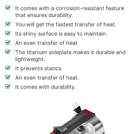
It comes with a corrosion-resistant feature
that ensures durability.
You will get the fastest transfer of heat.
Its shiny surface is easy to maintain.
An even transfer of heat
The titanium soleplate makes it durable and
lightweight.
It prevents statics.
An even transfer of heat.
It comes with durability.