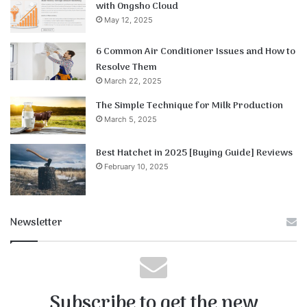
with Ongsho Cloud
May 12, 2025
6 Common Air Conditioner Issues and How to
Resolve Them
March 22, 2025
The Simple Technique for Milk Production
March 5, 2025
Best Hatchet in 2025 [Buying Guide] Reviews
February 10, 2025
Newsletter
Subscribe to get the new