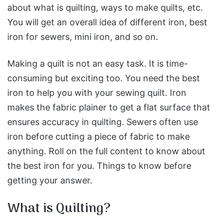
about what is quilting, ways to make quilts, etc.
You will get an overall idea of different iron, best
iron for sewers, mini iron, and so on.
Making a quilt is not an easy task. It is time-
consuming but exciting too. You need the best
iron to help you with your sewing quilt. Iron
makes the fabric plainer to get a flat surface that
ensures accuracy in quilting. Sewers often use
iron before cutting a piece of fabric to make
anything. Roll on the full content to know about
the best iron for you. Things to know before
getting your answer.
What is Quilting?