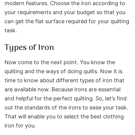
modern features. Choose the iron according to
your requirements and your budget so that you
can get the flat surface required for your quilting
task.
Types of Iron
Now come to the next point. You know the
quilting and the ways of doing quilts. Now it is
time to know about different types of iron that
are available now. Because irons are essential
and helpful for the perfect quilting. So, let’s find
out the standards of the irons to ease your task.
That will enable you to select the best clothing
iron for you.