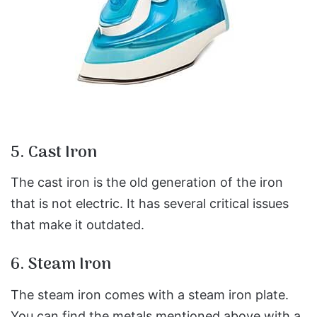
5. Cast Iron
The cast iron is the old generation of the iron
that is not electric. It has several critical issues
that make it outdated.
6. Steam Iron
The steam iron comes with a steam iron plate.
You can find the metals mentioned above with a