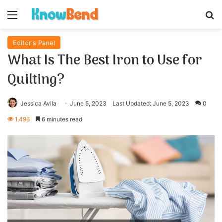
Menu
S
Editor's Panel
What Is The Best Iron to Use for
Quilting?
Jessica Avila
June 5, 2023
Last Updated: June 5, 2023
0
1,496
6 minutes read