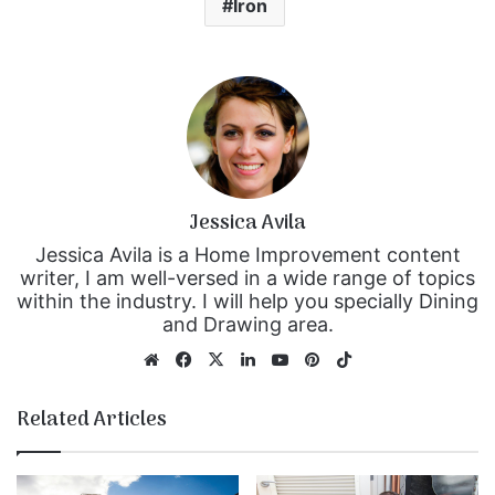
Iron
Jessica Avila
Jessica Avila is a Home Improvement content
writer, I am well-versed in a wide range of topics
within the industry. I will help you specially Dining
and Drawing area.
We
Fa
X
Lin
Yo
Pin
Tik
bsi
ce
ke
uT
ter
To
te
bo
dIn
ub
est
k
Related Articles
ok
e