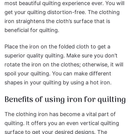
most beautiful quilting experience ever. You will
get your quilting distortion-free. The clothing
iron straightens the cloth’s surface that is
beneficial for quilting.
Place the iron on the folded cloth to get a
superior quality quilting. Make sure you don’t
rotate the iron on the clothes; otherwise, it will
spoil your quilting. You can make different
shapes in your quilting by using a hot iron.
Benefits of using iron for quilting
The clothing iron has become a vital part of
quilting. It offers you an even vertical quilting
surface to get your desired designs. The