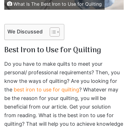
What Is The Best Iron to Use for Quilting
We Discussed
Best Iron to Use for Quilting
Do you have to make quilts to meet your
personal/ professional requirements? Then, you
know the ways of quilting? Are you looking for
the
best iron to use for quilting
? Whatever may
be the reason for your quilting, you will be
beneficial from our article. Get your solution
from reading. What is the best iron to use for
quilting? That will help you to achieve knowledge