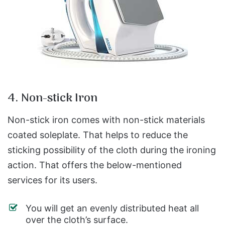
4. Non-stick Iron
Non-stick iron comes with non-stick materials
coated soleplate. That helps to reduce the
sticking possibility of the cloth during the ironing
action. That offers the below-mentioned
services for its users.
You will get an evenly distributed heat all
over the cloth’s surface.