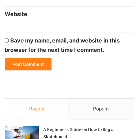
Website
Save my name, email, and website in this
browser for the next time I comment.
Recent
Popular
A Beginner’s Guide on How to Buy a
Skateboard