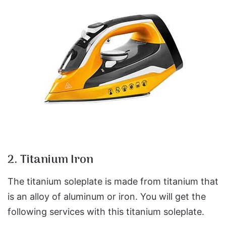
2. Titanium Iron
The titanium soleplate is made from titanium that
is an alloy of aluminum or iron. You will get the
following services with this titanium soleplate.