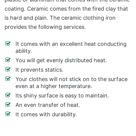
coating. Ceramic comes from the fired clay that
is hard and plain. The ceramic clothing iron
provides the following services.
It comes with an excellent heat conducting
ability.
You will get evenly distributed heat.
It prevents statics.
Your clothes will not stick on to the surface
even at a higher temperature.
Its shiny surface is easy to maintain.
An even transfer of heat.
It comes with durability.