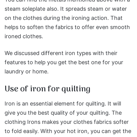
steam soleplate also. It spreads steam or water
on the clothes during the ironing action. That
helps to soften the fabrics to offer even smooth
ironed clothes.
We discussed different iron types with their
features to help you get the best one for your
laundry or home.
Use of iron for quilting
Iron is an essential element for quilting. It will
give you the best quality of your quilting. The
clothing Irons makes your clothes fabrics softer
to fold easily. With your hot iron, you can get the