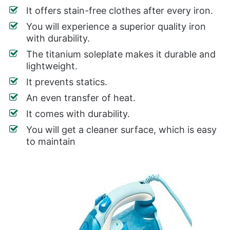
It offers stain-free clothes after every iron.
You will experience a superior quality iron
with durability.
The titanium soleplate makes it durable and
lightweight.
It prevents statics.
An even transfer of heat.
It comes with durability.
You will get a cleaner surface, which is easy
to maintain