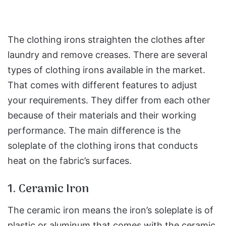
The clothing irons straighten the clothes after
laundry and remove creases. There are several
types of clothing irons available in the market.
That comes with different features to adjust
your requirements. They differ from each other
because of their materials and their working
performance. The main difference is the
soleplate of the clothing irons that conducts
heat on the fabric’s surfaces.
1. Ceramic Iron
The ceramic iron means the iron’s soleplate is of
plastic or aluminum that comes with the ceramic