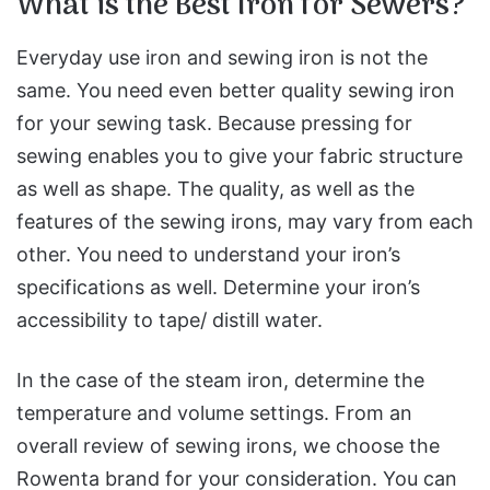
What is the Best Iron for Sewers?
Everyday use iron and sewing iron is not the
same. You need even better quality sewing iron
for your sewing task. Because pressing for
sewing enables you to give your fabric structure
as well as shape. The quality, as well as the
features of the sewing irons, may vary from each
other. You need to understand your iron’s
specifications as well. Determine your iron’s
accessibility to tape/ distill water.
In the case of the steam iron, determine the
temperature and volume settings. From an
overall review of sewing irons, we choose the
Rowenta brand for your consideration. You can