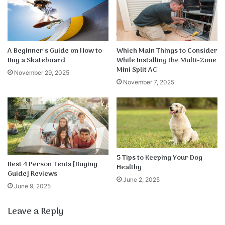
A Beginner’s Guide on How to
Which Main Things to Consider
Buy a Skateboard
While Installing the Multi-Zone
Mini Split AC
November 29, 2025
November 7, 2025
5 Tips to Keeping Your Dog
Best 4 Person Tents [Buying
Healthy
Guide] Reviews
June 2, 2025
June 9, 2025
Leave a Reply