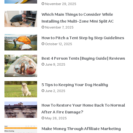
November 29, 2025
Which Main Things to Consider While
Installing the Multi-Zone Mini Split AC
November 7, 2025
How to Pitch a Tent Step by Step Guidelines
October 12, 2025
Best 4 Person Tents [Buying Guide] Reviews
June 9, 2025
5 Tips to Keeping Your Dog Healthy
June 2, 2025
How To Restore Your Home Back To Normal
After A Fire Damage?
May 26, 2025
Make Money Through Affiliate Marketing