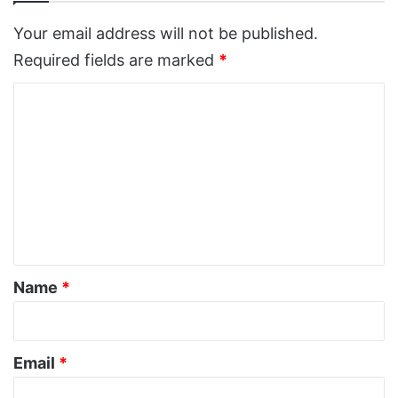
Your email address will not be published.
Required fields are marked
*
C
o
m
m
e
n
t
*
Name
*
Email
*