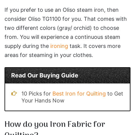
If you prefer to use an Oliso steam iron, then
consider Oliso TG1100 for you. That comes with
two different colors (gray/ orchid) to choose
from. You will experience a continuous steam
supply during the
ironing
task. It covers more
areas for steaming in your clothes.
Read Our Buying Guide
10 Picks for
Best Iron for Quilting
to Get
Your Hands Now
How do you Iron Fabric for