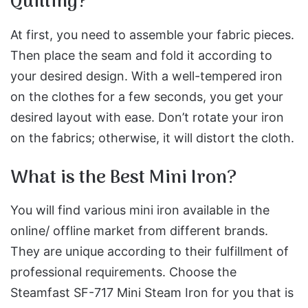
Quilting?
At first, you need to assemble your fabric pieces.
Then place the seam and fold it according to
your desired design. With a well-tempered iron
on the clothes for a few seconds, you get your
desired layout with ease. Don’t rotate your iron
on the fabrics; otherwise, it will distort the cloth.
What is the Best Mini Iron?
You will find various mini iron available in the
online/ offline market from different brands.
They are unique according to their fulfillment of
professional requirements. Choose the
Steamfast SF-717 Mini Steam Iron for you that is