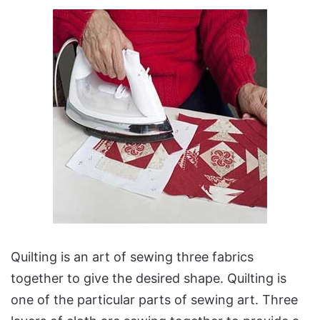
Quilting is an art of sewing three fabrics
together to give the desired shape. Quilting is
one of the particular parts of sewing art. Three