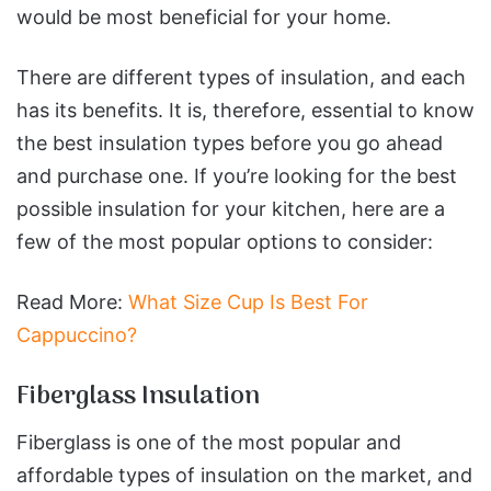
would be most beneficial for your home.
There are different types of insulation, and each
has its benefits. It is, therefore, essential to know
the best insulation types before you go ahead
and purchase one. If you’re looking for the best
possible insulation for your kitchen, here are a
few of the most popular options to consider:
Read More:
What Size Cup Is Best For
Cappuccino?
Fiberglass Insulation
Fiberglass is one of the most popular and
affordable types of insulation on the market, and