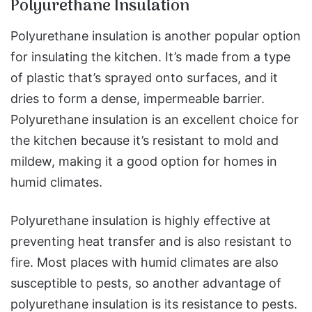
Polyurethane Insulation
Polyurethane insulation is another popular option
for insulating the kitchen. It’s made from a type
of plastic that’s sprayed onto surfaces, and it
dries to form a dense, impermeable barrier.
Polyurethane insulation is an excellent choice for
the kitchen because it’s resistant to mold and
mildew, making it a good option for homes in
humid climates.
Polyurethane insulation is highly effective at
preventing heat transfer and is also resistant to
fire. Most places with humid climates are also
susceptible to pests, so another advantage of
polyurethane insulation is its resistance to pests.