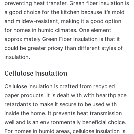
preventing heat transfer. Green fiber insulation is
a good choice for the kitchen because it’s mold
and mildew-resistant, making it a good option
for homes in humid climates. One element
approximately Green Fiber Insulation is that it
could be greater pricey than different styles of
insulation.
Cellulose Insulation
Cellulose insulation is crafted from recycled
paper products. It is dealt with with hearthplace
retardants to make it secure to be used with
inside the home. It prevents heat transmission
well and is an environmentally beneficial choice.
For homes in humid areas, cellulose insulation is