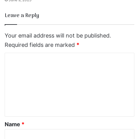
Leave a Reply
Your email address will not be published.
Required fields are marked
*
C
o
m
m
e
n
t
*
Name
*