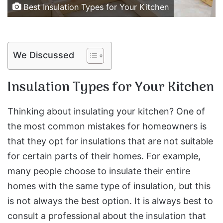
Best Insulation Types for Your Kitchen
We Discussed
Insulation Types for Your Kitchen
Thinking about insulating your kitchen? One of
the most common mistakes for homeowners is
that they opt for insulations that are not suitable
for certain parts of their homes. For example,
many people choose to insulate their entire
homes with the same type of insulation, but this
is not always the best option. It is always best to
consult a professional about the insulation that