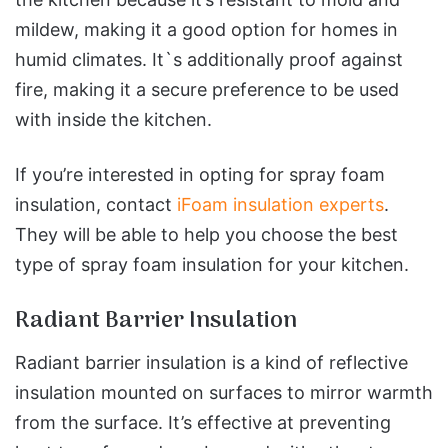
mildew, making it a good option for homes in
humid climates. It`s additionally proof against
fire, making it a secure preference to be used
with inside the kitchen.
If you’re interested in opting for spray foam
insulation, contact
iFoam insulation experts
.
They will be able to help you choose the best
type of spray foam insulation for your kitchen.
Radiant Barrier Insulation
Radiant barrier insulation is a kind of reflective
insulation mounted on surfaces to mirror warmth
from the surface. It’s effective at preventing