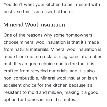
You don’t want your kitchen to be infested with
pests, so this is an essential factor.
Mineral Wool Insulation
One of the reasons why some homeowners
choose mineral wool insulation is that it’s made
from natural materials. Mineral wool insulation is
made from molten rock, or slag spun into a fiber
mat. It`s an green choice due to the fact it is
crafted from recycled materials, and it is also
non-combustible. Mineral wool insulation is an
excellent choice for the kitchen because it’s
resistant to mold and mildew, making it a good
option for homes in humid climates.