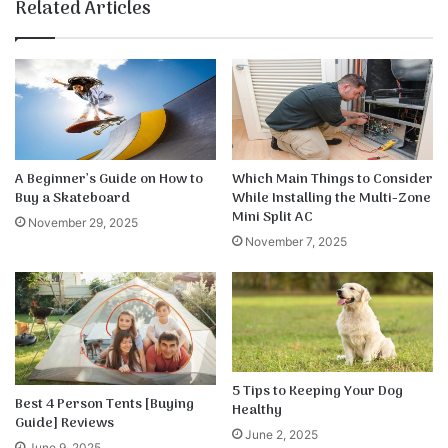
te
bo
dIn
ub
est
k
Related Articles
ok
e
A Beginner’s Guide on How to
Which Main Things to Consider
Buy a Skateboard
While Installing the Multi-Zone
Mini Split AC
November 29, 2025
November 7, 2025
5 Tips to Keeping Your Dog
Best 4 Person Tents [Buying
Healthy
Guide] Reviews
June 2, 2025
June 9, 2025