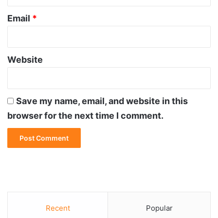
Email
*
Website
Save my name, email, and website in this
browser for the next time I comment.
Recent
Popular