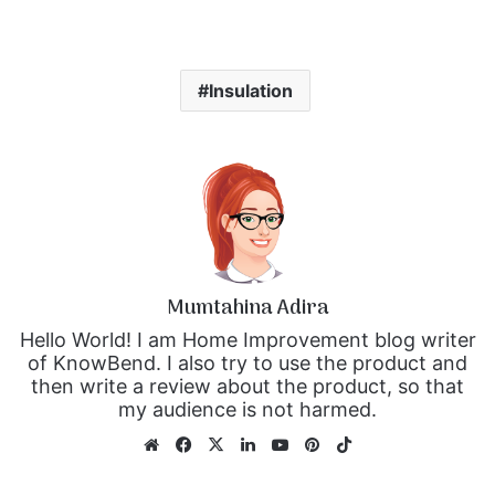
Insulation
Mumtahina Adira
Hello World! I am Home Improvement blog writer
of KnowBend. I also try to use the product and
then write a review about the product, so that
my audience is not harmed.
We
Fa
X
Lin
Yo
Pin
Tik
bsi
ce
ke
uT
ter
To