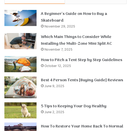
A Beginner’s Guide on How to Buy a
Skateboard
November 29, 2025
Which Main Things to Consider While
Installing the Multi-Zone Mini Split AC
November 7, 2025
How to Pitch a Tent Step by Step Guidelines
October 12, 2025
Best 4 Person Tents [Buying Guide] Reviews
June 9, 2025
5 Tips to Keeping Your Dog Healthy
June 2, 2025
How To Restore Your Home Back To Normal