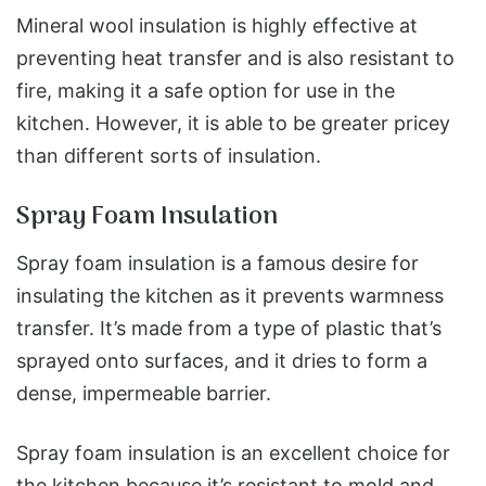
Mineral wool insulation is highly effective at
preventing heat transfer and is also resistant to
fire, making it a safe option for use in the
kitchen.
However, it is able to be greater pricey
than different sorts of insulation.
Spray Foam Insulation
Spray foam insulation is a famous desire for
insulating the kitchen as it prevents warmness
transfer. It’s made from a type of plastic that’s
sprayed onto surfaces, and it dries to form a
dense, impermeable barrier.
Spray foam insulation is an excellent choice for
the kitchen because it’s resistant to mold and