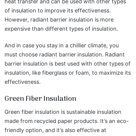
heat transfer and can be used with other types
of insulation to improve its effectiveness.
However, radiant barrier insulation is more
expensive than different types of insulation.
And in case you stay in a chillier climate, you
must choose radiant barrier insulation. Radiant
barrier insulation is best used with other types of
insulation, like fiberglass or foam, to maximize its
effectiveness.
Green Fiber Insulation
Green fiber insulation is sustainable insulation
made from recycled paper products. It’s an eco-
friendly option, and it’s also effective at