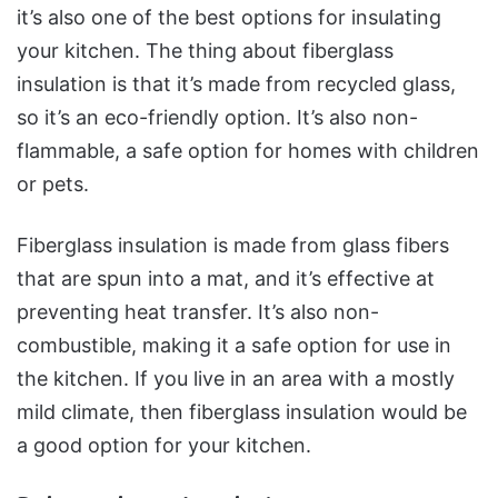
it’s also one of the best options for insulating
your kitchen. The thing about fiberglass
insulation is that it’s made from recycled glass,
so it’s an eco-friendly option. It’s also non-
flammable, a safe option for homes with children
or pets.
Fiberglass insulation is made from glass fibers
that are spun into a mat, and it’s effective at
preventing heat transfer. It’s also non-
combustible, making it a safe option for use in
the kitchen. If you live in an area with a mostly
mild climate, then fiberglass insulation would be
a good option for your kitchen.