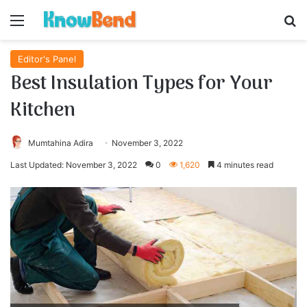
Menu
S
Editor's Panel
Best Insulation Types for Your
Kitchen
Mumtahina Adira
November 3, 2022
Last Updated: November 3, 2022
0
1,620
4 minutes read