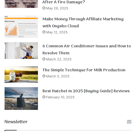
After A Fire Damage?
May 26, 2025
Make Money Through Affiliate Marketing
with Ongsho Cloud
May 12, 2025
6 Common Air Conditioner Issues and How to
Resolve Them
March 22, 2025
The Simple Technique for Milk Production
March 5, 2025
Best Hatchet in 2025 [Buying Guide] Reviews
February 10, 2025
Newsletter