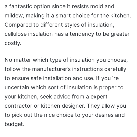
a fantastic option since it resists mold and
mildew, making it a smart choice for the kitchen.
Compared to different styles of insulation,
cellulose insulation has a tendency to be greater
costly.
No matter which type of insulation you choose,
follow the manufacturer’s instructions carefully
to ensure safe installation and use. If you`re
uncertain which sort of insulation is proper to
your kitchen, seek advice from a expert
contractor or kitchen designer. They allow you
to pick out the nice choice to your desires and
budget.