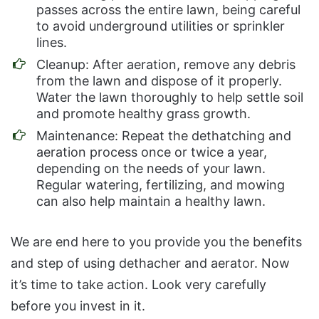
passes across the entire lawn, being careful
to avoid underground utilities or sprinkler
lines.
Cleanup: After aeration, remove any debris
from the lawn and dispose of it properly.
Water the lawn thoroughly to help settle soil
and promote healthy grass growth.
Maintenance: Repeat the dethatching and
aeration process once or twice a year,
depending on the needs of your lawn.
Regular watering, fertilizing, and mowing
can also help maintain a healthy lawn.
We are end here to you provide you the benefits
and step of using dethacher and aerator. Now
it’s time to take action. Look very carefully
before you invest in it.