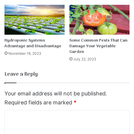
Hydroponic Systems
Some Common Pests That Can
Advantage and Disadvantage
Damage Your Vegetable
Garden
November 18, 2023
July 22, 2023
Leave a Reply
Your email address will not be published.
Required fields are marked
*
C
o
m