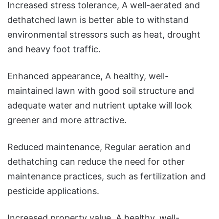
Increased stress tolerance, A well-aerated and
dethatched lawn is better able to withstand
environmental stressors such as heat, drought
and heavy foot traffic.
Enhanced appearance, A healthy, well-
maintained lawn with good soil structure and
adequate water and nutrient uptake will look
greener and more attractive.
Reduced maintenance, Regular aeration and
dethatching can reduce the need for other
maintenance practices, such as fertilization and
pesticide applications.
Increased property value, A healthy, well-