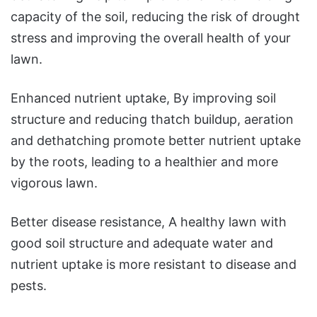
capacity of the soil, reducing the risk of drought
stress and improving the overall health of your
lawn.
Enhanced nutrient uptake, By improving soil
structure and reducing thatch buildup, aeration
and dethatching promote better nutrient uptake
by the roots, leading to a healthier and more
vigorous lawn.
Better disease resistance, A healthy lawn with
good soil structure and adequate water and
nutrient uptake is more resistant to disease and
pests.