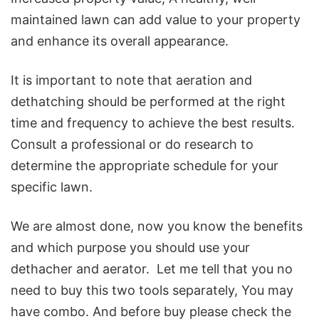
maintained lawn can add value to your property
and enhance its overall appearance.
It is important to note that aeration and
dethatching should be performed at the right
time and frequency to achieve the best results.
Consult a professional or do research to
determine the appropriate schedule for your
specific lawn.
We are almost done, now you know the benefits
and which purpose you should use your
dethacher and aerator. Let me tell that you no
need to buy this two tools separately, You may
have combo. And before buy please check the