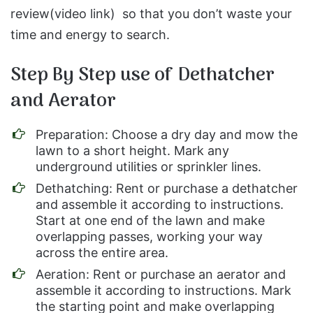
review(video link) so that you don’t waste your
time and energy to search.
Step By Step use of Dethatcher
and Aerator
Preparation: Choose a dry day and mow the
lawn to a short height. Mark any
underground utilities or sprinkler lines.
Dethatching: Rent or purchase a dethatcher
and assemble it according to instructions.
Start at one end of the lawn and make
overlapping passes, working your way
across the entire area.
Aeration: Rent or purchase an aerator and
assemble it according to instructions. Mark
the starting point and make overlapping