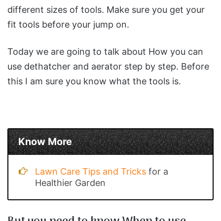
different sizes of tools. Make sure you get your
fit tools before your jump on.
Today we are going to talk about How you can
use dethatcher and aerator step by step. Before
this I am sure you know what the tools is.
Know More
Lawn Care Tips and Tricks
for a
Healthier Garden