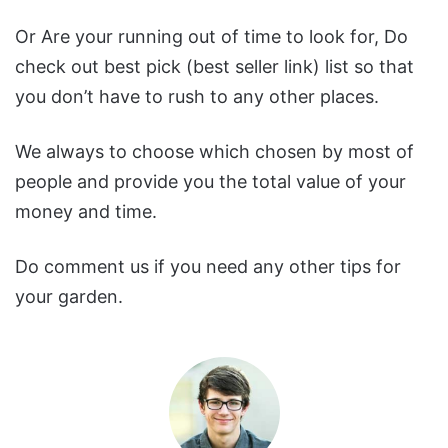
Or Are your running out of time to look for, Do
check out best pick (best seller link) list so that
you don’t have to rush to any other places.
We always to choose which chosen by most of
people and provide you the total value of your
money and time.
Do comment us if you need any other tips for
your garden.