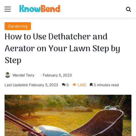
Menu
S
Gardening
How to Use Dethatcher and
Aerator on Your Lawn Step by
Step
Wendel Terry
February 5, 2023
Last Updated: February 5, 2023
0
1,482
3 minutes read