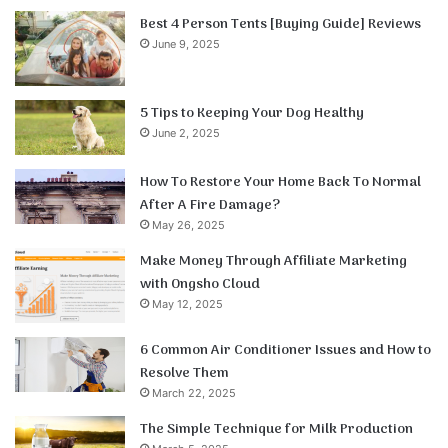
Best 4 Person Tents [Buying Guide] Reviews
June 9, 2025
5 Tips to Keeping Your Dog Healthy
June 2, 2025
How To Restore Your Home Back To Normal
After A Fire Damage?
May 26, 2025
Make Money Through Affiliate Marketing
with Ongsho Cloud
May 12, 2025
6 Common Air Conditioner Issues and How to
Resolve Them
March 22, 2025
The Simple Technique for Milk Production