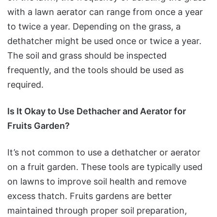
with a lawn aerator can range from once a year
to twice a year. Depending on the grass, a
dethatcher might be used once or twice a year.
The soil and grass should be inspected
frequently, and the tools should be used as
required.
Is It Okay to Use Dethacher and Aerator for
Fruits Garden?
It’s not common to use a dethatcher or aerator
on a fruit garden. These tools are typically used
on lawns to improve soil health and remove
excess thatch. Fruits gardens are better
maintained through proper soil preparation,