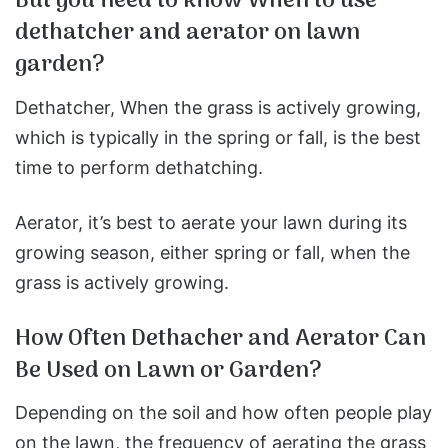
But you need to know When to use
dethatcher and aerator on lawn
garden?
Dethatcher, When the grass is actively growing,
which is typically in the spring or fall, is the best
time to perform dethatching.
Aerator, it’s best to aerate your lawn during its
growing season, either spring or fall, when the
grass is actively growing.
How Often Dethacher and Aerator Can
Be Used on Lawn or Garden?
Depending on the soil and how often people play
on the lawn, the frequency of aerating the grass