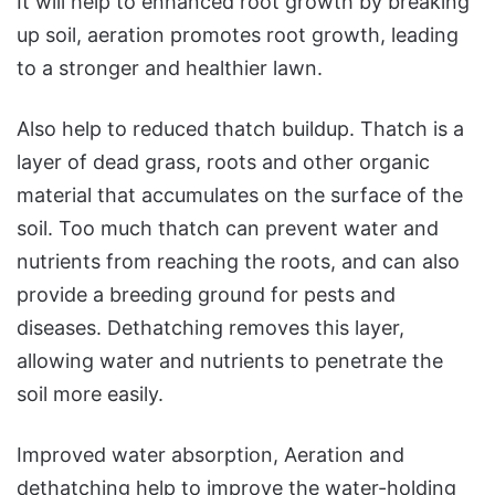
It will help to enhanced root growth by breaking
up soil, aeration promotes root growth, leading
to a stronger and healthier lawn.
Also help to reduced thatch buildup. Thatch is a
layer of dead grass, roots and other organic
material that accumulates on the surface of the
soil. Too much thatch can prevent water and
nutrients from reaching the roots, and can also
provide a breeding ground for pests and
diseases. Dethatching removes this layer,
allowing water and nutrients to penetrate the
soil more easily.
Improved water absorption, Aeration and
dethatching help to improve the water-holding