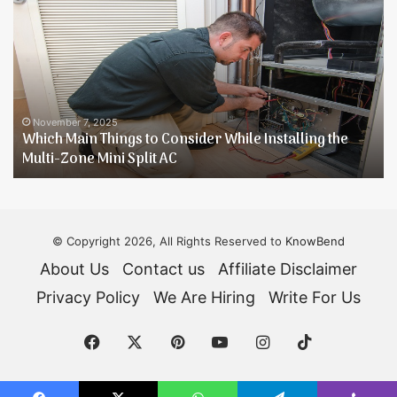
4
T
Person
t
Tents
K
[Buying
Y
Guide]
D
Reviews
H
June 9, 2025
Best 4 Person Tents [Buying Guide] Reviews
© Copyright 2026, All Rights Reserved to
KnowBend
About Us
Contact us
Affiliate Disclaimer
Privacy Policy
We Are Hiring
Write For Us
Facebook
X
Pinterest
YouTube
Instagram
TikTok