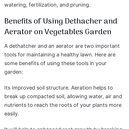
watering, fertilization, and pruning.
Benefits of Using Dethacher and
Aerator on Vegetables Garden
A dethatcher and an aerator are two important
tools for maintaining a healthy lawn. Here are
some benefits of using these tools in your
garden:
Its Improved soil structure. Aeration helps to
break up compacted soil, allowing water, air and
nutrients to reach the roots of your plants more
easily.