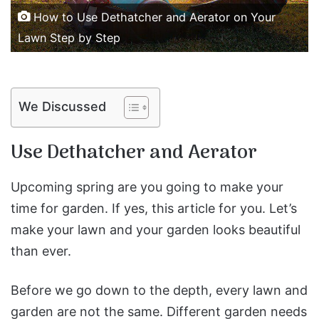
How to Use Dethatcher and Aerator on Your
Lawn Step by Step
We Discussed
Use Dethatcher and Aerator
Upcoming spring are you going to make your
time for garden. If yes, this article for you. Let’s
make your lawn and your garden looks beautiful
than ever.
Before we go down to the depth, every lawn and
garden are not the same. Different garden needs