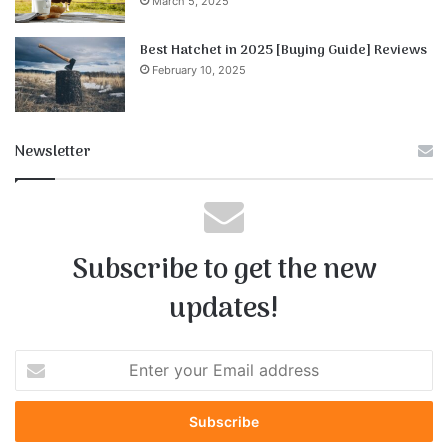
March 5, 2025
Best Hatchet in 2025 [Buying Guide] Reviews
February 10, 2025
Newsletter
Subscribe to get the new
updates!
E
n
t
e
r