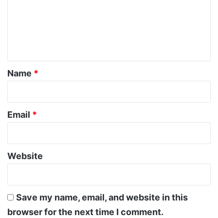
m
e
n
t
*
Name
*
Email
*
Website
Save my name, email, and website in this
browser for the next time I comment.