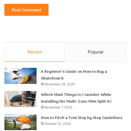
Recent
Popular
A Beginner’s Guide on How to Buy a
Skateboard
November 29, 2025
Which Main Things to Consider While
Installing the Multi-Zone Mini Split AC
November 7, 2025
How to Pitch a Tent Step by Step Guidelines
October 12, 2025