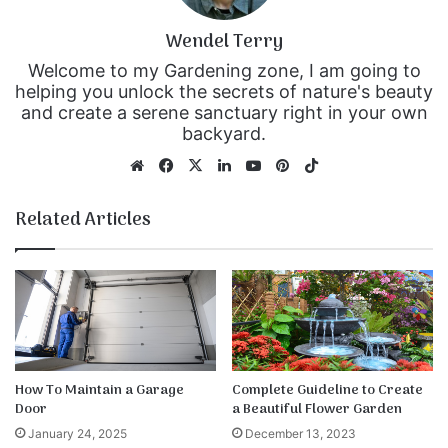
Wendel Terry
Welcome to my Gardening zone, I am going to
helping you unlock the secrets of nature's beauty
and create a serene sanctuary right in your own
backyard.
We
Fa
X
Lin
Yo
Pin
Tik
bsi
ce
ke
uT
ter
To
te
bo
dIn
ub
est
k
Related Articles
ok
e
How To Maintain a Garage
Complete Guideline to Create
Door
a Beautiful Flower Garden
January 24, 2025
December 13, 2023