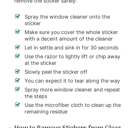
remove the sticker safely:
Spray the window cleaner onto the
sticker
Make sure you cover the whole sticker
with a decent amount of the cleaner
Let in settle and sink in for 30 seconds
Use the razor to lightly lift or chip away
at the sticker
Slowly peel the sticker off
You can expect it to tear along the way
Spray more window cleaner and repeat
the steps
Use the microfiber cloth to clean up the
remaining residue