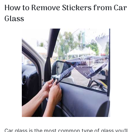
How to Remove Stickers from Car
Glass
Car glass is the most common type of glass you’ll