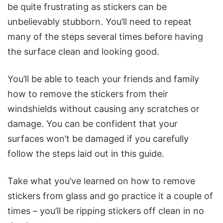
be quite frustrating as stickers can be
unbelievably stubborn. You’ll need to repeat
many of the steps several times before having
the surface clean and looking good.
You’ll be able to teach your friends and family
how to remove the stickers from their
windshields without causing any scratches or
damage. You can be confident that your
surfaces won’t be damaged if you carefully
follow the steps laid out in this guide.
Take what you’ve learned on how to remove
stickers from glass and go practice it a couple of
times – you’ll be ripping stickers off clean in no