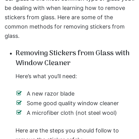
be dealing with when learning how to remove
stickers from glass. Here are some of the
common methods for removing stickers from
glass.
Removing Stickers from Glass with
Window Cleaner
Here’s what you’ll need:
A new razor blade
Some good quality window cleaner
A microfiber cloth (not steel wool)
Here are the steps you should follow to