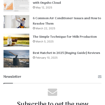
with Ongsho Cloud
May 12, 2025
6 Common Air Conditioner Issues and How to
Resolve Them
March 22, 2025
The Simple Technique for Milk Production
March 5, 2025
Best Hatchet in 2025 [Buying Guide] Reviews
February 10, 2025
Newsletter
Subscribe to get the new