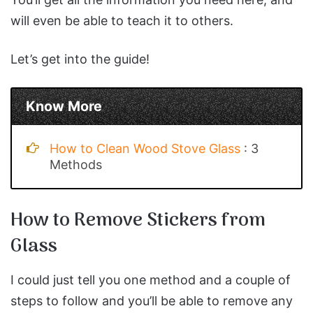
will even be able to teach it to others.
Let’s get into the guide!
Know More
How to Clean Wood Stove Glass
: 3
Methods
How to Remove Stickers from
Glass
I could just tell you one method and a couple of
steps to follow and you’ll be able to remove any