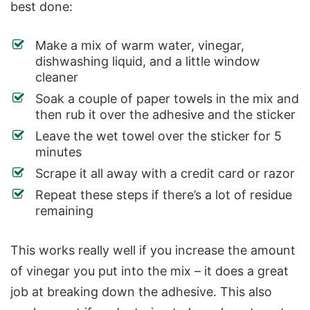
best done:
Make a mix of warm water, vinegar,
dishwashing liquid, and a little window
cleaner
Soak a couple of paper towels in the mix and
then rub it over the adhesive and the sticker
Leave the wet towel over the sticker for 5
minutes
Scrape it all away with a credit card or razor
Repeat these steps if there’s a lot of residue
remaining
This works really well if you increase the amount
of vinegar you put into the mix – it does a great
job at breaking down the adhesive. This also