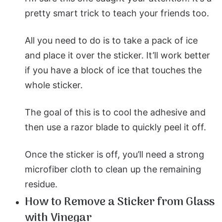
pretty smart trick to teach your friends too.
All you need to do is to take a pack of ice
and place it over the sticker. It’ll work better
if you have a block of ice that touches the
whole sticker.
The goal of this is to cool the adhesive and
then use a razor blade to quickly peel it off.
Once the sticker is off, you’ll need a strong
microfiber cloth to clean up the remaining
residue.
How to Remove a Sticker from Glass
with Vinegar