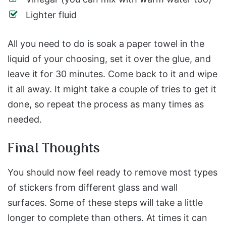
Lighter fluid
All you need to do is soak a paper towel in the
liquid of your choosing, set it over the glue, and
leave it for 30 minutes. Come back to it and wipe
it all away. It might take a couple of tries to get it
done, so repeat the process as many times as
needed.
Final Thoughts
You should now feel ready to remove most types
of stickers from different glass and wall
surfaces. Some of these steps will take a little
longer to complete than others. At times it can