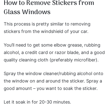
How to Remove Stickers from
Glass Windows
This process is pretty similar to removing
stickers from the windshield of your car.
You’ll need to get some elbow grease, rubbing
alcohol, a credit card or razor blade, and a good
quality cleaning cloth (preferably microfiber).
Spray the window cleaner/rubbing alcohol onto
the window on and around the sticker. Spray a
good amount – you want to soak the sticker.
Let it soak in for 20-30 minutes.