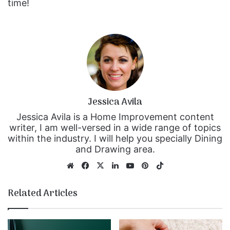
time!
Jessica Avila
Jessica Avila is a Home Improvement content
writer, I am well-versed in a wide range of topics
within the industry. I will help you specially Dining
and Drawing area.
We
Fa
X
Lin
Yo
Pin
Tik
bsi
ce
ke
uT
ter
To
te
bo
dIn
ub
est
k
Related Articles
ok
e