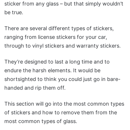
sticker from any glass – but that simply wouldn’t
be true.
There are several different types of stickers,
ranging from license stickers for your car,
through to vinyl stickers and warranty stickers.
They’re designed to last a long time and to
endure the harsh elements. It would be
shortsighted to think you could just go in bare-
handed and rip them off.
This section will go into the most common types
of stickers and how to remove them from the
most common types of glass.