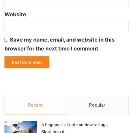
Website
Save my name, email, and website in this
browser for the next time I comment.
Recent
Popular
A Beginner’s Guide on How to Buy a
Skateboard