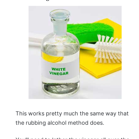
This works pretty much the same way that
the rubbing alcohol method does.