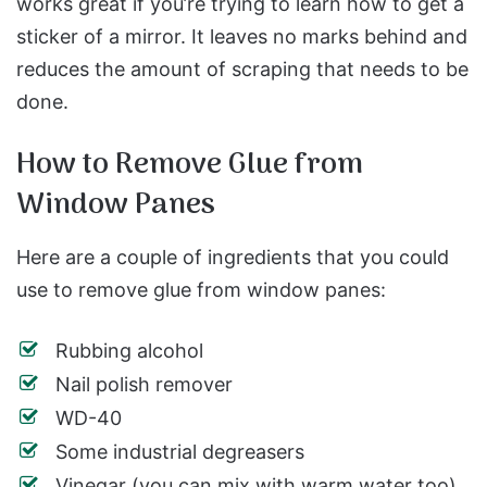
works great if you’re trying to learn how to get a
sticker of a mirror. It leaves no marks behind and
reduces the amount of scraping that needs to be
done.
How to Remove Glue from
Window Panes
Here are a couple of ingredients that you could
use to remove glue from window panes:
Rubbing alcohol
Nail polish remover
WD-40
Some industrial degreasers
Vinegar (you can mix with warm water too)