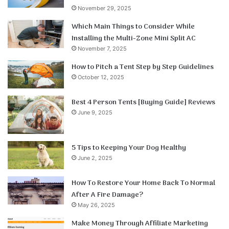
November 29, 2025
Which Main Things to Consider While
Installing the Multi-Zone Mini Split AC
November 7, 2025
How to Pitch a Tent Step by Step Guidelines
October 12, 2025
Best 4 Person Tents [Buying Guide] Reviews
June 9, 2025
5 Tips to Keeping Your Dog Healthy
June 2, 2025
How To Restore Your Home Back To Normal
After A Fire Damage?
May 26, 2025
Make Money Through Affiliate Marketing