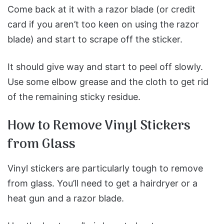
Come back at it with a razor blade (or credit
card if you aren’t too keen on using the razor
blade) and start to scrape off the sticker.
It should give way and start to peel off slowly.
Use some elbow grease and the cloth to get rid
of the remaining sticky residue.
How to Remove Vinyl Stickers
from Glass
Vinyl stickers are particularly tough to remove
from glass. You’ll need to get a hairdryer or a
heat gun and a razor blade.