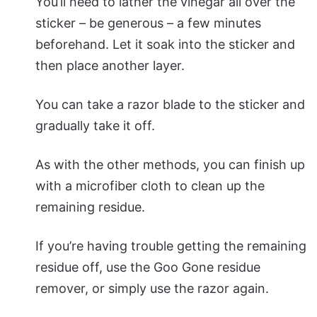
You’ll need to lather the vinegar all over the
sticker – be generous – a few minutes
beforehand. Let it soak into the sticker and
then place another layer.
You can take a razor blade to the sticker and
gradually take it off.
As with the other methods, you can finish up
with a microfiber cloth to clean up the
remaining residue.
If you’re having trouble getting the remaining
residue off, use the Goo Gone residue
remover, or simply use the razor again.