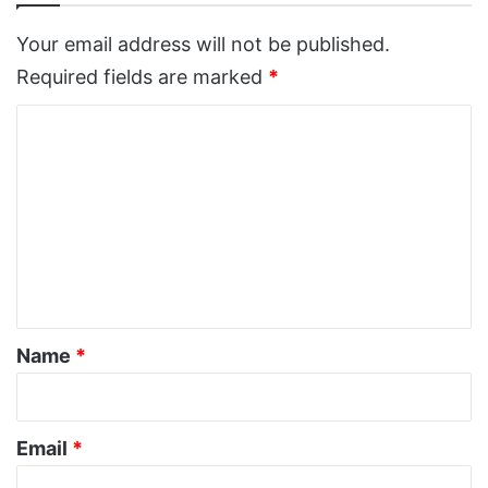
Your email address will not be published.
Required fields are marked
*
C
o
m
m
e
n
t
*
Name
*
Email
*