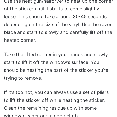
Use the heat gun/hairdryer to heat up one corner
of the sticker until it starts to come slightly
loose. This should take around 30-45 seconds
depending on the size of the vinyl. Use the razor
blade and start to slowly and carefully lift off the
heated corner.
Take the lifted corner in your hands and slowly
start to lift it off the window’s surface. You
should be heating the part of the sticker you’re
trying to remove.
If it’s too hot, you can always use a set of pliers
to lift the sticker off while heating the sticker.
Clean the remaining residue up with some
window cleaner and a good cloth.