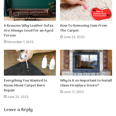
6 Reasons Why Leather Sofas
How To Removing Gum From
Are Always Good for an Aged
The Carpet
Person
June 23, 2023
November 1, 2023
Everything You Wanted to
Why Is It so Important to Install
Know About Carpet Burn
Glass Fireplace Doors?
Repair
June 17, 2023
June 23, 2023
Leave a Reply