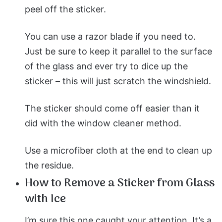
peel off the sticker.
You can use a razor blade if you need to.
Just be sure to keep it parallel to the surface
of the glass and ever try to dice up the
sticker – this will just scratch the windshield.
The sticker should come off easier than it
did with the window cleaner method.
Use a microfiber cloth at the end to clean up
the residue.
How to Remove a Sticker from Glass
with Ice
I’m sure this one caught your attention. It’s a