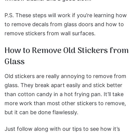
P.S. These steps will work if you’re learning how
to remove decals from glass doors and how to
remove stickers from wall surfaces.
How to Remove Old Stickers from
Glass
Old stickers are really annoying to remove from
glass. They break apart easily and stick better
than cotton candy in a hot frying pan. It’ll take
more work than most other stickers to remove,
but it can be done flawlessly.
Just follow along with our tips to see how it’s