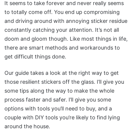
It seems to take forever and never really seems
to totally come off. You end up compromising
and driving around with annoying sticker residue
constantly catching your attention. It’s not all
doom and gloom though. Like most things in life,
there are smart methods and workarounds to
get difficult things done.
Our guide takes a look at the right way to get
those resilient stickers off the glass. I’ll give you
some tips along the way to make the whole
process faster and safer. I’ll give you some
options with tools you’ll need to buy, and a
couple with DIY tools you’re likely to find lying
around the house.