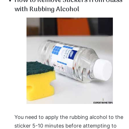
How to Remove Stickers from Glass
with Rubbing Alcohol
You need to apply the rubbing alcohol to the
sticker 5-10 minutes before attempting to