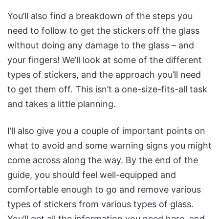
You’ll also find a breakdown of the steps you
need to follow to get the stickers off the glass
without doing any damage to the glass – and
your fingers! We’ll look at some of the different
types of stickers, and the approach you’ll need
to get them off. This isn’t a one-size-fits-all task
and takes a little planning.
I’ll also give you a couple of important points on
what to avoid and some warning signs you might
come across along the way. By the end of the
guide, you should feel well-equipped and
comfortable enough to go and remove various
types of stickers from various types of glass.
You’ll get all the information you need here, and