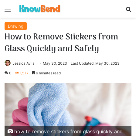
Menu
S
Drawing
How to Remove Stickers from
Glass Quickly and Safely
Jessica Avila
May 30, 2023
Last Updated: May 30, 2023
0
1,577
6 minutes read
how to remove stickers from glass quickly and