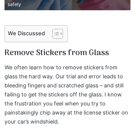
safely
We Discussed
Remove Stickers from Glass
We often learn how to remove stickers from
glass the hard way. Our trial and error leads to
bleeding fingers and scratched glass – and still
failing to get the stickers off the glass. I know
the frustration you feel when you try to
painstakingly chip away at the license sticker on
your car’s windshield.