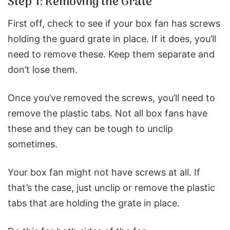
Step 1: Removing the Grate
First off, check to see if your box fan has screws
holding the guard grate in place.
If it does, you’ll
need to remove these. Keep them separate and
don’t lose them.
Once you’ve removed the screws, you’ll need to
remove the plastic tabs. Not all box fans have
these and they can be tough to unclip
sometimes.
Your box fan might not have screws at all. If
that’s the case, just unclip or remove the plastic
tabs that are holding the grate in place.