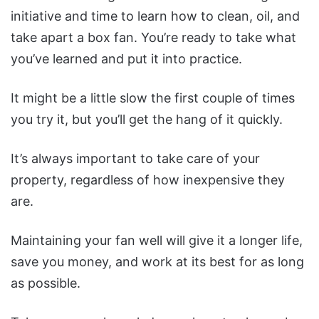
initiative and time to learn how to clean, oil, and
take apart a box fan.
You’re ready to take what
you’ve learned and put it into practice.
It might be a little slow the first couple of times
you try it, but you’ll get the hang of it quickly.
It’s always important to take care of your
property, regardless of how inexpensive they
are.
Maintaining your fan well will give it a longer life,
save you money, and work at its best for as long
as possible.