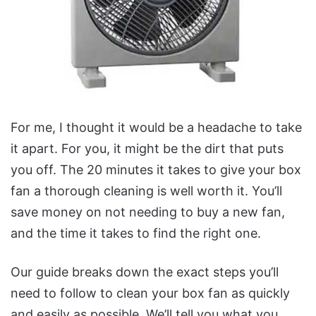
For me, I thought it would be a headache to take
it apart. For you, it might be the dirt that puts
you off.
The 20 minutes it takes to give your box
fan a thorough cleaning is well worth it. You’ll
save money on not needing to buy a new fan,
and the time it takes to find the right one.
Our guide breaks down the exact steps you’ll
need to follow to clean your box fan as quickly
and easily as possible.
We’ll tell you what you