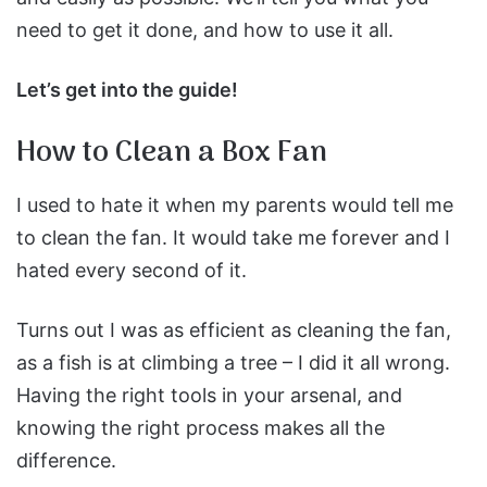
need to get it done, and how to use it all.
Let’s get into the guide!
How to Clean a Box Fan
I used to hate it when my parents would tell me
to clean the fan. It would take me forever and I
hated every second of it.
Turns out I was as efficient as cleaning the fan,
as a fish is at climbing a tree – I did it all wrong.
Having the right tools in your arsenal, and
knowing the right process makes all the
difference.