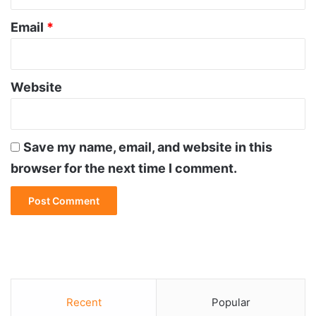
Email
*
Website
Save my name, email, and website in this
browser for the next time I comment.
Recent
Popular