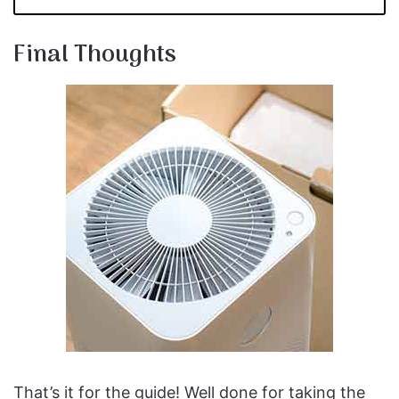
Final Thoughts
That’s it for the guide! Well done for taking the