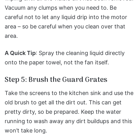
Vacuum any clumps when you need to.
Be
careful not to let any liquid drip into the motor
area – so be careful when you clean over that
area.
A Quick Tip
: Spray the cleaning liquid directly
onto the paper towel, not the fan itself.
Step 5: Brush the Guard Grates
Take the screens to the kitchen sink and use the
old brush to get all the dirt out.
This can get
pretty dirty, so be prepared.
Keep the water
running to wash away any dirt buildups and this
won’t take long.