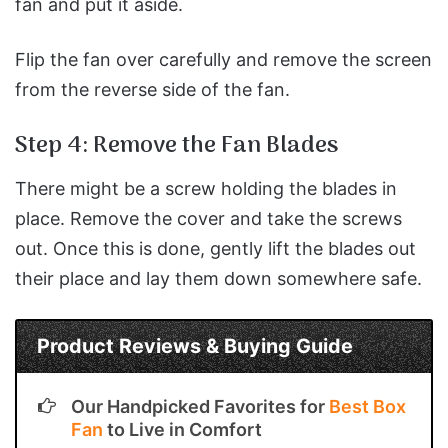
fan and put it aside.
Flip the fan over carefully and remove the screen
from the reverse side of the fan.
Step 4: Remove the Fan Blades
There might be a screw holding the blades in
place.
Remove the cover and take the screws
out. Once this is done, gently lift the blades out
their place and lay them down somewhere safe.
Product Reviews & Buying Guide
Our Handpicked Favorites for
Best Box
Fan
to Live in Comfort