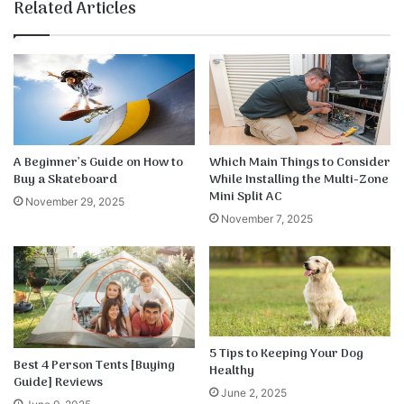
te
bo
dIn
ub
est
k
Related Articles
ok
e
A Beginner’s Guide on How to
Which Main Things to Consider
Buy a Skateboard
While Installing the Multi-Zone
Mini Split AC
November 29, 2025
November 7, 2025
5 Tips to Keeping Your Dog
Best 4 Person Tents [Buying
Healthy
Guide] Reviews
June 2, 2025