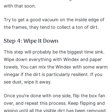
with that soon.
Try to get a good vacuum on the inside edge of
the frames, they tend to collect a ton of dirt.
Step 4: Wipe It Down
This step will probably be the biggest time sink.
Wipe down everything with Windex and paper
towels. You can mix the Windex with some warm
vinegar if the dirt is particularly resilient.
If you
see dust, wipe it away.
Once you’re done with one side, flip the box fan
over, and repeat this process.
Keep flipping and
wiping until all the visible dirt has been removed.