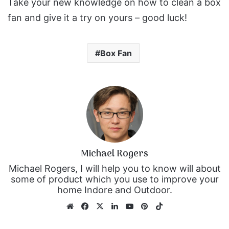
Take your new knowledge on how to clean a box
fan and give it a try on yours – good luck!
Box Fan
Michael Rogers
Michael Rogers, I will help you to know will about
some of product which you use to improve your
home Indore and Outdoor.
We
Fa
X
Lin
Yo
Pin
Tik
bsi
ce
ke
uT
ter
To