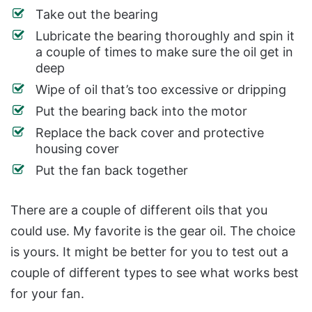
Take out the bearing
Lubricate the bearing thoroughly and spin it
a couple of times to make sure the oil get in
deep
Wipe of oil that’s too excessive or dripping
Put the bearing back into the motor
Replace the back cover and protective
housing cover
Put the fan back together
There are a couple of different oils that you
could use. My favorite is the gear oil.
The choice
is yours. It might be better for you to test out a
couple of different types to see what works best
for your fan.