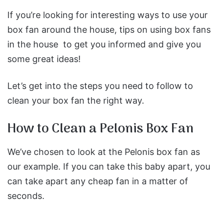
If you’re looking for interesting ways to use your
box fan around the house, tips on using box fans
in the house
to get you informed and give you
some great ideas
!
Let’s get into the steps you need to follow to
clean your box fan the right way.
How to Clean a Pelonis Box Fan
We’ve chosen to look at the Pelonis box fan as
our example. If you can take this baby apart, you
can take apart any cheap fan in a matter of
seconds.