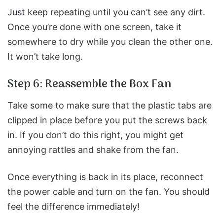
Just keep repeating until you can’t see any dirt.
Once you’re done with one screen, take it
somewhere to dry while you clean the other one.
It won’t take long.
Step 6: Reassemble the Box Fan
Take some to make sure that the plastic tabs are
clipped in place before you put the screws back
in.
If you don’t do this right, you might get
annoying rattles and shake from the fan.
Once everything is back in its place, reconnect
the power cable and turn on the fan.
You should
feel the difference immediately!