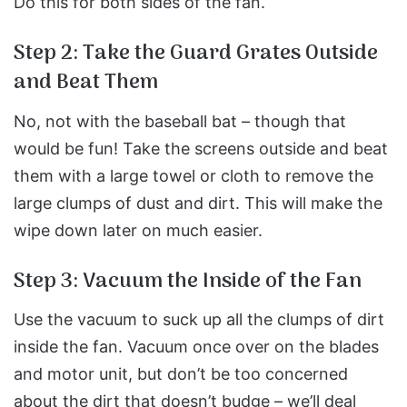
Do this for both sides of the fan.
Step 2: Take the Guard Grates Outside
and Beat Them
No, not with the baseball bat – though that
would be fun!
Take the screens outside and beat
them with a large towel or cloth to remove the
large clumps of dust and dirt.
This will make the
wipe down later on much easier.
Step 3: Vacuum the Inside of the Fan
Use the vacuum to suck up all the clumps of dirt
inside the fan.
Vacuum once over on the blades
and motor unit, but don’t be too concerned
about the dirt that doesn’t budge – we’ll deal