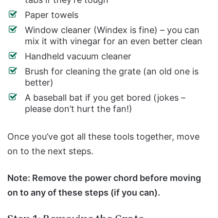
Paper towels
Window cleaner (Windex is fine) – you can
mix it with vinegar for an even better clean
Handheld vacuum cleaner
Brush for cleaning the grate (an old one is
better)
A baseball bat if you get bored (jokes –
please don’t hurt the fan!)
Once you’ve got all these tools together, move
on to the next steps.
Note: Remove the power chord before moving
on to any of these steps (if you can).