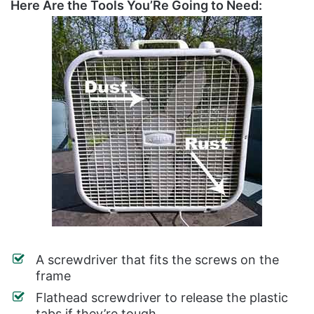
Here Are the Tools You’Re Going to Need:
A screwdriver that fits the screws on the
frame
Flathead screwdriver to release the plastic
tabs if they’re tough