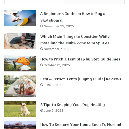
A Beginner’s Guide on How to Buy a
Skateboard
November 29, 2025
Which Main Things to Consider While
Installing the Multi-Zone Mini Split AC
November 7, 2025
How to Pitch a Tent Step by Step Guidelines
October 12, 2025
Best 4 Person Tents [Buying Guide] Reviews
June 9, 2025
5 Tips to Keeping Your Dog Healthy
June 2, 2025
How To Restore Your Home Back To Normal