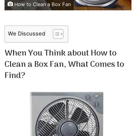
How to Clean a Box Fan
We Discussed
When You Think about How to
Clean a Box Fan, What Comes to
Find?