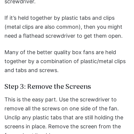
screwdriver.
If it’s held together by plastic tabs and clips
(metal clips are also common), then you might
need a flathead screwdriver to get them open.
Many of the better quality box fans are held
together by a combination of plastic/metal clips
and tabs and screws.
Step 3: Remove the Screens
This is the easy part. Use the screwdriver to
remove all the screws on one side of the fan.
Unclip any plastic tabs that are still holding the
screens in place.
Remove the screen from the