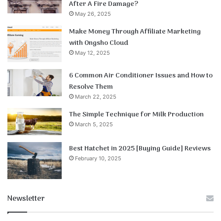
After A Fire Damage?
May 26, 2025
Make Money Through Affiliate Marketing
with Ongsho Cloud
May 12, 2025
6 Common Air Conditioner Issues and How to
Resolve Them
March 22, 2025
The Simple Technique for Milk Production
March 5, 2025
Best Hatchet in 2025 [Buying Guide] Reviews
February 10, 2025
Newsletter