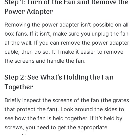
Step 1: Turn of the Fan and Remove the
Power Adapter
Removing the power adapter isn’t possible on all
box fans. If it isn’t, make sure you unplug the fan
at the wall.
If you can remove the power adapter
cable, then do so. It’ll make it easier to remove
the screens and handle the fan.
Step 2: See What’s Holding the Fan
Together
Briefly inspect the screens of the fan (the grates
that protect the fan). Look around the sides to
see how the fan is held together.
If it’s held by
screws, you need to get the appropriate