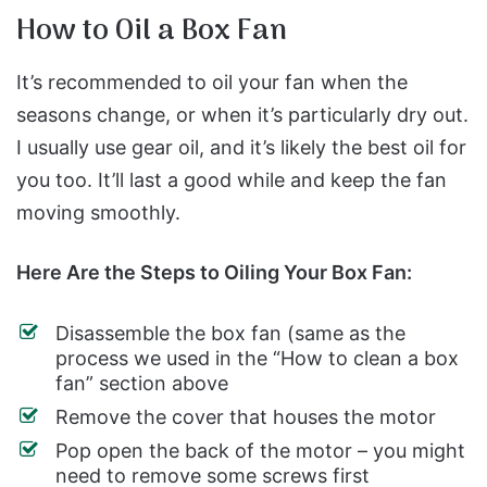
How to Oil a Box Fan
It’s recommended to oil your fan when the
seasons change, or when it’s particularly dry out.
I usually use gear oil, and it’s likely the best oil for
you too. It’ll last a good while and keep the fan
moving smoothly.
Here Are the Steps to Oiling Your Box Fan:
Disassemble the box fan (same as the
process we used in the “How to clean a box
fan” section above
Remove the cover that houses the motor
Pop open the back of the motor – you might
need to remove some screws first