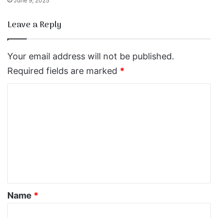
June 9, 2025
Leave a Reply
Your email address will not be published.
Required fields are marked
*
C
o
m
m
e
n
t
*
Name
*