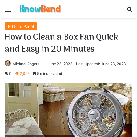
Menu
S
Editor's Panel
How to Clean a Box Fan Quick
and Easy in 20 Minutes
Michael Rogers
June 23, 2023
Last Updated: June 23, 2023
0
2,027
5 minutes read