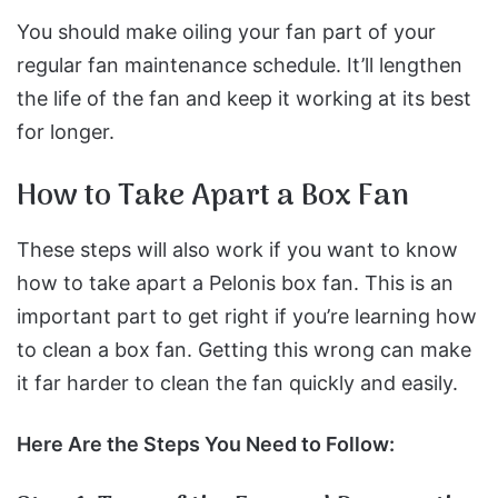
You should make oiling your fan part of your
regular fan maintenance schedule. It’ll lengthen
the life of the fan and keep it working at its best
for longer.
How to Take Apart a Box Fan
These steps will also work if you want to know
how to take apart a Pelonis box fan.
This is an
important part to get right if you’re learning how
to clean a box fan. Getting this wrong can make
it far harder to clean the fan quickly and easily.
Here Are the Steps You Need to Follow: