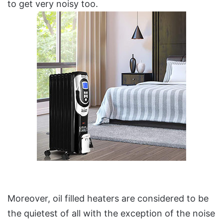
to get very noisy too.
Moreover, oil filled heaters are considered to be
the quietest of all with the exception of the noise