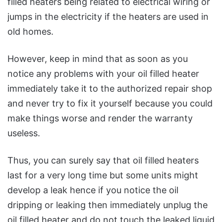
filled heaters being related to electrical wiring or
jumps in the electricity if the heaters are used in
old homes.
However, keep in mind that as soon as you
notice any problems with your oil filled heater
immediately take it to the authorized repair shop
and never try to fix it yourself because you could
make things worse and render the warranty
useless.
Thus, you can surely say that oil filled heaters
last for a very long time but some units might
develop a leak hence if you notice the oil
dripping or leaking then immediately unplug the
oil filled heater and do not touch the leaked liquid