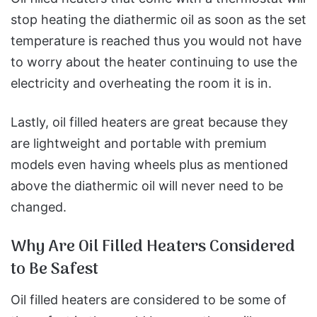
stop heating the diathermic oil as soon as the set
temperature is reached thus you would not have
to worry about the heater continuing to use the
electricity and overheating the room it is in.
Lastly, oil filled heaters are great because they
are lightweight and portable with premium
models even having wheels plus as mentioned
above the diathermic oil will never need to be
changed.
Why Are Oil Filled Heaters Considered
to Be Safest
Oil filled heaters are considered to be some of