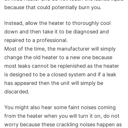
because that could potentially burn you.
Instead, allow the heater to thoroughly cool
down and then take it to be diagnosed and
repaired to a professional.
Most of the time, the manufacturer will simply
change the old heater to a new one because
most leaks cannot be replenished as the heater
is designed to be a closed system and if a leak
has appeared then the unit will simply be
discarded.
You might also hear some faint noises coming
from the heater when you will turn it on, do not
worry because these crackling noises happen as