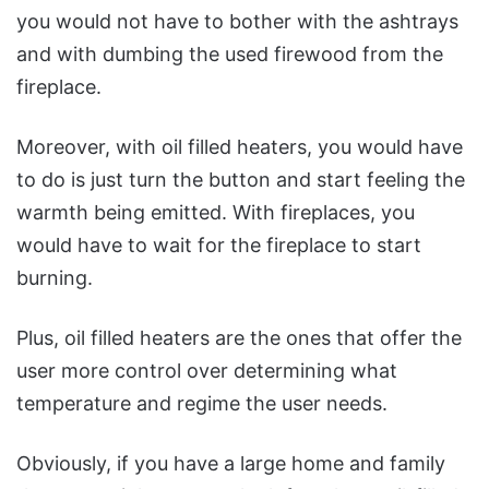
you would not have to bother with the ashtrays
and with dumbing the used firewood from the
fireplace.
Moreover, with oil filled heaters, you would have
to do is just turn the button and start feeling the
warmth being emitted. With fireplaces, you
would have to wait for the fireplace to start
burning.
Plus, oil filled heaters are the ones that offer the
user more control over determining what
temperature and regime the user needs.
Obviously, if you have a large home and family