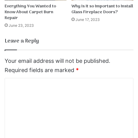
Everything You Wanted to
Why Is It so Important to Install
Know About Carpet Burn
Glass Fireplace Doors?
Repair
June 17, 2023
June 23, 2023
Leave a Reply
Your email address will not be published.
Required fields are marked
*
C
o
m
m
e
n
t