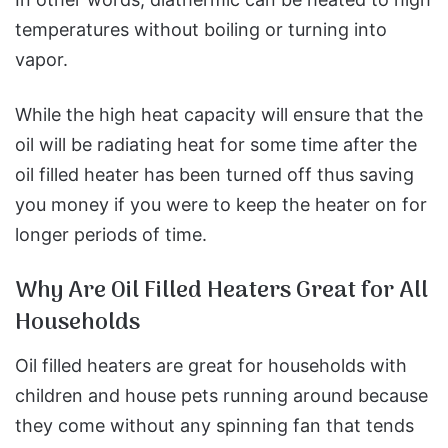
temperatures without boiling or turning into
vapor.
While the high heat capacity will ensure that the
oil will be radiating heat for some time after the
oil filled heater has been turned off thus saving
you money if you were to keep the heater on for
longer periods of time.
Why Are Oil Filled Heaters Great for All
Households
Oil filled heaters are great for households with
children and house pets running around because
they come without any spinning fan that tends