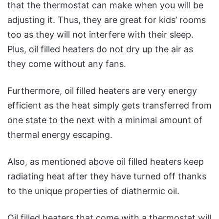
that the thermostat can make when you will be
adjusting it. Thus, they are great for kids’ rooms
too as they will not interfere with their sleep.
Plus, oil filled heaters do not dry up the air as
they come without any fans.
Furthermore, oil filled heaters are very energy
efficient as the heat simply gets transferred from
one state to the next with a minimal amount of
thermal energy escaping.
Also, as mentioned above oil filled heaters keep
radiating heat after they have turned off thanks
to the unique properties of diathermic oil.
Oil filled heaters that come with a thermostat will