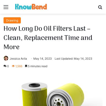
Menu
S
Drawing
How Long Do Oil Filters Last –
Clean, Replacement Time and
More
Jessica Avila
May 14, 2023
Last Updated: May 14, 2023
0
1,566
5 minutes read