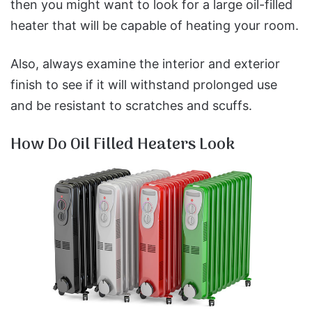
then you might want to look for a large oil-filled
heater that will be capable of heating your room.
Also, always examine the interior and exterior
finish to see if it will withstand prolonged use
and be resistant to scratches and scuffs.
How Do Oil Filled Heaters Look