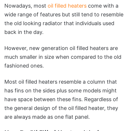
Nowadays, most
oil filled heaters
come with a
wide range of features but still tend to resemble
the old looking radiator that individuals used
back in the day.
However, new generation oil filled heaters are
much smaller in size when compared to the old
fashioned ones.
Most oil filled heaters resemble a column that
has fins on the sides plus some models might
have space between these fins. Regardless of
the general design of the oil filled heater, they
are always made as one flat panel.