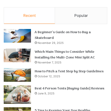
Recent
Popular
A Beginner’s Guide on How to Buy a
Skateboard
November 29, 2025
Which Main Things to Consider While
Installing the Multi-Zone Mini Split AC
November 7, 2025
How to Pitch a Tent Step by Step Guidelines
October 12, 2025
Best 4 Person Tents [Buying Guide] Reviews
June 9, 2025
5 Tips to Keeping Your Dog Healthy