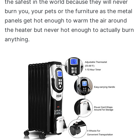
the safest in the world because they will never
burn you, your pets or the furniture as the metal
panels get hot enough to warm the air around
the heater but never hot enough to actually burn
anything.