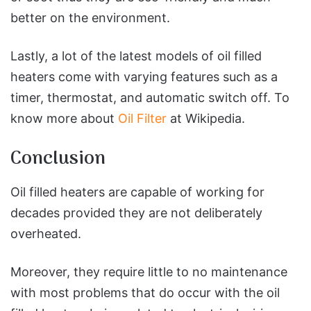
better on the environment.
Lastly, a lot of the latest models of oil filled
heaters come with varying features such as a
timer, thermostat, and automatic switch off. To
know more about
Oil Filter
at Wikipedia.
Conclusion
Oil filled heaters are capable of working for
decades provided they are not deliberately
overheated.
Moreover, they require little to no maintenance
with most problems that do occur with the oil