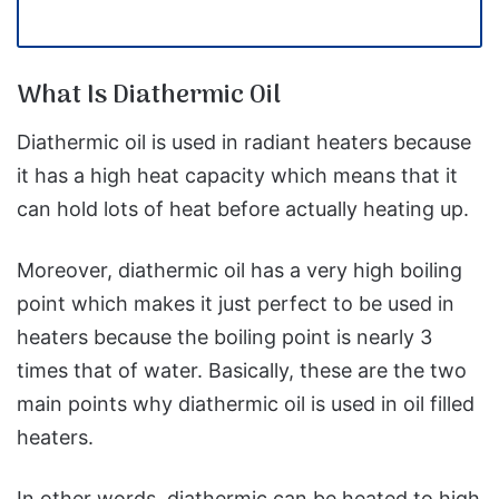
What Is Diathermic Oil
Diathermic oil is used in radiant heaters because
it has a high heat capacity which means that it
can hold lots of heat before actually heating up.
Moreover, diathermic oil has a very high boiling
point which makes it just perfect to be used in
heaters because the boiling point is nearly 3
times that of water. Basically, these are the two
main points why diathermic oil is used in oil filled
heaters.
In other words, diathermic can be heated to high