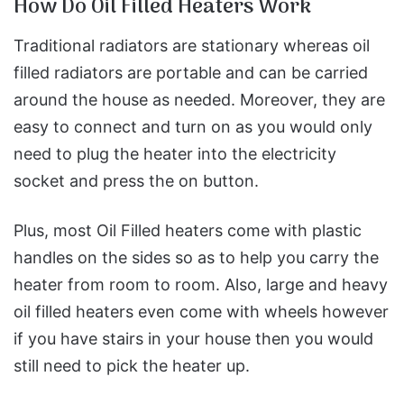
How Do Oil Filled Heaters Work
Traditional radiators are stationary whereas oil
filled radiators are portable and can be carried
around the house as needed. Moreover, they are
easy to connect and turn on as you would only
need to plug the heater into the electricity
socket and press the on button.
Plus, most Oil Filled heaters come with plastic
handles on the sides so as to help you carry the
heater from room to room. Also, large and heavy
oil filled heaters even come with wheels however
if you have stairs in your house then you would
still need to pick the heater up.