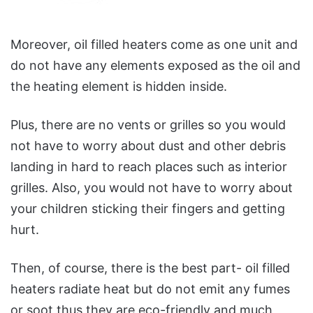
Moreover, oil filled heaters come as one unit and
do not have any elements exposed as the oil and
the heating element is hidden inside.
Plus, there are no vents or grilles so you would
not have to worry about dust and other debris
landing in hard to reach places such as interior
grilles. Also, you would not have to worry about
your children sticking their fingers and getting
hurt.
Then, of course, there is the best part- oil filled
heaters radiate heat but do not emit any fumes
or soot thus they are eco-friendly and much