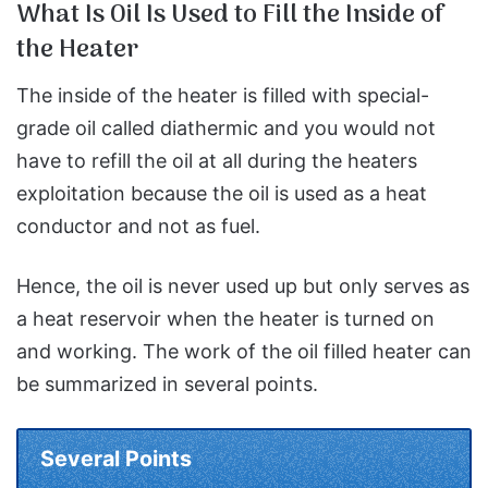
What Is Oil Is Used to Fill the Inside of
the Heater
The inside of the heater is filled with special-
grade oil called diathermic and you would not
have to refill the oil at all during the heaters
exploitation because the oil is used as a heat
conductor and not as fuel.
Hence, the oil is never used up but only serves as
a heat reservoir when the heater is turned on
and working. The work of the oil filled heater can
be summarized in several points.
Several Points