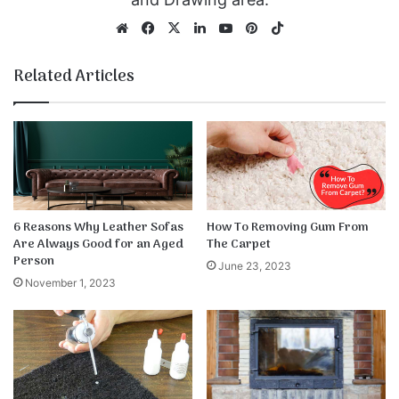
We
Fa
X
Lin
Yo
Pin
Tik
bsi
ce
ke
uT
ter
To
te
bo
dIn
ub
est
k
Related Articles
ok
e
6 Reasons Why Leather Sofas
How To Removing Gum From
Are Always Good for an Aged
The Carpet
Person
June 23, 2023
November 1, 2023