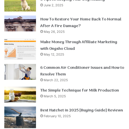
June 2, 2025
How To Restore Your Home Back To Normal
After A Fire Damage?
May 26, 2025
Make Money Through Affiliate Marketing
with Ongsho Cloud
May 12, 2025
6 Common Air Conditioner Issues and How to
Resolve Them
March 22, 2025
The Simple Technique for Milk Production
March 5, 2025
Best Hatchet in 2025 [Buying Guide] Reviews
February 10, 2025