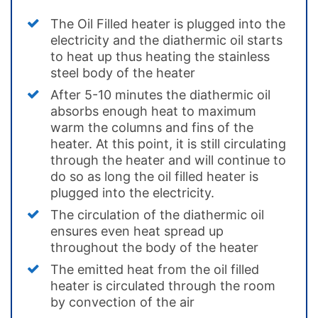
The Oil Filled heater is plugged into the
electricity and the diathermic oil starts
to heat up thus heating the stainless
steel body of the heater
After 5-10 minutes the diathermic oil
absorbs enough heat to maximum
warm the columns and fins of the
heater. At this point, it is still circulating
through the heater and will continue to
do so as long the oil filled heater is
plugged into the electricity.
The circulation of the diathermic oil
ensures even heat spread up
throughout the body of the heater
The emitted heat from the oil filled
heater is circulated through the room
by convection of the air