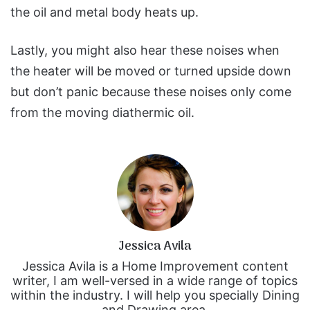
the oil and metal body heats up.
Lastly, you might also hear these noises when
the heater will be moved or turned upside down
but don’t panic because these noises only come
from the moving diathermic oil.
Jessica Avila
Jessica Avila is a Home Improvement content
writer, I am well-versed in a wide range of topics
within the industry. I will help you specially Dining
and Drawing area.