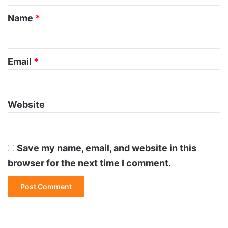
*
Name
*
Email
*
Website
Save my name, email, and website in this
browser for the next time I comment.