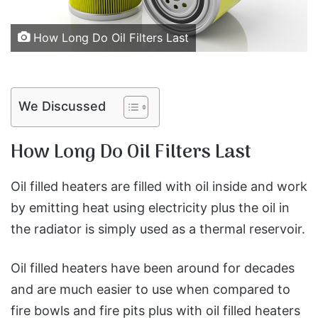
How Long Do Oil Filters Last
We Discussed
How Long Do Oil Filters Last
Oil filled heaters are filled with oil inside and work
by emitting heat using electricity plus the oil in
the radiator is simply used as a thermal reservoir.
Oil filled heaters have been around for decades
and are much easier to use when compared to
fire bowls and fire pits plus with oil filled heaters