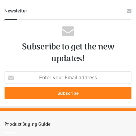
Newsletter
Subscribe to get the new
updates!
E
n
t
e
r
y
o
u
Product Buying Guide
r
E