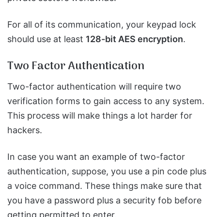
For all of its communication, your keypad lock
should use at least
128-bit AES encryption
.
Two Factor Authentication
Two-factor authentication will require two
verification forms to gain access to any system.
This process will make things a lot harder for
hackers.
In case you want an example of two-factor
authentication, suppose, you use a pin code plus
a voice command. These things make sure that
you have a password plus a security fob before
getting permitted to enter.