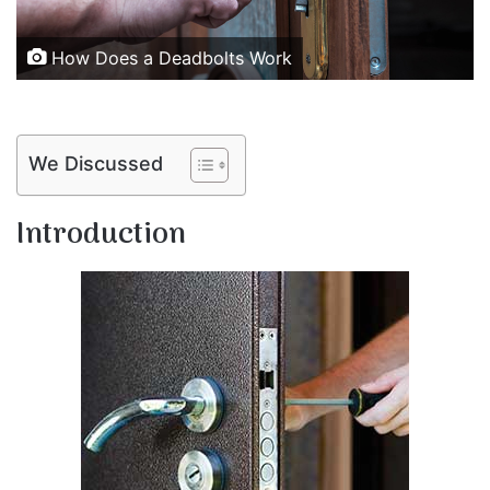
How Does a Deadbolts Work
We Discussed
Introduction