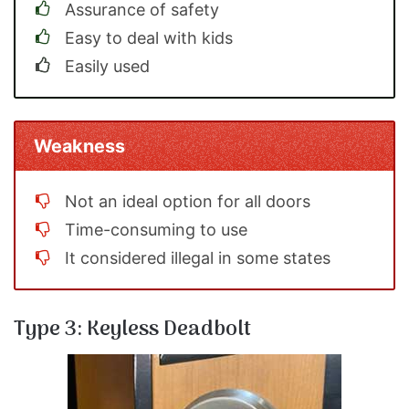
Assurance of safety
Easy to deal with kids
Easily used
Weakness
Not an ideal option for all doors
Time-consuming to use
It considered illegal in some states
Type 3: Keyless Deadbolt