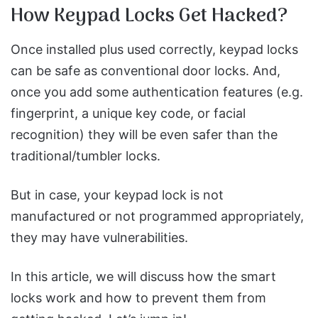
How Keypad Locks Get Hacked?
Once installed plus used correctly, keypad locks
can be safe as conventional door locks. And,
once you add some authentication features (e.g.
fingerprint, a unique key code, or facial
recognition) they will be even safer than the
traditional/tumbler locks.
But in case, your keypad lock is not
manufactured or not programmed appropriately,
they may have vulnerabilities.
In this article, we will discuss how the smart
locks work and how to prevent them from