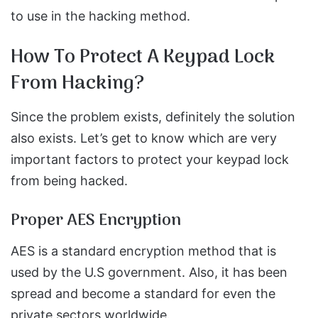
to use in the hacking method.
How To Protect A Keypad Lock
From Hacking?
Since the problem exists, definitely the solution
also exists. Let’s get to know which are very
important factors to protect your keypad lock
from being hacked.
Proper AES Encryption
AES is a standard encryption method that is
used by the U.S government. Also, it has been
spread and become a standard for even the
private sectors worldwide.