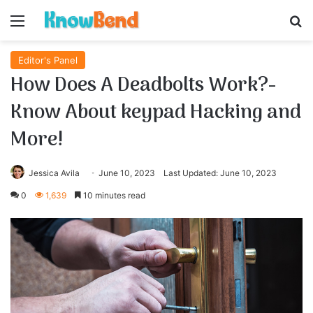
Menu
S
Editor's Panel
How Does A Deadbolts Work?-
Know About keypad Hacking and
More!
Jessica Avila
June 10, 2023
Last Updated: June 10, 2023
0
1,639
10 minutes read