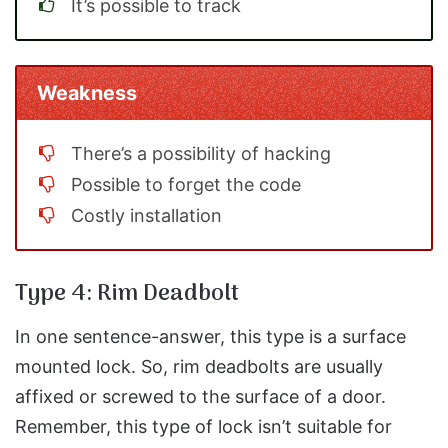
It’s possible to track
Weakness
There’s a possibility of hacking
Possible to forget the code
Costly installation
Type 4: Rim Deadbolt
In one sentence-answer, this type is a surface
mounted lock. So, rim deadbolts are usually
affixed or screwed to the surface of a door.
Remember, this type of lock isn’t suitable for