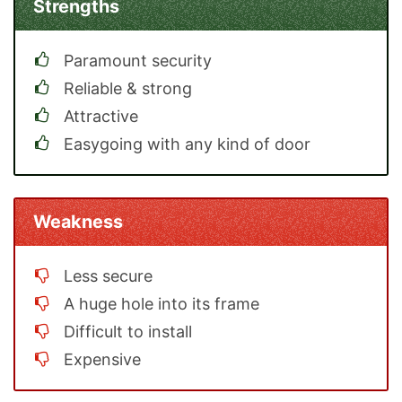
Strengths
Paramount security
Reliable & strong
Attractive
Easygoing with any kind of door
Weakness
Less secure
A huge hole into its frame
Difficult to install
Expensive