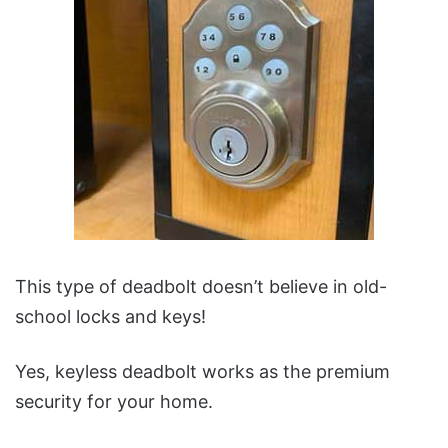
This type of deadbolt doesn’t believe in old-
school locks and keys!
Yes, keyless deadbolt works as the premium
security for your home.