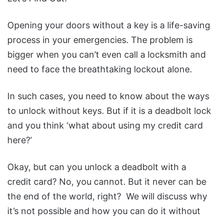
Opening your doors without a key is a life-saving
process in your emergencies. The problem is
bigger when you can’t even call a locksmith and
need to face the breathtaking lockout alone.
In such cases, you need to know about the ways
to unlock without keys. But if it is a deadbolt lock
and you think ‘what about using my credit card
here?’
Okay, but can you unlock a deadbolt with a
credit card? No, you cannot. But it never can be
the end of the world, right? We will discuss why
it’s not possible and how you can do it without