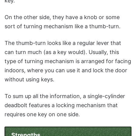
key.
On the other side, they have a knob or some
sort of turning mechanism like a thumb-turn.
The thumb-turn looks like a regular lever that
can turn much (as a key would). Usually, this
type of turning mechanism is arranged for facing
indoors, where you can use it and lock the door
without using keys.
To sum up all the information, a single-cylinder
deadbolt features a locking mechanism that
requires one key on one side.
Strengths