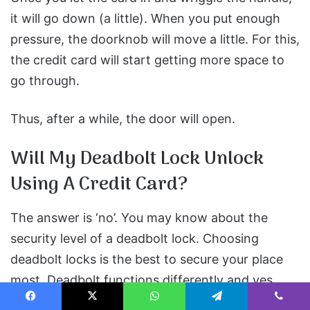
it will go down (a little). When you put enough
pressure, the doorknob will move a little. For this,
the credit card will start getting more space to
go through.
Thus, after a while, the door will open.
Will My Deadbolt Lock Unlock
Using A Credit Card?
The answer is ‘no’. You may know about the
security level of a deadbolt lock. Choosing
deadbolt locks is the best to secure your place
most. Deadbolt functions differently and yes,
does not open using a credit card instead of the
Facebook
X
WhatsApp
Telegram
Viber