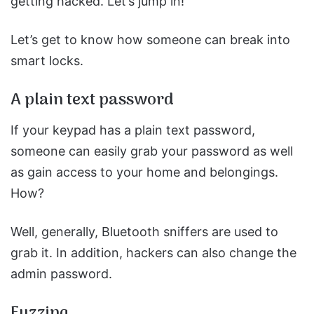
getting hacked. Let’s jump in!
Let’s get to know how someone can break into
smart locks.
A plain text password
If your keypad has a plain text password,
someone can easily grab your password as well
as gain access to your home and belongings.
How?
Well, generally, Bluetooth sniffers are used to
grab it. In addition, hackers can also change the
admin password.
Fuzzing