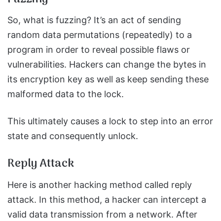
So, what is fuzzing? It’s an act of sending
random data permutations (repeatedly) to a
program in order to reveal possible flaws or
vulnerabilities. Hackers can change the bytes in
its encryption key as well as keep sending these
malformed data to the lock.
This ultimately causes a lock to step into an error
state and consequently unlock.
Reply Attack
Here is another hacking method called reply
attack. In this method, a hacker can intercept a
valid data transmission from a network. After