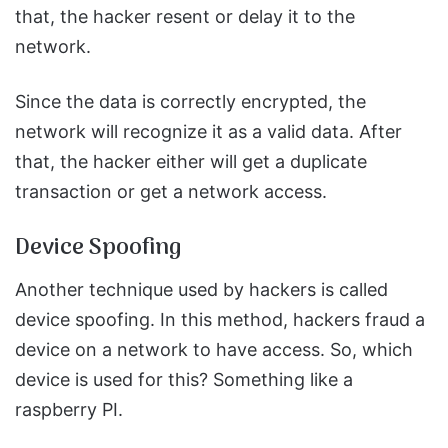
that, the hacker resent or delay it to the
network.
Since the data is correctly encrypted, the
network will recognize it as a valid data. After
that, the hacker either will get a duplicate
transaction or get a network access.
Device Spoofing
Another technique used by hackers is called
device spoofing. In this method, hackers fraud a
device on a network to have access. So, which
device is used for this? Something like a
raspberry PI.