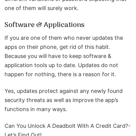
one of them will surely work.
Software & Applications
If you are one of them who never updates the
apps on their phone, get rid of this habit.
Because you will have to keep software &
application tools up to date. Updates do not
happen for nothing, there is a reason for it.
Yes, updates protect against any newly found
security threats as well as improve the app’s
functions in many ways.
Can You Unlock A Deadbolt With A Credit Card?-
Let’s Find Out!