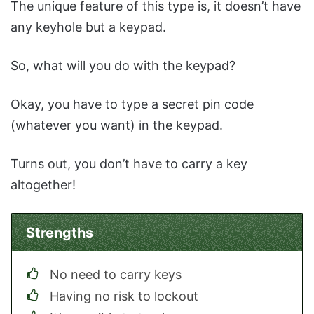
The unique feature of this type is, it doesn’t have
any keyhole but a keypad.
So, what will you do with the keypad?
Okay, you have to type a secret pin code
(whatever you want) in the keypad.
Turns out, you don’t have to carry a key
altogether!
Strengths
No need to carry keys
Having no risk to lockout