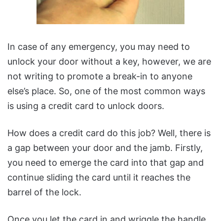
In case of any emergency, you may need to
unlock your door without a key, however, we are
not writing to promote a break-in to anyone
else’s place. So, one of the most common ways
is using a credit card to unlock doors.
How does a credit card do this job? Well, there is
a gap between your door and the jamb. Firstly,
you need to emerge the card into that gap and
continue sliding the card until it reaches the
barrel of the lock.
Once you let the card in and wriggle the handle,