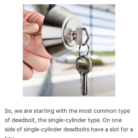
So, we are starting with the most common type
of deadbolt, the single-cylinder type. On one
side of single-cylinder deadbolts have a slot for a