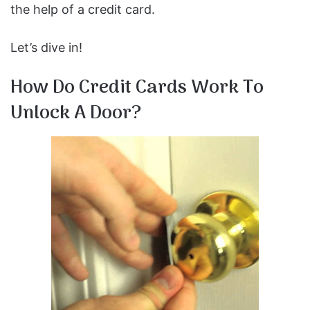
the help of a credit card.
Let’s dive in!
How Do Credit Cards Work To
Unlock A Door?