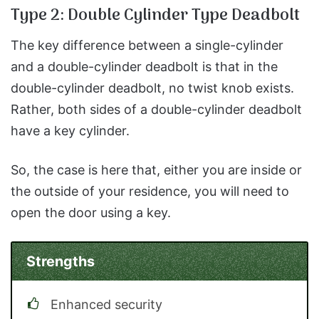
Type 2: Double Cylinder Type Deadbolt
The key difference between a single-cylinder
and a double-cylinder deadbolt is that in the
double-cylinder deadbolt, no twist knob exists.
Rather, both sides of a double-cylinder deadbolt
have a key cylinder.
So, the case is here that, either you are inside or
the outside of your residence, you will need to
open the door using a key.
Strengths
Enhanced security