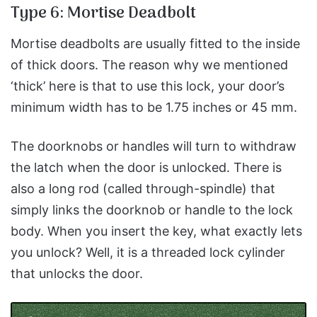
Type 6: Mortise Deadbolt
Mortise deadbolts are usually fitted to the inside
of thick doors. The reason why we mentioned
‘thick’ here is that to use this lock, your door’s
minimum width has to be 1.75 inches or 45 mm.
The doorknobs or handles will turn to withdraw
the latch when the door is unlocked. There is
also a long rod (called through-spindle) that
simply links the doorknob or handle to the lock
body. When you insert the key, what exactly lets
you unlock? Well, it is a threaded lock cylinder
that unlocks the door.