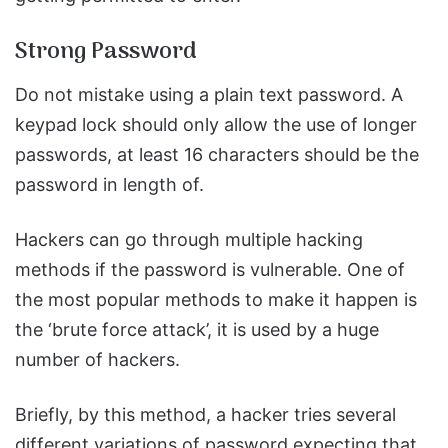
Strong Password
Do not mistake using a plain text password. A
keypad lock should only allow the use of longer
passwords, at least 16 characters should be the
password in length of.
Hackers can go through multiple hacking
methods if the password is vulnerable. One of
the most popular methods to make it happen is
the ‘brute force attack’, it is used by a huge
number of hackers.
Briefly, by this method, a hacker tries several
different variations of password expecting that