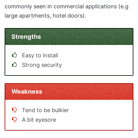
commonly seen in commercial applications (e.g
large apartments, hotel doors).
Strengths
Easy to install
Strong security
Weakness
Tend to be bulkier
A bit eyesore