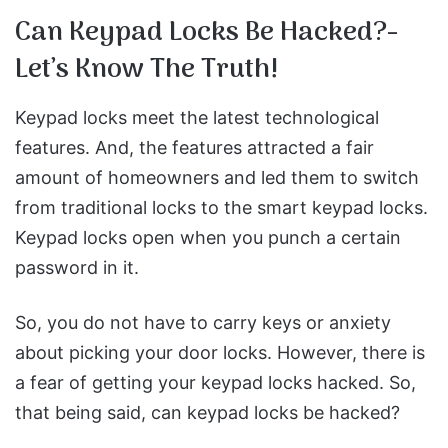
Can Keypad Locks Be Hacked?-
Let’s Know The Truth!
Keypad locks meet the latest technological
features. And, the features attracted a fair
amount of homeowners and led them to switch
from traditional locks to the smart keypad locks.
Keypad locks open when you punch a certain
password in it.
So, you do not have to carry keys or anxiety
about picking your door locks. However, there is
a fear of getting your keypad locks hacked. So,
that being said, can keypad locks be hacked?