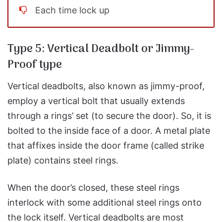
Each time lock up
Type 5: Vertical Deadbolt or Jimmy-
Proof type
Vertical deadbolts, also known as jimmy-proof,
employ a vertical bolt that usually extends
through a rings’ set (to secure the door). So, it is
bolted to the inside face of a door. A metal plate
that affixes inside the door frame (called strike
plate) contains steel rings.
When the door’s closed, these steel rings
interlock with some additional steel rings onto
the lock itself. Vertical deadbolts are most