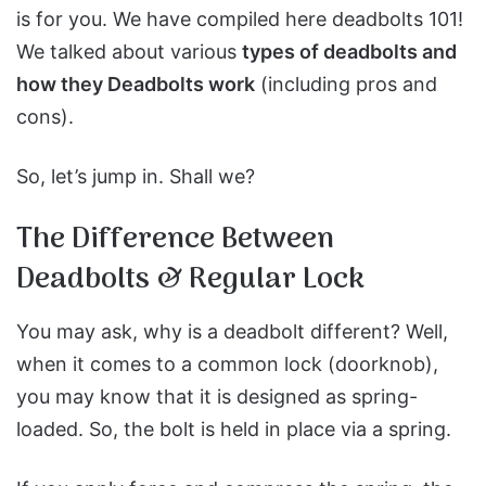
is for you. We have compiled here deadbolts 101!
We talked about various
types of deadbolts and
how they Deadbolts work
(including pros and
cons).
So, let’s jump in. Shall we?
The Difference Between
Deadbolts & Regular Lock
You may ask, why is a deadbolt different? Well,
when it comes to a common lock (doorknob),
you may know that it is designed as spring-
loaded. So, the bolt is held in place via a spring.