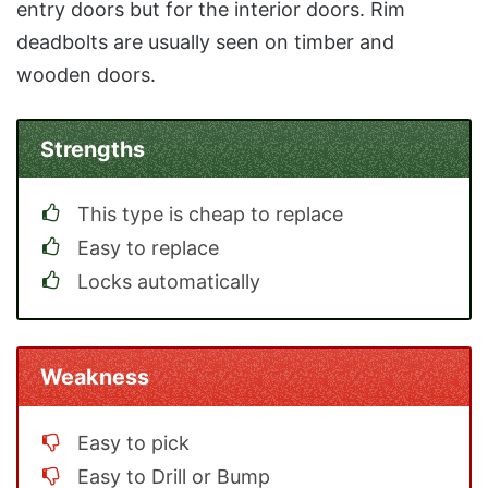
entry doors but for the interior doors. Rim
deadbolts are usually seen on timber and
wooden doors.
Strengths
This type is cheap to replace
Easy to replace
Locks automatically
Weakness
Easy to pick
Easy to Drill or Bump