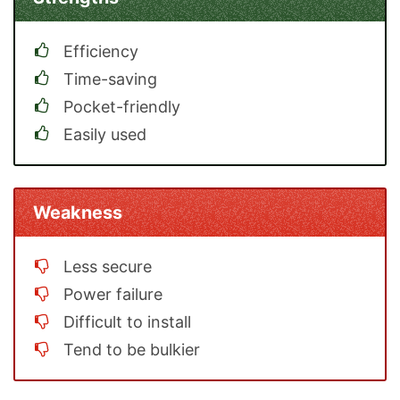
Efficiency
Time-saving
Pocket-friendly
Easily used
Weakness
Less secure
Power failure
Difficult to install
Tend to be bulkier