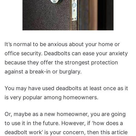
It’s normal to be anxious about your home or
office security. Deadbolts can ease your anxiety
because they offer the strongest protection
against a break-in or burglary.
You may have used deadbolts at least once as it
is very popular among homeowners.
Or, maybe as a new homeowner, you are going
to use it in the future. However, if ‘how does a
deadbolt work’ is your concern, then this article