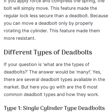
If you apply force and compress the spring, the
bolt will simply move. This feature made the
regular lock less secure than a deadbolt. Because
you can move a deadbolt only by properly
rotating the cylinder. This feature made them
more resistant.
Different Types of Deadbolts
If your question is ‘what are the types of
deadbolts?’ The answer would be ‘many!’. Yes,
there are several deadbolt types available in the
market. But here you go with are the 6 most
common deadbolt types and how they work.
Type 1: Single Cylinder Type Deadbolts