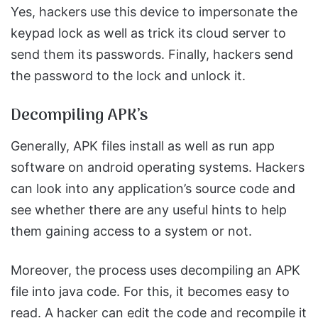
Yes, hackers use this device to impersonate the
keypad lock as well as trick its cloud server to
send them its passwords. Finally, hackers send
the password to the lock and unlock it.
Decompiling APK’s
Generally, APK files install as well as run app
software on android operating systems. Hackers
can look into any application’s source code and
see whether there are any useful hints to help
them gaining access to a system or not.
Moreover, the process uses decompiling an APK
file into java code. For this, it becomes easy to
read. A hacker can edit the code and recompile it