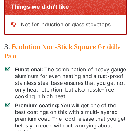
Things we didn't like
Not for induction or glass stovetops.
3.
Ecolution Non-Stick Square Griddle
Pan
Functional:
The combination of heavy gauge
aluminum for even heating and a rust-proof
stainless steel base ensures that you get not
only heat retention, but also hassle-free
cooking in high heat.
Premium coating:
You will get one of the
best coatings on this with a multi-layered
premium coat. The food release that you get
helps you cook without worrying about