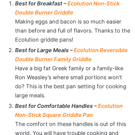
Best for Breakfast –
Ecolution Non-Stick
Double Burner Griddle
Making eggs and bacon is so much easier
than before and full of flavors. Thanks to the
Ecolution griddle pans!
Best for Large Meals –
Ecolution Reversible
Double Burner Family Griddle
Have a big fat Greek family or a family-like
Ron Weasley’s where small portions won’t
do? This is the best pan setting for cooking
large meals.
Best for Comfortable Handles –
Ecolution
Non-Stick Square Griddle Pan
The comfort on these handles is out of this
world. You will have trouble cooking and