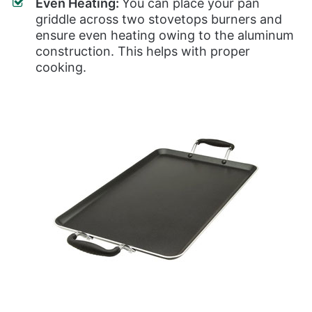
Even Heating:
You can place your pan
griddle across two stovetops burners and
ensure even heating owing to the aluminum
construction. This helps with proper
cooking.