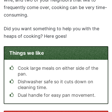
frequently come over, cooking can be very time-
consuming.
Did you want something to help you with the
heaps of cooking? Here goes!
Things we like
Cook large meals on either side of the
pan.
Dishwasher safe so it cuts down on
cleaning time.
Dual handle for easy pan movement.