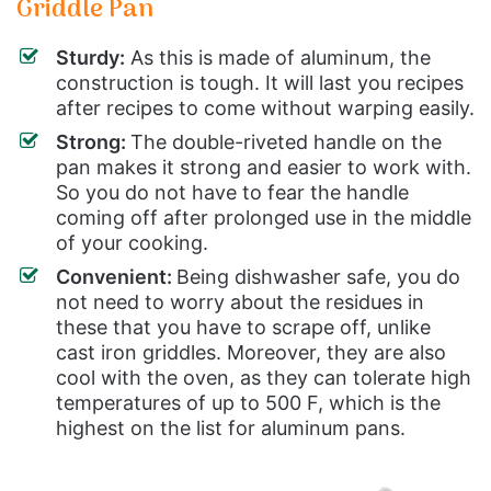
Griddle Pan
Sturdy:
As this is made of aluminum, the
construction is tough. It will last you recipes
after recipes to come without warping easily.
Strong:
The double-riveted handle on the
pan makes it strong and easier to work with.
So you do not have to fear the handle
coming off after prolonged use in the middle
of your cooking.
Convenient:
Being dishwasher safe, you do
not need to worry about the residues in
these that you have to scrape off, unlike
cast iron griddles. Moreover, they are also
cool with the oven, as they can tolerate high
temperatures of up to 500 F, which is the
highest on the list for aluminum pans.