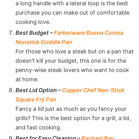
a long handle with a lateral loop is the best
purchase you can make out of comfortable
cooking love.
Best Budget –
Farberware Buena Cocina
Nonstick Griddle Pan
For those who love a steak but on a pan that
doesn’t kill your budget, this one is for the
penny-wise steak lovers who want to cook
at home.
Best Lid Option –
Copper Chef Non-Stick
Square Fry Pan
Fancy a lid just as much as you fancy your
grills? This is the best option for a grill, a lid,
and fast cooking.
Best for Easy Cleaning –
Rachael Ray