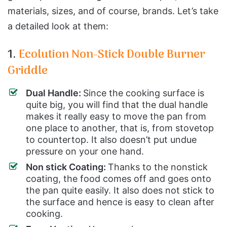
materials, sizes, and of course, brands. Let’s take
a detailed look at them:
1.
Ecolution Non-Stick Double Burner
Griddle
Dual Handle:
Since the cooking surface is
quite big, you will find that the dual handle
makes it really easy to move the pan from
one place to another, that is, from stovetop
to countertop. It also doesn’t put undue
pressure on your one hand.
Non stick Coating:
Thanks to the nonstick
coating, the food comes off and goes onto
the pan quite easily. It also does not stick to
the surface and hence is easy to clean after
cooking.