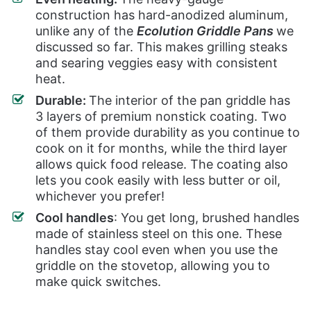
construction has hard-anodized aluminum,
unlike any of the
Ecolution Griddle Pans
we
discussed so far. This makes grilling steaks
and searing veggies easy with consistent
heat.
Durable:
The interior of the pan griddle has
3 layers of premium nonstick coating. Two
of them provide durability as you continue to
cook on it for months, while the third layer
allows quick food release. The coating also
lets you cook easily with less butter or oil,
whichever you prefer!
Cool handles
: You get long, brushed handles
made of stainless steel on this one. These
handles stay cool even when you use the
griddle on the stovetop, allowing you to
make quick switches.