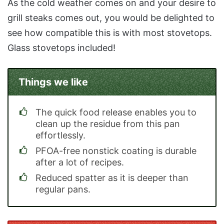
As the cold weather comes on and your desire to
grill steaks comes out, you would be delighted to
see how compatible this is with most stovetops.
Glass stovetops included!
Things we like
The quick food release enables you to
clean up the residue from this pan
effortlessly.
PFOA-free nonstick coating is durable
after a lot of recipes.
Reduced spatter as it is deeper than
regular pans.