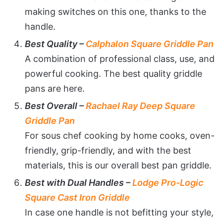
making switches on this one, thanks to the
handle.
Best Quality –
Calphalon Square Griddle Pan
A combination of professional class, use, and
powerful cooking. The best quality griddle
pans are here.
Best Overall –
Rachael Ray Deep Square
Griddle Pan
For sous chef cooking by home cooks, oven-
friendly, grip-friendly, and with the best
materials, this is our overall best pan griddle.
Best with Dual Handles –
Lodge Pro-Logic
Square Cast Iron Griddle
In case one handle is not befitting your style,