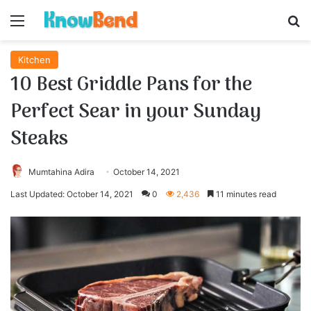
Menu
S
Kitchen
10 Best Griddle Pans for the
Perfect Sear in your Sunday
Steaks
Mumtahina Adira
October 14, 2021
Last Updated: October 14, 2021
0
2,436
11 minutes read