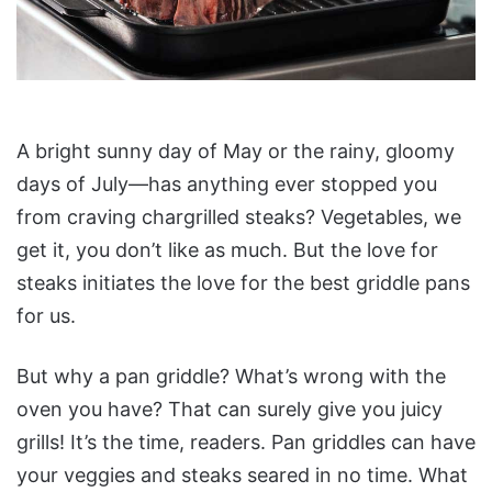
A bright sunny day of May or the rainy, gloomy
days of July—has anything ever stopped you
from craving chargrilled steaks? Vegetables, we
get it, you don’t like as much. But the love for
steaks initiates the love for the best griddle pans
for us.
But why a pan griddle? What’s wrong with the
oven you have? That can surely give you juicy
grills! It’s the time, readers. Pan griddles can have
your veggies and steaks seared in no time. What