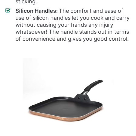
sticking.
Silicon Handles:
The comfort and ease of
use of silicon handles let you cook and carry
without causing your hands any injury
whatsoever! The handle stands out in terms
of convenience and gives you good control.