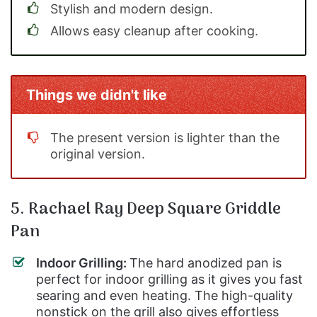
Stylish and modern design.
Allows easy cleanup after cooking.
Things we didn't like
The present version is lighter than the
original version.
5. Rachael Ray Deep Square Griddle
Pan
Indoor Grilling:
The hard anodized pan is
perfect for indoor grilling as it gives you fast
searing and even heating. The high-quality
nonstick on the grill also gives effortless