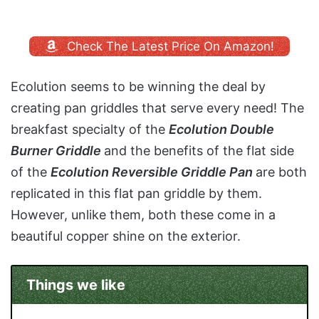
Check The Latest Price On Amazon!
Ecolution seems to be winning the deal by
creating pan griddles that serve every need! The
breakfast specialty of the
Ecolution Double
Burner Griddle
and the benefits of the flat side
of the
Ecolution Reversible Griddle Pan
are both
replicated in this flat pan griddle by them.
However, unlike them, both these come in a
beautiful copper shine on the exterior.
Things we like