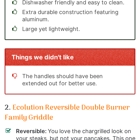
Dishwasher friendly and easy to clean.
Extra durable construction featuring
aluminum.
Large yet lightweight.
Things we didn't like
The handles should have been
extended out for better use.
2.
Ecolution Reversible Double Burner
Family Griddle
Reversible:
You love the chargrilled look on
your steaks, but not your pancakes. This one