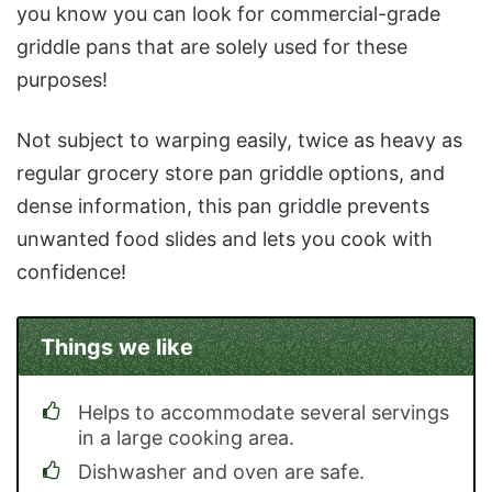
you know you can look for commercial-grade
griddle pans that are solely used for these
purposes!
Not subject to warping easily, twice as heavy as
regular grocery store pan griddle options, and
dense information, this pan griddle prevents
unwanted food slides and lets you cook with
confidence!
Things we like
Helps to accommodate several servings
in a large cooking area.
Dishwasher and oven are safe.