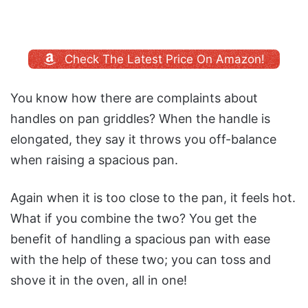
Check The Latest Price On Amazon!
You know how there are complaints about
handles on pan griddles? When the handle is
elongated, they say it throws you off-balance
when raising a spacious pan.
Again when it is too close to the pan, it feels hot.
What if you combine the two? You get the
benefit of handling a spacious pan with ease
with the help of these two; you can toss and
shove it in the oven, all in one!