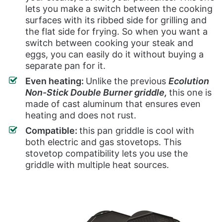
lets you make a switch between the cooking
surfaces with its ribbed side for grilling and
the flat side for frying. So when you want a
switch between cooking your steak and
eggs, you can easily do it without buying a
separate pan for it.
Even heating:
Unlike the previous
Ecolution
Non-Stick Double Burner griddle,
this one is
made of cast aluminum that ensures even
heating and does not rust.
Compatible:
this pan griddle is cool with
both electric and gas stovetops. This
stovetop compatibility lets you use the
griddle with multiple heat sources.