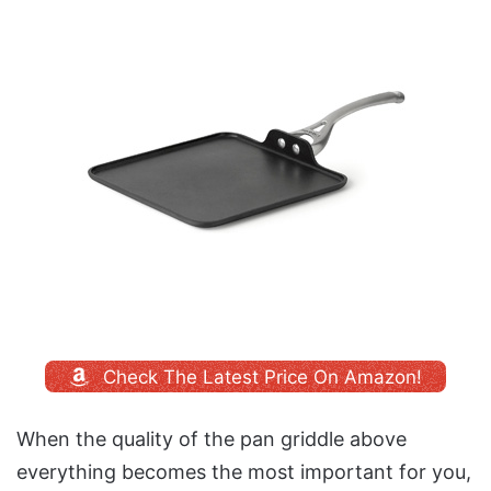
Check The Latest Price On Amazon!
When the quality of the pan griddle above
everything becomes the most important for you,