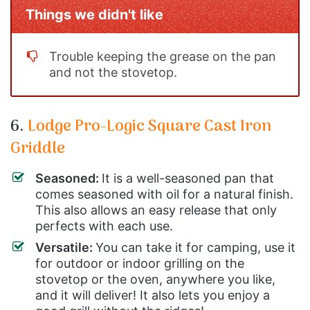
Things we didn't like
Trouble keeping the grease on the pan
and not the stovetop.
6.
Lodge Pro-Logic Square Cast Iron
Griddle
Seasoned:
It is a well-seasoned pan that
comes seasoned with oil for a natural finish.
This also allows an easy release that only
perfects with each use.
Versatile:
You can take it for camping, use it
for outdoor or indoor grilling on the
stovetop or the oven, anywhere you like,
and it will deliver! It also lets you enjoy a