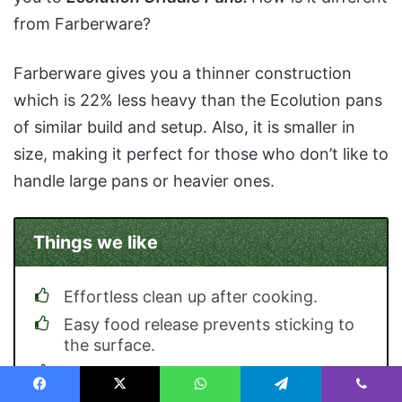
from Farberware?
Farberware gives you a thinner construction
which is 22% less heavy than the Ecolution pans
of similar build and setup. Also, it is smaller in
size, making it perfect for those who don’t like to
handle large pans or heavier ones.
Things we like
Effortless clean up after cooking.
Easy food release prevents sticking to
the surface.
Requires less fat and oils to cook.
Facebook
X
WhatsApp
Telegram
Viber