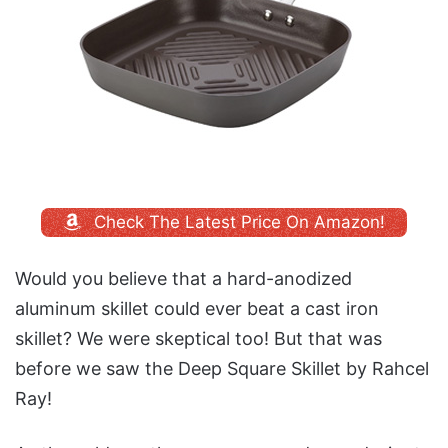
Check The Latest Price On Amazon!
Would you believe that a hard-anodized
aluminum skillet could ever beat a cast iron
skillet? We were skeptical too! But that was
before we saw the Deep Square Skillet by Rahcel
Ray!