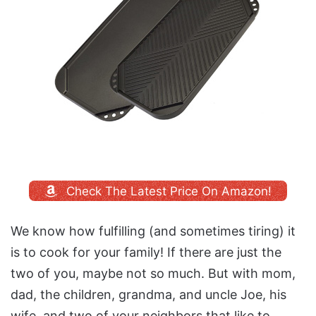
Check The Latest Price On Amazon!
We know how fulfilling (and sometimes tiring) it
is to cook for your family! If there are just the
two of you, maybe not so much. But with mom,
dad, the children, grandma, and uncle Joe, his
wife, and two of your neighbors that like to