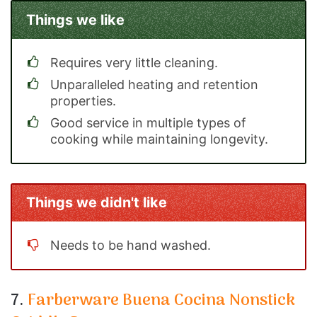
Things we like
Requires very little cleaning.
Unparalleled heating and retention
properties.
Good service in multiple types of
cooking while maintaining longevity.
Things we didn't like
Needs to be hand washed.
7.
Farberware Buena Cocina Nonstick