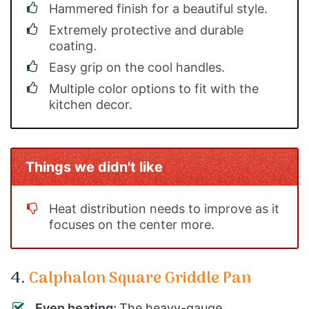
Hammered finish for a beautiful style.
Extremely protective and durable
coating.
Easy grip on the cool handles.
Multiple color options to fit with the
kitchen decor.
Things we didn't like
Heat distribution needs to improve as it
focuses on the center more.
4.
Calphalon Square Griddle Pan
Even heating:
The heavy-gauge