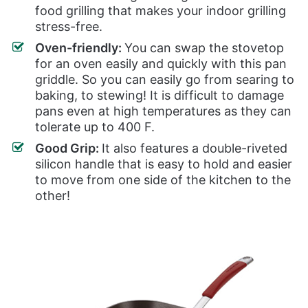
food grilling that makes your indoor grilling
stress-free.
Oven-friendly:
You can swap the stovetop
for an oven easily and quickly with this pan
griddle. So you can easily go from searing to
baking, to stewing! It is difficult to damage
pans even at high temperatures as they can
tolerate up to 400 F.
Good Grip:
It also features a double-riveted
silicon handle that is easy to hold and easier
to move from one side of the kitchen to the
other!