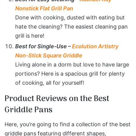
Nonstick Flat Grill Pan
Done with cooking, dusted with eating but
hate the cleaning? The easiest cleaning pan
grill is here!
Best for Single-Use –
Ecolution Artistry
Non-Stick Square Griddle
Living alone in a dorm but love to have large
portions? Here is a spacious grill for plenty
of cooking, all for yourself!
Product Reviews on the Best
Griddle Pans
Here, you’re going to find a collection of the best
griddle pans featuring different shapes,