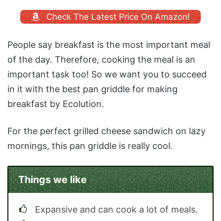
Check The Latest Price On Amazon!
People say breakfast is the most important meal
of the day. Therefore, cooking the meal is an
important task too! So we want you to succeed
in it with the best pan griddle for making
breakfast by Ecolution.
For the perfect grilled cheese sandwich on lazy
mornings, this pan griddle is really cool.
Things we like
Expansive and can cook a lot of meals.