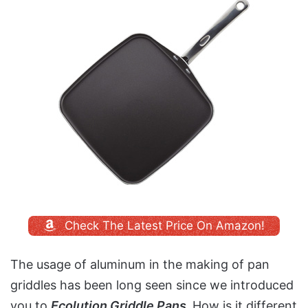
Check The Latest Price On Amazon!
The usage of aluminum in the making of pan
griddles has been long seen since we introduced
you to
Ecolution Griddle Pans.
How is it different