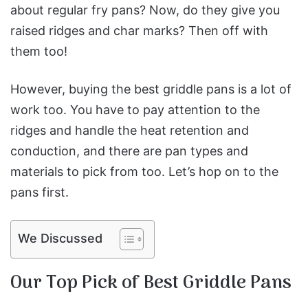
about regular fry pans? Now, do they give you
raised ridges and char marks? Then off with
them too!
However, buying the best griddle pans is a lot of
work too. You have to pay attention to the
ridges and handle the heat retention and
conduction, and there are pan types and
materials to pick from too. Let’s hop on to the
pans first.
We Discussed
Our Top Pick of Best Griddle Pans