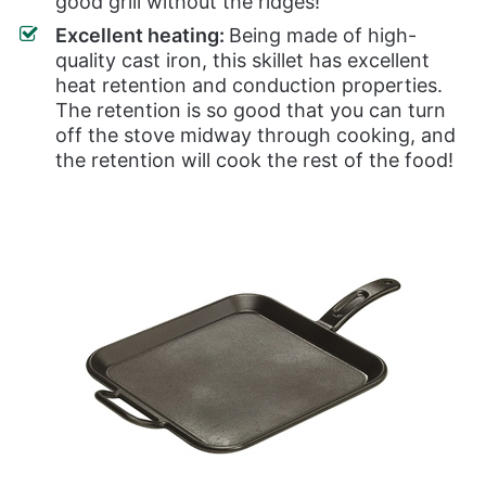
good grill without the ridges!
Excellent heating:
Being made of high-
quality cast iron, this skillet has excellent
heat retention and conduction properties.
The retention is so good that you can turn
off the stove midway through cooking, and
the retention will cook the rest of the food!