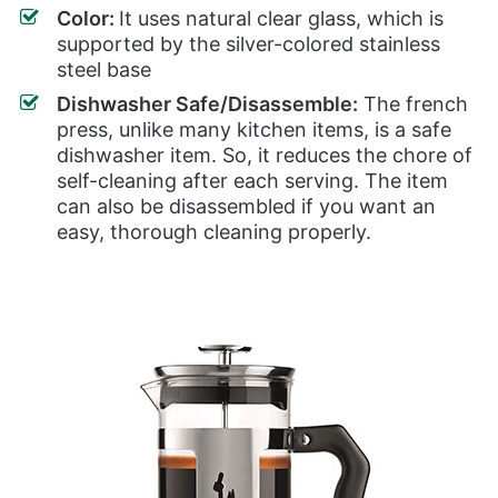
Color:
It uses natural clear glass, which is
supported by the silver-colored stainless
steel base
Dishwasher Safe/Disassemble:
The french
press, unlike many kitchen items, is a safe
dishwasher item. So, it reduces the chore of
self-cleaning after each serving. The item
can also be disassembled if you want an
easy, thorough cleaning properly.