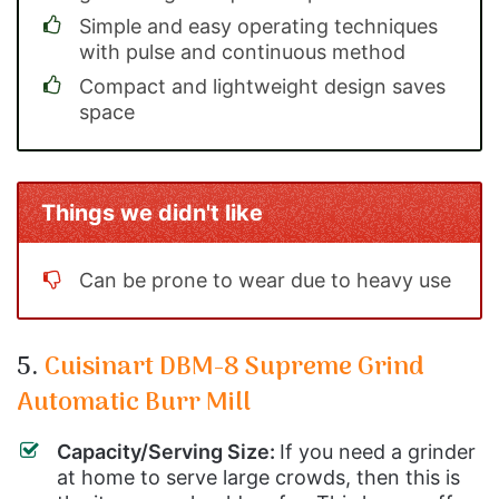
Simple and easy operating techniques
with pulse and continuous method
Compact and lightweight design saves
space
Things we didn't like
Can be prone to wear due to heavy use
5.
Cuisinart DBM-8 Supreme Grind
Automatic Burr Mill
Capacity/Serving Size:
If you need a grinder
at home to serve large crowds, then this is