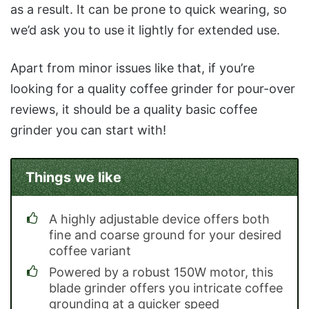
as a result. It can be prone to quick wearing, so
we’d ask you to use it lightly for extended use.
Apart from minor issues like that, if you’re
looking for a quality coffee grinder for pour-over
reviews, it should be a quality basic coffee
grinder you can start with!
Things we like
A highly adjustable device offers both
fine and coarse ground for your desired
coffee variant
Powered by a robust 150W motor, this
blade grinder offers you intricate coffee
grounding at a quicker speed