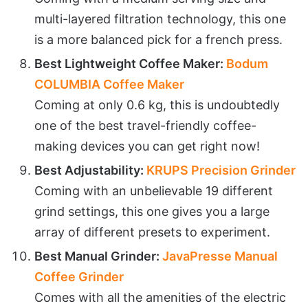
multi-layered filtration technology, this one
is a more balanced pick for a french press.
Best Lightweight Coffee Maker:
Bodum
COLUMBIA Coffee Maker
Coming at only 0.6 kg, this is undoubtedly
one of the best travel-friendly coffee-
making devices you can get right now!
Best Adjustability:
KRUPS Precision Grinder
Coming with an unbelievable 19 different
grind settings, this one gives you a large
array of different presets to experiment.
Best Manual Grinder:
JavaPresse Manual
Coffee Grinder
Comes with all the amenities of the electric