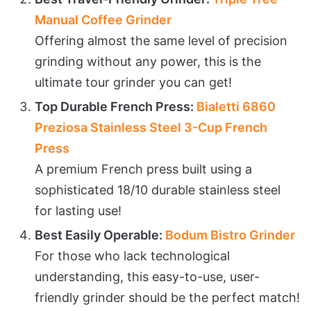
Manual Coffee Grinder
Offering almost the same level of precision
grinding without any power, this is the
ultimate tour grinder you can get!
Top Durable French Press:
Bialetti 6860
Preziosa Stainless Steel 3-Cup French
Press
A premium French press built using a
sophisticated 18/10 durable stainless steel
for lasting use!
Best Easily Operable:
Bodum Bistro Grinder
For those who lack technological
understanding, this easy-to-use, user-
friendly grinder should be the perfect match!