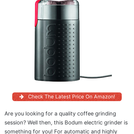
Check The Latest Price On Amazon!
Are you looking for a quality coffee grinding
session? Well then, this Bodum electric grinder is
something for you! For automatic and highly