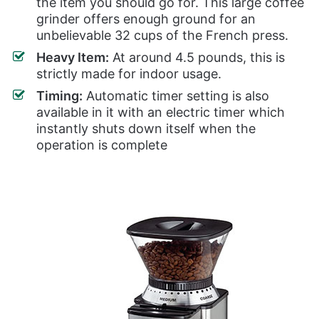
the item you should go for. This large coffee
grinder offers enough ground for an
unbelievable 32 cups of the French press.
Heavy Item:
At around 4.5 pounds, this is
strictly made for indoor usage.
Timing:
Automatic timer setting is also
available in it with an electric timer which
instantly shuts down itself when the
operation is complete