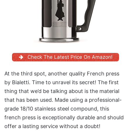
Check The Latest Price On Amazon!
At the third spot, another quality French press
by Bialetti. Time to unravel its secret! The first
thing that we’d be talking about is the material
that has been used. Made using a professional-
grade 18/10 stainless steel compound, this
french press is exceptionally durable and should
offer a lasting service without a doubt!