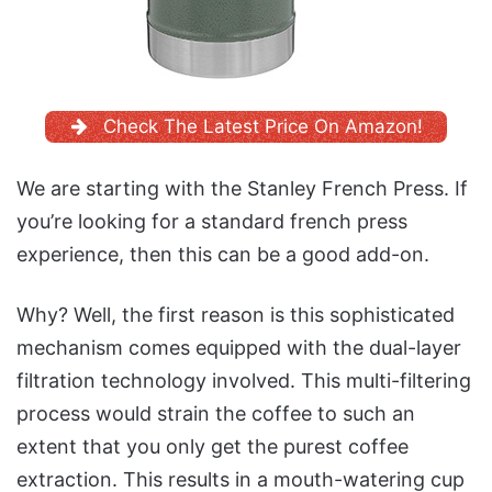
Check The Latest Price On Amazon!
We are starting with the Stanley French Press. If
you’re looking for a standard french press
experience, then this can be a good add-on.
Why? Well, the first reason is this sophisticated
mechanism comes equipped with the dual-layer
filtration technology involved. This multi-filtering
process would strain the coffee to such an
extent that you only get the purest coffee
extraction. This results in a mouth-watering cup