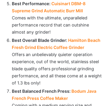
Best Performance:
Cuisinart DBM-8
Supreme Grind Automatic Burr Mill
Comes with the ultimate, unparalleled
performance record that can outshine
almost any grinder!
Best Overall Blade Grinder:
Hamilton Beach
Fresh Grind Electric Coffee Grinder
Offers an unbelievably quieter operation
experience, out of the world, stainless steel
blade quality offers professional grinding
performance, and all these come at a weight
of 1.3 lbs only!
Best Balanced French Press:
Bodum Java
French Press Coffee Maker
Coming with a medium serving size and