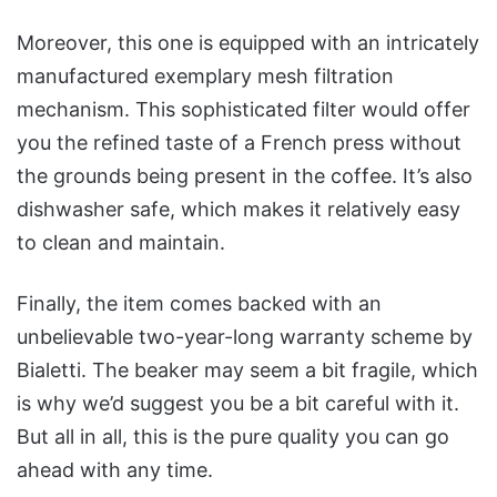
Moreover, this one is equipped with an intricately
manufactured exemplary mesh filtration
mechanism. This sophisticated filter would offer
you the refined taste of a French press without
the grounds being present in the coffee. It’s also
dishwasher safe, which makes it relatively easy
to clean and maintain.
Finally, the item comes backed with an
unbelievable two-year-long warranty scheme by
Bialetti. The beaker may seem a bit fragile, which
is why we’d suggest you be a bit careful with it.
But all in all, this is the pure quality you can go
ahead with any time.