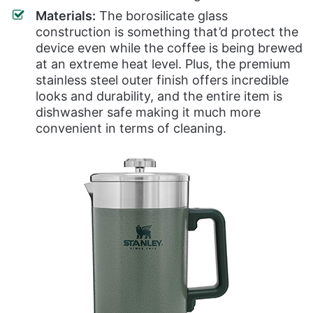
Materials:
The borosilicate glass
construction is something that’d protect the
device even while the coffee is being brewed
at an extreme heat level. Plus, the premium
stainless steel outer finish offers incredible
looks and durability, and the entire item is
dishwasher safe making it much more
convenient in terms of cleaning.