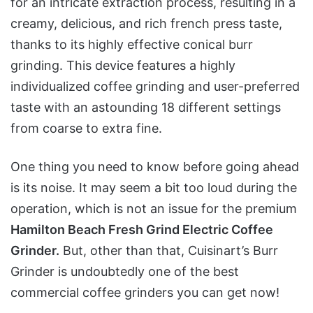
for an intricate extraction process, resulting in a
creamy, delicious, and rich french press taste,
thanks to its highly effective conical burr
grinding. This device features a highly
individualized coffee grinding and user-preferred
taste with an astounding 18 different settings
from coarse to extra fine.
One thing you need to know before going ahead
is its noise. It may seem a bit too loud during the
operation, which is not an issue for the premium
Hamilton Beach Fresh Grind Electric Coffee
Grinder.
But, other than that, Cuisinart’s Burr
Grinder is undoubtedly one of the best
commercial coffee grinders you can get now!