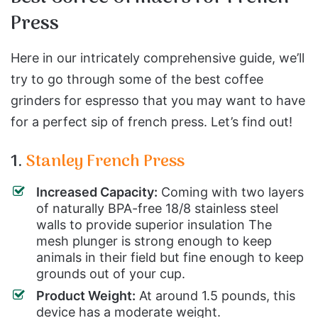
Press
Here in our intricately comprehensive guide, we’ll
try to go through some of the best coffee
grinders for espresso that you may want to have
for a perfect sip of french press. Let’s find out!
1.
Stanley French Press
Increased Capacity:
Coming with two layers
of naturally BPA-free 18/8 stainless steel
walls to provide superior insulation The
mesh plunger is strong enough to keep
animals in their field but fine enough to keep
grounds out of your cup.
Product Weight:
At around 1.5 pounds, this
device has a moderate weight.