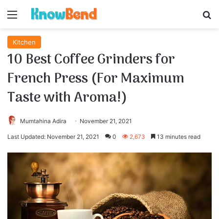
Menu
S
Kitchen
10 Best Coffee Grinders for
French Press (For Maximum
Taste with Aroma!)
Mumtahina Adira
November 21, 2021
Last Updated: November 21, 2021
0
2,673
13 minutes read