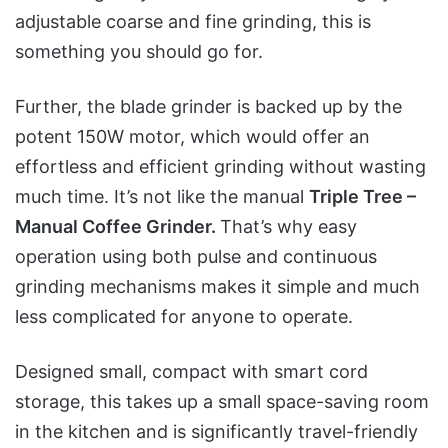
adjustable coarse and fine grinding, this is
something you should go for.
Further, the blade grinder is backed up by the
potent 150W motor, which would offer an
effortless and efficient grinding without wasting
much time. It’s not like the manual
Triple Tree –
Manual Coffee Grinder.
That’s why easy
operation using both pulse and continuous
grinding mechanisms makes it simple and much
less complicated for anyone to operate.
Designed small, compact with smart cord
storage, this takes up a small space-saving room
in the kitchen and is significantly travel-friendly