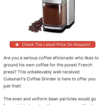
Check The Latest Price On Amazon!
Are you a serious coffee aficionado who likes to
ground his own coffee for the purest French
press? This unbelievably well-received
Cuisunart’s Coffee Grinder is here to offer you
just that!
The even and uniform bean particles would go