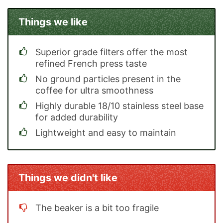
Things we like
Superior grade filters offer the most
refined French press taste
No ground particles present in the
coffee for ultra smoothness
Highly durable 18/10 stainless steel base
for added durability
Lightweight and easy to maintain
Things we didn't like
The beaker is a bit too fragile