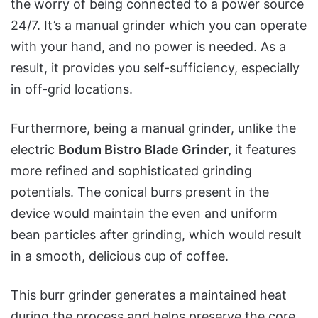
the worry of being connected to a power source
24/7. It’s a manual grinder which you can operate
with your hand, and no power is needed. As a
result, it provides you self-sufficiency, especially
in off-grid locations.
Furthermore, being a manual grinder, unlike the
electric
Bodum Bistro Blade Grinder,
it features
more refined and sophisticated grinding
potentials. The conical burrs present in the
device would maintain the even and uniform
bean particles after grinding, which would result
in a smooth, delicious cup of coffee.
This burr grinder generates a maintained heat
during the process and helps preserve the core