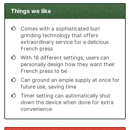
Things we like
Comes with a sophisticated burr
grinding technology that offers
extraordinary service for a delicious
French press
With 18 different settings, users can
personally design how they want their
French press to be
Can ground an ample supply at once for
future use, saving time
Timer setting can automatically shut
down the device when done for extra
convenience