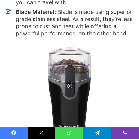
you can travel with.
Blade Material:
Blade is made using superior-
grade stainless steel. As a result, they’re less
prone to rust and tear while offering a
powerful performance, on the other hand.
Facebook
X
WhatsApp
Telegram
Viber