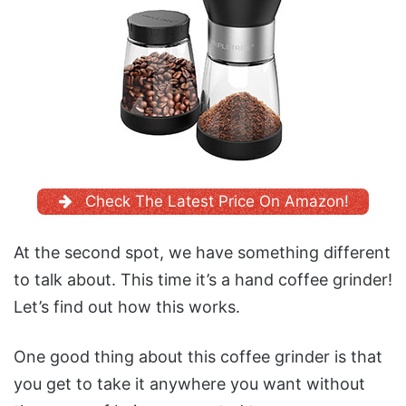
Check The Latest Price On Amazon!
At the second spot, we have something different
to talk about. This time it’s a hand coffee grinder!
Let’s find out how this works.
One good thing about this coffee grinder is that
you get to take it anywhere you want without