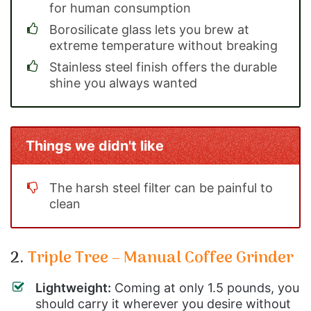
for human consumption
Borosilicate glass lets you brew at
extreme temperature without breaking
Stainless steel finish offers the durable
shine you always wanted
Things we didn't like
The harsh steel filter can be painful to
clean
2.
Triple Tree – Manual Coffee Grinder
Lightweight:
Coming at only 1.5 pounds, you
should carry it wherever you desire without