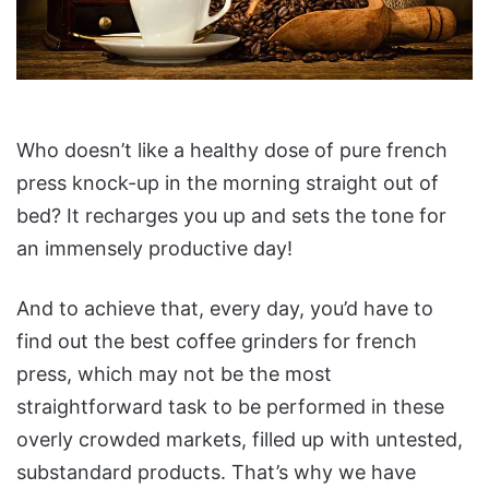
Who doesn’t like a healthy dose of pure french
press knock-up in the morning straight out of
bed? It recharges you up and sets the tone for
an immensely productive day!
And to achieve that, every day, you’d have to
find out the best coffee grinders for french
press, which may not be the most
straightforward task to be performed in these
overly crowded markets, filled up with untested,
substandard products. That’s why we have