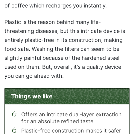
of coffee which recharges you instantly.
Plastic is the reason behind many life-
threatening diseases, but this intricate device is
entirely plastic-free in its construction, making
food safe. Washing the filters can seem to be
slightly painful because of the hardened steel
used on them. But, overall, it’s a quality device
you can go ahead with.
Things we like
Offers an intricate dual-layer extraction
for an absolute refined taste
Plastic-free construction makes it safer