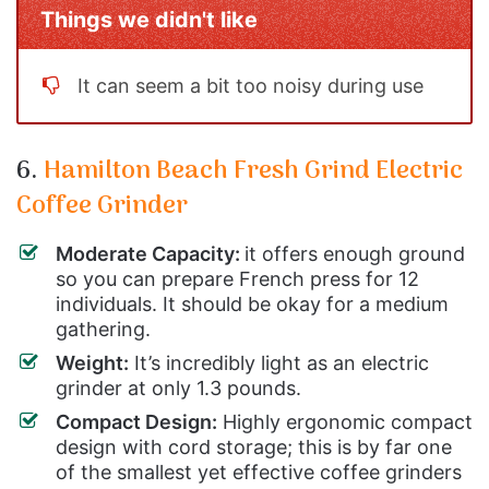
Things we didn't like
It can seem a bit too noisy during use
6.
Hamilton Beach Fresh Grind Electric
Coffee Grinder
Moderate Capacity:
it offers enough ground
so you can prepare French press for 12
individuals. It should be okay for a medium
gathering.
Weight:
It’s incredibly light as an electric
grinder at only 1.3 pounds.
Compact Design:
Highly ergonomic compact
design with cord storage; this is by far one
of the smallest yet effective coffee grinders