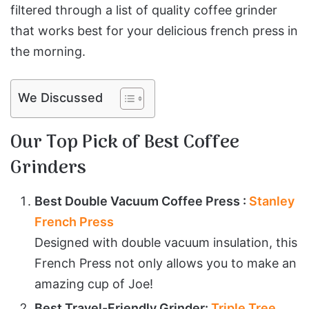
filtered through a list of quality coffee grinder
that works best for your delicious french press in
the morning.
We Discussed
Our Top Pick of Best Coffee
Grinders
Best Double Vacuum Coffee Press :
Stanley
French Press
Designed with double vacuum insulation, this
French Press not only allows you to make an
amazing cup of Joe!
Best Travel-Friendly Grinder:
Triple Tree