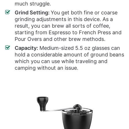
much struggle.
Grind Setting:
You get both fine or coarse
grinding adjustments in this device. As a
result, you can brew all sorts of coffee,
starting from Espresso to French Press and
Pour Overs and other brew methods.
Capacity:
Medium-sized 5.5 oz glasses can
hold a considerable amount of ground beans
which you can use while traveling and
camping without an issue.