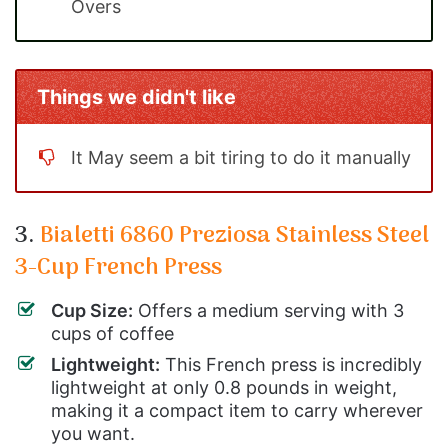
Overs
Things we didn't like
It May seem a bit tiring to do it manually
3.
Bialetti 6860 Preziosa Stainless Steel
3-Cup French Press
Cup Size:
Offers a medium serving with 3
cups of coffee
Lightweight:
This French press is incredibly
lightweight at only 0.8 pounds in weight,
making it a compact item to carry wherever
you want.