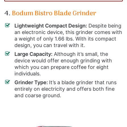
4.
Bodum Bistro Blade Grinder
Lightweight Compact Design:
Despite being
an electronic device, this grinder comes with
a weight of only 1.66 lbs. With its compact
design, you can travel with it.
Large Capacity:
Although it’s small, the
device would offer enough grinding with
which you can prepare coffee for eight
individuals.
Grinder Type:
It’s a blade grinder that runs
entirely on electricity and offers both fine
and coarse ground.