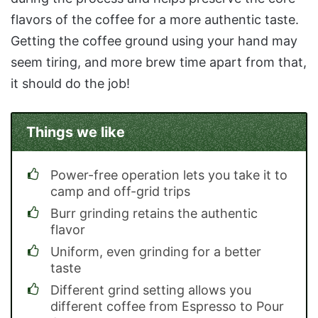
flavors of the coffee for a more authentic taste.
Getting the coffee ground using your hand may
seem tiring, and more brew time apart from that,
it should do the job!
Things we like
Power-free operation lets you take it to
camp and off-grid trips
Burr grinding retains the authentic
flavor
Uniform, even grinding for a better
taste
Different grind setting allows you
different coffee from Espresso to Pour