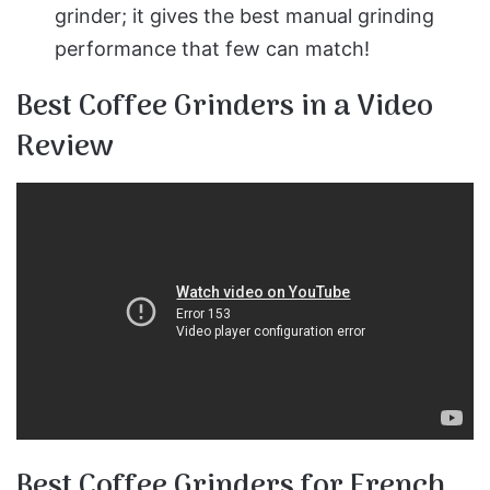
grinder; it gives the best manual grinding
performance that few can match!
Best Coffee Grinders in a Video
Review
Best Coffee Grinders for French