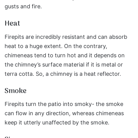
gusts and fire.
Heat
Firepits are incredibly resistant and can absorb
heat to a huge extent. On the contrary,
chimeneas tend to turn hot and it depends on
the chimney’s surface material if it is metal or
terra cotta. So, a chimney is a heat reflector.
Smoke
Firepits turn the patio into smoky- the smoke
can flow in any direction, whereas chimeneas
keep it utterly unaffected by the smoke.