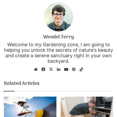
Wendel Terry
Welcome to my Gardening zone, I am going to
helping you unlock the secrets of nature's beauty
and create a serene sanctuary right in your own
backyard.
We
Fa
X
Lin
Yo
Pin
Tik
bsi
ce
ke
uT
ter
To
te
bo
dIn
ub
est
k
Related Articles
ok
e