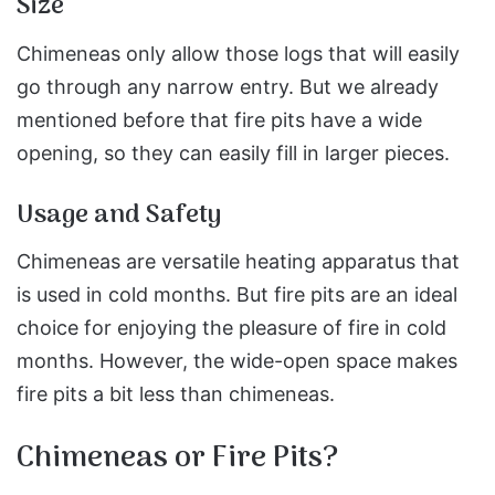
Size
Chimeneas only allow those logs that will easily
go through any narrow entry. But we already
mentioned before that fire pits have a wide
opening, so they can easily fill in larger pieces.
Usage and Safety
Chimeneas are versatile heating apparatus that
is used in cold months. But fire pits are an ideal
choice for enjoying the pleasure of fire in cold
months. However, the wide-open space makes
fire pits a bit less than chimeneas.
Chimeneas or Fire Pits?