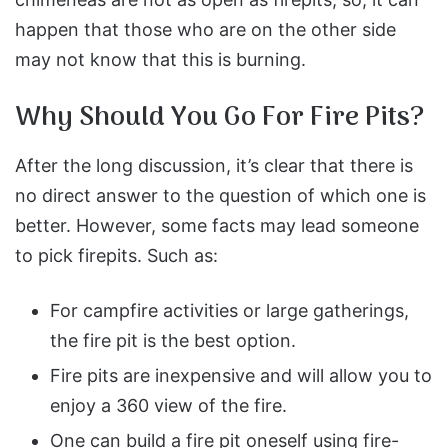
happen that those who are on the other side
may not know that this is burning.
Why Should You Go For Fire Pits?
After the long discussion, it’s clear that there is
no direct answer to the question of which one is
better. However, some facts may lead someone
to pick firepits. Such as:
For campfire activities or large gatherings,
the fire pit is the best option.
Fire pits are inexpensive and will allow you to
enjoy a 360 view of the fire.
One can build a fire pit oneself using fire-