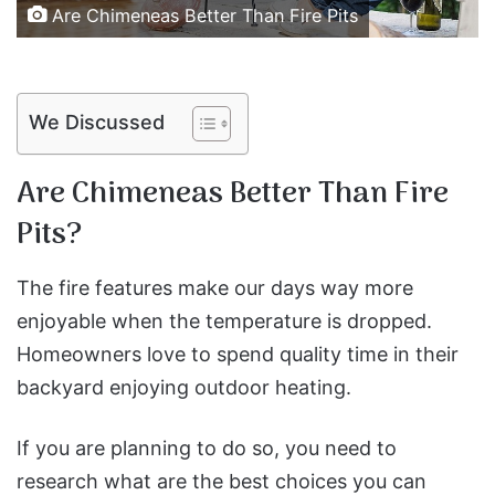
Are Chimeneas Better Than Fire Pits
We Discussed
Are Chimeneas Better Than Fire
Pits?
The fire features make our days way more
enjoyable when the temperature is dropped.
Homeowners love to spend quality time in their
backyard enjoying outdoor heating.
If you are planning to do so, you need to
research what are the best choices you can