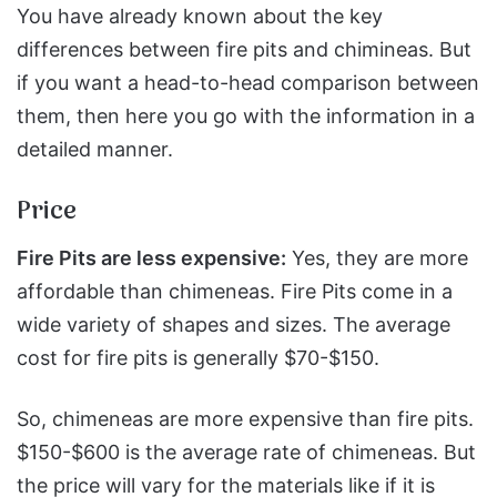
You have already known about the key
differences between fire pits and chimineas. But
if you want a head-to-head comparison between
them, then here you go with the information in a
detailed manner.
Price
Fire Pits are less expensive:
Yes, they are more
affordable than chimeneas. Fire Pits come in a
wide variety of shapes and sizes. The average
cost for fire pits is generally $70-$150.
So, chimeneas are more expensive than fire pits.
$150-$600 is the average rate of chimeneas. But
the price will vary for the materials like if it is