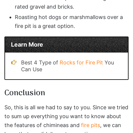
rated gravel and bricks.
Roasting hot dogs or marshmallows over a
fire pit is a great option.
Learn More
Best 4 Type of
Rocks for Fire Pit
You
Can Use
Conclusion
So, this is all we had to say to you. Since we tried
to sum up everything you want to know about
the features of chimineas and
fire pits
, we can