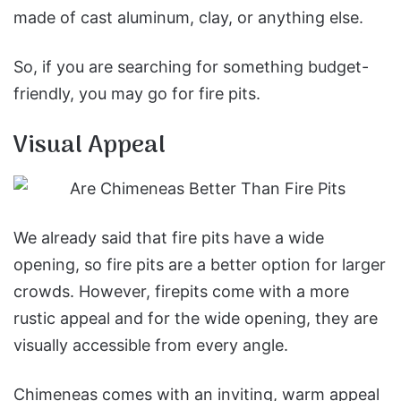
made of cast aluminum, clay, or anything else.
So, if you are searching for something budget-
friendly, you may go for fire pits.
Visual Appeal
We already said that fire pits have a wide
opening, so fire pits are a better option for larger
crowds. However, firepits come with a more
rustic appeal and for the wide opening, they are
visually accessible from every angle.
Chimeneas comes with an inviting, warm appeal