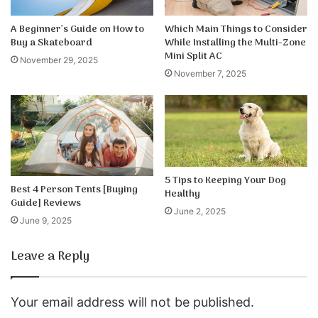
A Beginner’s Guide on How to
Which Main Things to Consider
Buy a Skateboard
While Installing the Multi-Zone
Mini Split AC
November 29, 2025
November 7, 2025
5 Tips to Keeping Your Dog
Best 4 Person Tents [Buying
Healthy
Guide] Reviews
June 2, 2025
June 9, 2025
Leave a Reply
Your email address will not be published.