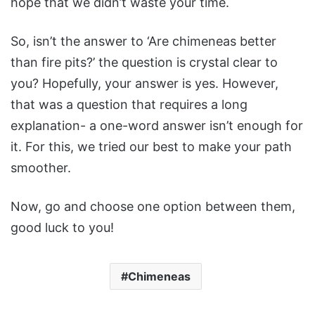
hope that we didn’t waste your time.
So, isn’t the answer to ‘Are chimeneas better
than fire pits?’ the question is crystal clear to
you? Hopefully, your answer is yes. However,
that was a question that requires a long
explanation- a one-word answer isn’t enough for
it. For this, we tried our best to make your path
smoother.
Now, go and choose one option between them,
good luck to you!
Chimeneas