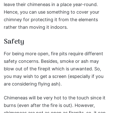
leave their chimeneas in a place year-round.
Hence, you can use something to cover your
chimney for protecting it from the elements
rather than moving it indoors.
Safety
For being more open, fire pits require different
safety concerns. Besides, smoke or ash may
blow out of the firepit which is unwanted. So,
you may wish to get a screen (especially if you
are considering flying ash).
Chimeneas will be very hot to the touch since it
burns (even after the fire is out). However,
chimeneas are not as open as firepits, so, it can