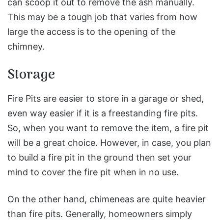
can scoop it out to remove the ash manually.
This may be a tough job that varies from how
large the access is to the opening of the
chimney.
Storage
Fire Pits are easier to store in a garage or shed,
even way easier if it is a freestanding fire pits.
So, when you want to remove the item, a fire pit
will be a great choice. However, in case, you plan
to build a fire pit in the ground then set your
mind to cover the fire pit when in no use.
On the other hand, chimeneas are quite heavier
than fire pits. Generally, homeowners simply