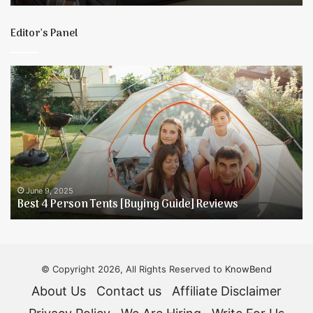
T
E
Editor’s Panel
Best
5
4
T
Person
t
Tents
K
[Buying
Y
Guide]
D
Reviews
H
June 9, 2025
Best 4 Person Tents [Buying Guide] Reviews
© Copyright 2026, All Rights Reserved to
KnowBend
About Us
Contact us
Affiliate Disclaimer