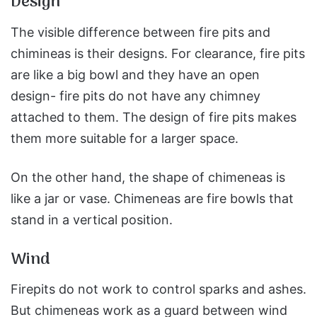
Design
The visible difference between fire pits and
chimineas is their designs. For clearance, fire pits
are like a big bowl and they have an open
design- fire pits do not have any chimney
attached to them. The design of fire pits makes
them more suitable for a larger space.
On the other hand, the shape of chimeneas is
like a jar or vase. Chimeneas are fire bowls that
stand in a vertical position.
Wind
Firepits do not work to control sparks and ashes.
But chimeneas work as a guard between wind