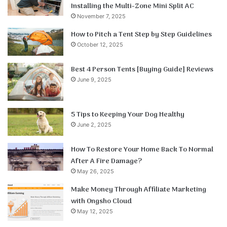
Installing the Multi-Zone Mini Split AC
November 7, 2025
How to Pitch a Tent Step by Step Guidelines
October 12, 2025
Best 4 Person Tents [Buying Guide] Reviews
June 9, 2025
5 Tips to Keeping Your Dog Healthy
June 2, 2025
How To Restore Your Home Back To Normal
After A Fire Damage?
May 26, 2025
Make Money Through Affiliate Marketing
with Ongsho Cloud
May 12, 2025