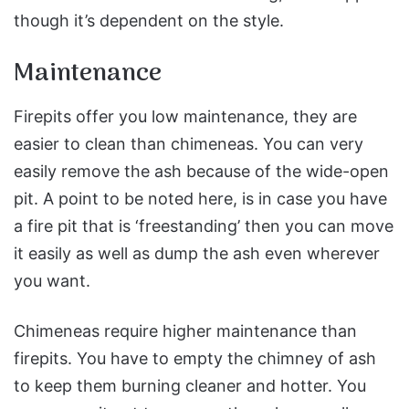
though it’s dependent on the style.
Maintenance
Firepits offer you low maintenance, they are
easier to clean than chimeneas. You can very
easily remove the ash because of the wide-open
pit. A point to be noted here, is in case you have
a fire pit that is ‘freestanding’ then you can move
it easily as well as dump the ash even wherever
you want.
Chimeneas require higher maintenance than
firepits. You have to empty the chimney of ash
to keep them burning cleaner and hotter. You