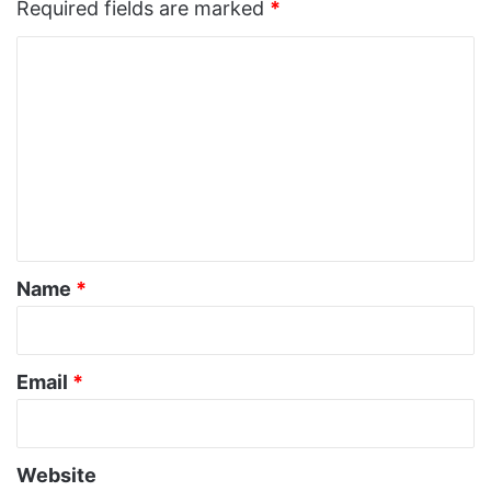
Required fields are marked
*
C
o
m
m
e
n
t
*
Name
*
Email
*
Website