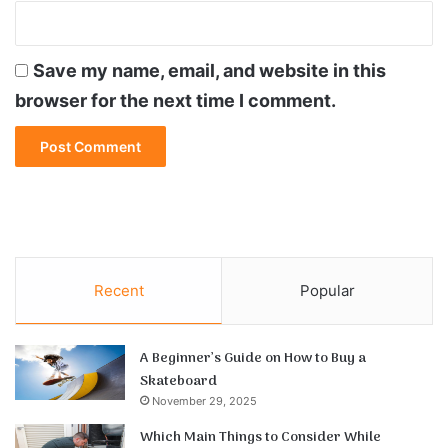
Save my name, email, and website in this
browser for the next time I comment.
Recent
Popular
A Beginner’s Guide on How to Buy a
Skateboard
November 29, 2025
Which Main Things to Consider While