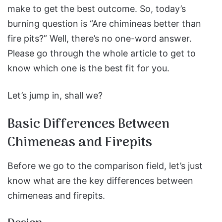
make to get the best outcome. So, today’s
burning question is “Are chimineas better than
fire pits?” Well, there’s no one-word answer.
Please go through the whole article to get to
know which one is the best fit for you.
Let’s jump in, shall we?
Basic Differences Between
Chimeneas and Firepits
Before we go to the comparison field, let’s just
know what are the key differences between
chimeneas and firepits.