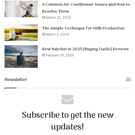
6 Common Air Conditioner Issues and How to
Resolve Them
March 22, 2025
The Simple Technique for Milk Production
March 5, 2025
Best Hatchet in 2025 [Buying Guide] Reviews
February 10, 2025
Newsletter
Subscribe to get the new
updates!