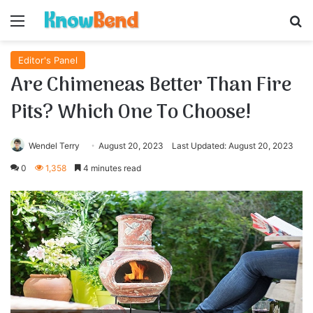
Menu
S
Editor's Panel
Are Chimeneas Better Than Fire
Pits? Which One To Choose!
Wendel Terry
August 20, 2023
Last Updated: August 20, 2023
0
1,358
4 minutes read