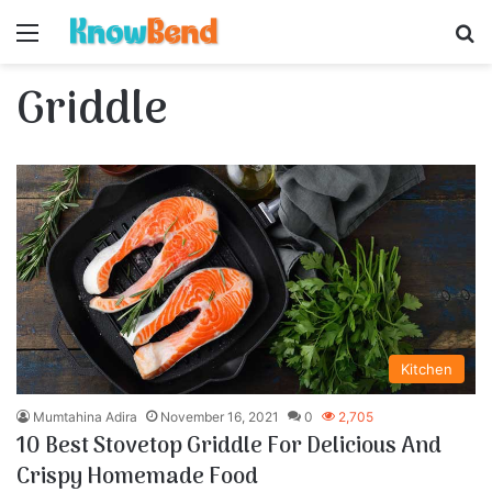
Menu
S
Griddle
Kitchen
Mumtahina Adira
November 16, 2021
0
2,705
10 Best Stovetop Griddle For Delicious And
Crispy Homemade Food