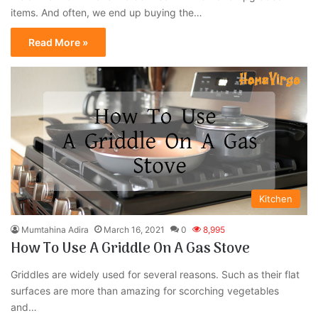
items. And often, we end up buying the…
Read More »
Kitchen
Mumtahina Adira
March 16, 2021
0
8,995
How To Use A Griddle On A Gas Stove
Griddles are widely used for several reasons. Such as their flat
surfaces are more than amazing for scorching vegetables
and…