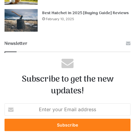
Best Hatchet in 2025 [Buying Guide] Reviews
February 10, 2025
Newsletter
Subscribe to get the new
updates!
E
n
t
e
r