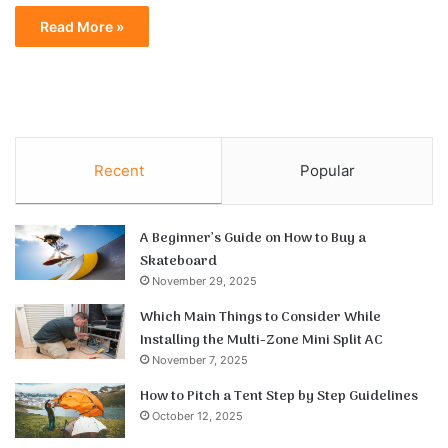
Read More »
Recent
Popular
A Beginner’s Guide on How to Buy a
Skateboard
November 29, 2025
Which Main Things to Consider While
Installing the Multi-Zone Mini Split AC
November 7, 2025
How to Pitch a Tent Step by Step Guidelines
October 12, 2025