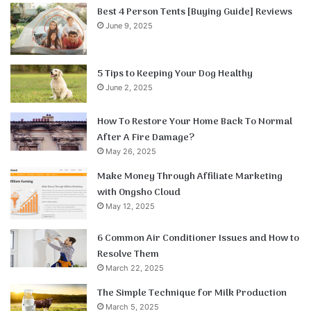
Best 4 Person Tents [Buying Guide] Reviews
June 9, 2025
5 Tips to Keeping Your Dog Healthy
June 2, 2025
How To Restore Your Home Back To Normal
After A Fire Damage?
May 26, 2025
Make Money Through Affiliate Marketing
with Ongsho Cloud
May 12, 2025
6 Common Air Conditioner Issues and How to
Resolve Them
March 22, 2025
The Simple Technique for Milk Production
March 5, 2025