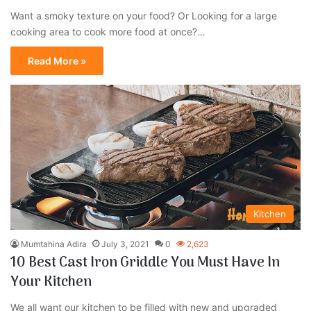
Want a smoky texture on your food? Or Looking for a large
cooking area to cook more food at once?…
Read More »
Kitchen
Mumtahina Adira
July 3, 2021
0
2,623
10 Best Cast Iron Griddle You Must Have In
Your Kitchen
We all want our kitchen to be filled with new and upgraded