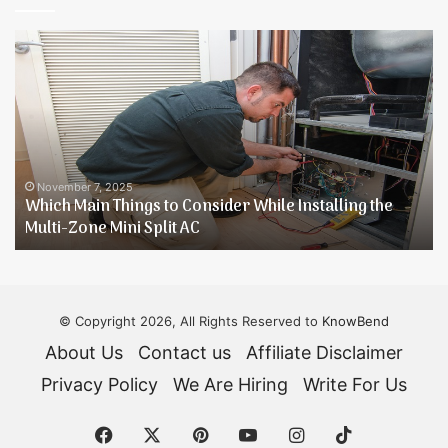
Which
B
Main
4
Things
P
to
T
Consider
[
While
G
Installing
R
the
November 7, 2025
Which Main Things to Consider While Installing the
Multi-
Multi-Zone Mini Split AC
Zone
Mini
Split
AC
© Copyright 2026, All Rights Reserved to
KnowBend
About Us
Contact us
Affiliate Disclaimer
Privacy Policy
We Are Hiring
Write For Us
Facebook
X
Pinterest
YouTube
Instagram
TikTok