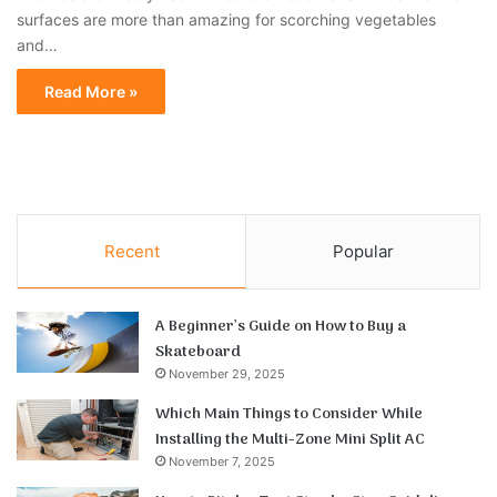
surfaces are more than amazing for scorching vegetables
and…
Read More »
Recent
Popular
A Beginner’s Guide on How to Buy a
Skateboard
November 29, 2025
Which Main Things to Consider While
Installing the Multi-Zone Mini Split AC
November 7, 2025