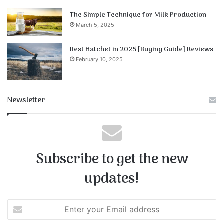
The Simple Technique for Milk Production
March 5, 2025
Best Hatchet in 2025 [Buying Guide] Reviews
February 10, 2025
Newsletter
Subscribe to get the new
updates!
E
n