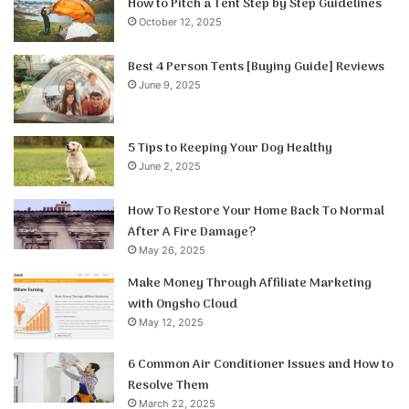
How to Pitch a Tent Step by Step Guidelines
October 12, 2025
Best 4 Person Tents [Buying Guide] Reviews
June 9, 2025
5 Tips to Keeping Your Dog Healthy
June 2, 2025
How To Restore Your Home Back To Normal
After A Fire Damage?
May 26, 2025
Make Money Through Affiliate Marketing
with Ongsho Cloud
May 12, 2025
6 Common Air Conditioner Issues and How to
Resolve Them
March 22, 2025