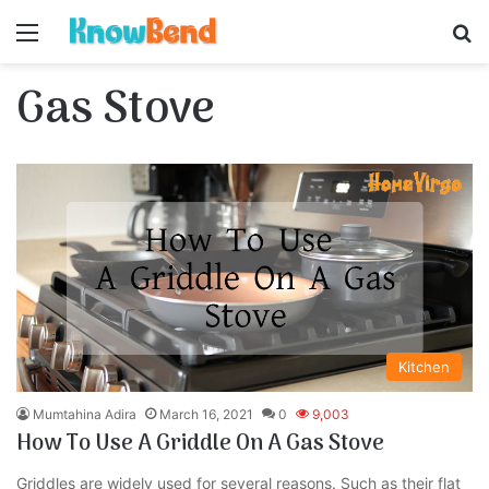
Menu
S
Gas Stove
Kitchen
Mumtahina Adira
March 16, 2021
0
9,003
How To Use A Griddle On A Gas Stove
Griddles are widely used for several reasons. Such as their flat