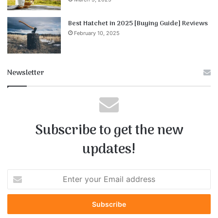
Best Hatchet in 2025 [Buying Guide] Reviews
February 10, 2025
Newsletter
Subscribe to get the new
updates!
E
n
t
e
r