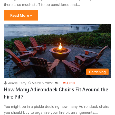
there is so much stuff to be considered and…
Read More »
Gardening
Wendel Terry
March 5, 2022
0
4,019
How Many Adirondack Chairs Fit Around the
Fire Pit?
You might be in a pickle deciding how many Adirondack chairs
you should buy to organize your fire pit arrangements.…