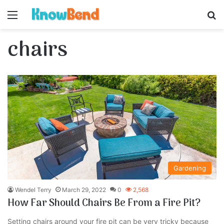
Menu
S
chairs
Gardening
Wendel Terry
March 29, 2022
0
2,568
How Far Should Chairs Be From a Fire Pit?
Setting chairs around your fire pit can be very tricky because