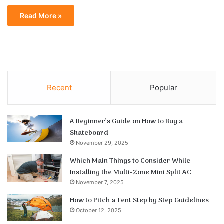
Read More »
Recent
Popular
A Beginner’s Guide on How to Buy a
Skateboard
November 29, 2025
Which Main Things to Consider While
Installing the Multi-Zone Mini Split AC
November 7, 2025
How to Pitch a Tent Step by Step Guidelines
October 12, 2025