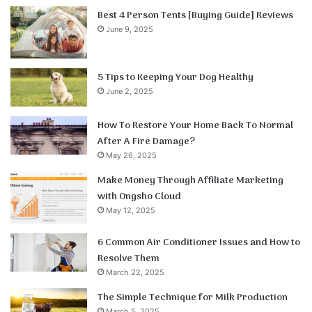
Best 4 Person Tents [Buying Guide] Reviews
June 9, 2025
5 Tips to Keeping Your Dog Healthy
June 2, 2025
How To Restore Your Home Back To Normal
After A Fire Damage?
May 26, 2025
Make Money Through Affiliate Marketing
with Ongsho Cloud
May 12, 2025
6 Common Air Conditioner Issues and How to
Resolve Them
March 22, 2025
The Simple Technique for Milk Production
March 5, 2025